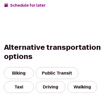
Schedule for later
Alternative transportation
options
Biking
Public Transit
Taxi
Driving
Walking