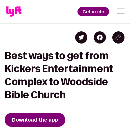
Get a ride
Best ways to get from
Kickers Entertainment
Complex to Woodside
Bible Church
Download the app