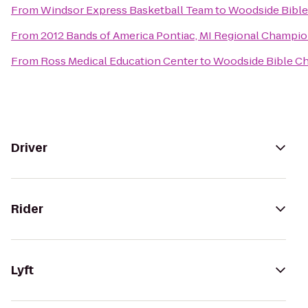
From
Windsor Express Basketball Team
to
Woodside Bible
From
2012 Bands of America Pontiac, MI Regional Champi
From
Ross Medical Education Center
to
Woodside Bible C
Driver
Rider
Lyft