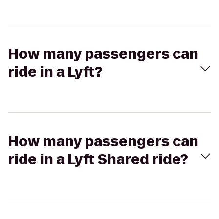
How many passengers can
ride in a Lyft?
How many passengers can
ride in a Lyft Shared ride?