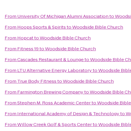
From
University Of Michigan Alumni Association
to
Woodsi
From
Hoops Sports & Spirits
to
Woodside Bible Church
From
Hopcat
to
Woodside Bible Church
From
Fitness 19
to
Woodside Bible Church
From
Cascades Restaurant & Lounge
to
Woodside Bible C
From
LTU Alternative Energy Laboratory
to
Woodside Bibl
From
True Body Fitness
to
Woodside Bible Church
From
Farmington Brewing Company
to
Woodside Bible Ch
From
Stephen M. Ross Academic Center
to
Woodside Bible
From
International Academy of Design & Technology
to
Wo
From
Willow Creek Golf & Sports Center
to
Woodside Bibl