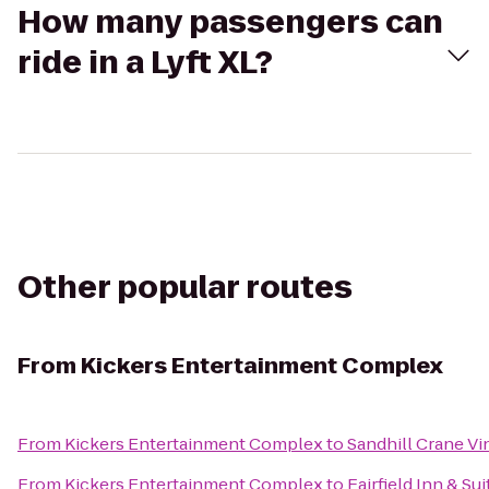
How many passengers can
ride in a Lyft XL?
Other popular routes
From
Kickers Entertainment Complex
From
Kickers Entertainment Complex
to
Sandhill Crane Vi
From
Kickers Entertainment Complex
to
Fairfield Inn & Su