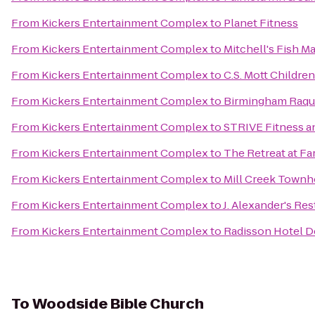
From
Kickers Entertainment Complex
to
Planet Fitness
From
Kickers Entertainment Complex
to
Mitchell's Fish M
From
Kickers Entertainment Complex
to
C.S. Mott Childre
From
Kickers Entertainment Complex
to
Birmingham Raqu
From
Kickers Entertainment Complex
to
STRIVE Fitness 
From
Kickers Entertainment Complex
to
The Retreat at Fa
From
Kickers Entertainment Complex
to
Mill Creek Town
From
Kickers Entertainment Complex
to
J. Alexander's Re
From
Kickers Entertainment Complex
to
Radisson Hotel D
To
Woodside Bible Church