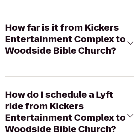
How far is it from Kickers
Entertainment Complex to
Woodside Bible Church?
How do I schedule a Lyft
ride from Kickers
Entertainment Complex to
Woodside Bible Church?