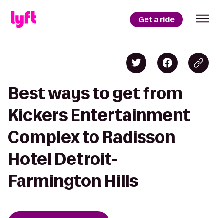
Get a ride
Best ways to get from
Kickers Entertainment
Complex to Radisson
Hotel Detroit-
Farmington Hills