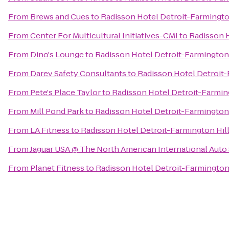
From
Brews and Cues
to
Radisson Hotel Detroit-Farmingto
From
Center For Multicultural Initiatives-CMI
to
Radisson H
From
Dino's Lounge
to
Radisson Hotel Detroit-Farmington 
From
Darev Safety Consultants
to
Radisson Hotel Detroit-
From
Pete's Place Taylor
to
Radisson Hotel Detroit-Farmin
From
Mill Pond Park
to
Radisson Hotel Detroit-Farmington 
From
LA Fitness
to
Radisson Hotel Detroit-Farmington Hil
From
Jaguar USA @ The North American International Aut
From
Planet Fitness
to
Radisson Hotel Detroit-Farmington 