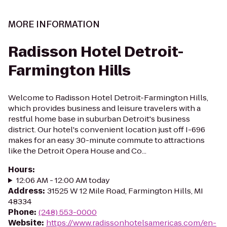
MORE INFORMATION
Radisson Hotel Detroit-
Farmington Hills
Welcome to Radisson Hotel Detroit-Farmington Hills,
which provides business and leisure travelers with a
restful home base in suburban Detroit's business
district. Our hotel's convenient location just off I-696
makes for an easy 30-minute commute to attractions
like the Detroit Opera House and Co...
Hours
:
12:06 AM - 12:00 AM today
Address
:
31525 W 12 Mile Road, Farmington Hills, MI
48334
Phone
:
(248) 553-0000
Website
:
https://www.radissonhotelsamericas.com/en-