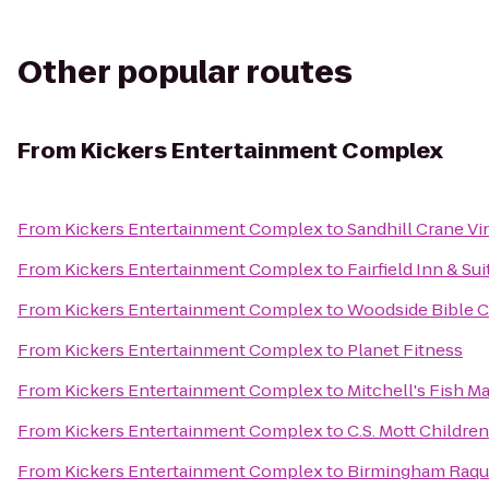
Other popular routes
From
Kickers Entertainment Complex
From
Kickers Entertainment Complex
to
Sandhill Crane Vi
From
Kickers Entertainment Complex
to
Fairfield Inn & Su
From
Kickers Entertainment Complex
to
Woodside Bible 
From
Kickers Entertainment Complex
to
Planet Fitness
From
Kickers Entertainment Complex
to
Mitchell's Fish M
From
Kickers Entertainment Complex
to
C.S. Mott Childre
From
Kickers Entertainment Complex
to
Birmingham Raqu