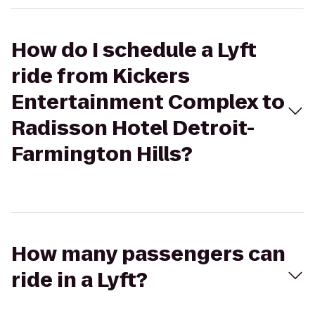
How do I schedule a Lyft
ride from Kickers
Entertainment Complex to
Radisson Hotel Detroit-
Farmington Hills?
How many passengers can
ride in a Lyft?