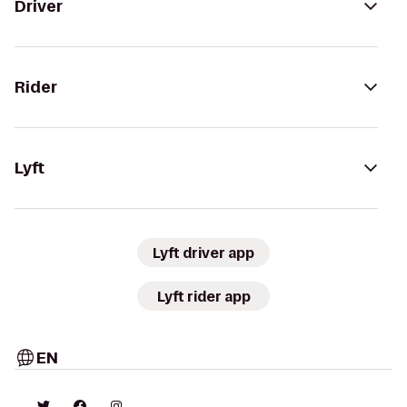
Driver
Rider
Lyft
Lyft driver app
Lyft rider app
EN