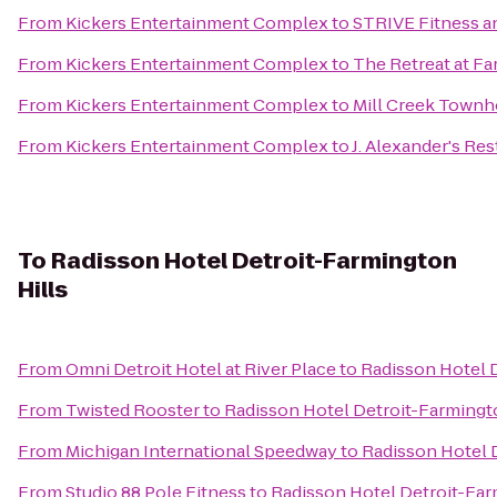
From
Kickers Entertainment Complex
to
STRIVE Fitness 
From
Kickers Entertainment Complex
to
The Retreat at Fa
From
Kickers Entertainment Complex
to
Mill Creek Town
From
Kickers Entertainment Complex
to
J. Alexander's Re
To
Radisson Hotel Detroit-Farmington
Hills
From
Omni Detroit Hotel at River Place
to
Radisson Hotel D
From
Twisted Rooster
to
Radisson Hotel Detroit-Farmingto
From
Michigan International Speedway
to
Radisson Hotel 
From
Studio 88 Pole Fitness
to
Radisson Hotel Detroit-Far