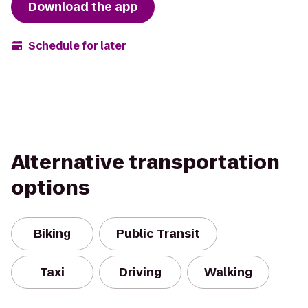
Download the app
Schedule for later
Alternative transportation
options
Biking
Public Transit
Taxi
Driving
Walking