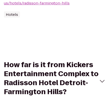
us/hotels/radisson-farmington-hills
Hotels
How far is it from Kickers
Entertainment Complex to
Radisson Hotel Detroit-
Farmington Hills?