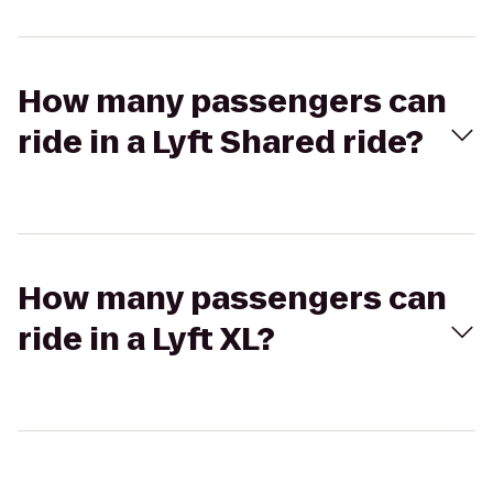
How many passengers can
ride in a Lyft Shared ride?
How many passengers can
ride in a Lyft XL?