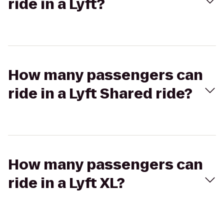
ride in a Lyft?
How many passengers can
ride in a Lyft Shared ride?
How many passengers can
ride in a Lyft XL?