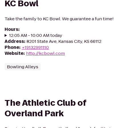
KC Bowl
Take the family to KC Bowl. We guarantee a fun time!
Hours
:
12:05 AM - 10:00 AM today
Address
:
8201 State Ave, Kansas City, KS 66112
Phone
:
+19132991110
Website
:
http://kcbowl.com
Bowling Alleys
The Athletic Club of
Overland Park