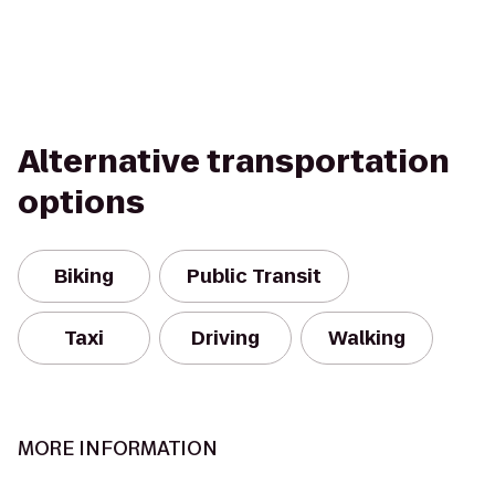
Alternative transportation
options
Biking
Public Transit
Taxi
Driving
Walking
MORE INFORMATION