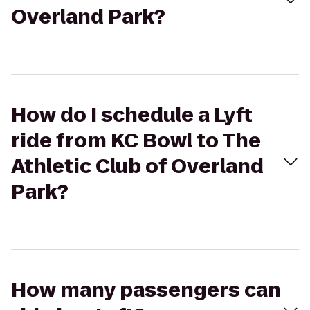
Overland Park?
How do I schedule a Lyft
ride from KC Bowl to The
Athletic Club of Overland
Park?
How many passengers can