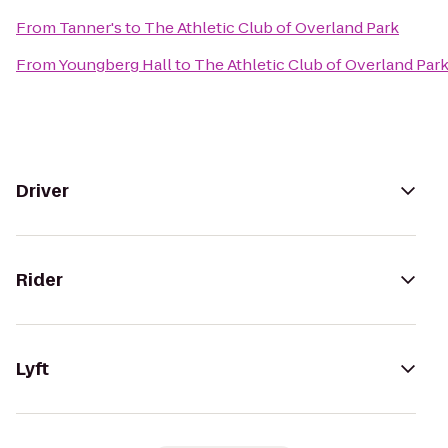
From
Tanner's
to
The Athletic Club of Overland Park
From
Youngberg Hall
to
The Athletic Club of Overland Par
Driver
Rider
Lyft