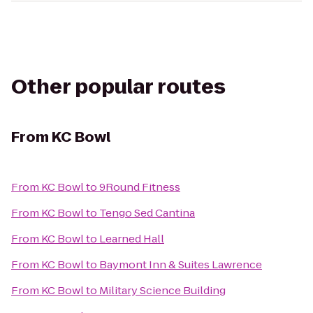
Other popular routes
From
KC Bowl
From
KC Bowl
to
9Round Fitness
From
KC Bowl
to
Tengo Sed Cantina
From
KC Bowl
to
Learned Hall
From
KC Bowl
to
Baymont Inn & Suites Lawrence
From
KC Bowl
to
Military Science Building