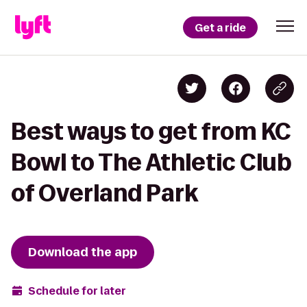
Get a ride
Best ways to get from KC
Bowl to The Athletic Club
of Overland Park
Download the app
Schedule for later