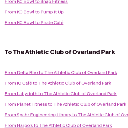
From
KC Bowl
to
Snap Fitness
From
KC Bowl
to
Pump It Up
From
KC Bowl
to
Pirate Café
To
The Athletic Club of Overland Park
From
Delta Rho
to
The Athletic Club of Overland Park
From
iQ Café
to
The Athletic Club of Overland Park
From
Labyrinth
to
The Athletic Club of Overland Park
From
Planet Fitness
to
The Athletic Club of Overland Park
From
Spahr Engineering Library
to
The Athletic Club of Ov
From
Harpo's
to
The Athletic Club of Overland Park