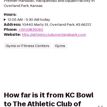
Premier Handball, Racquetball and Squash facility in
Overland Park, Kansas.
Hours
:
12:05 AM - 5:30 AM today
Address
:
10440 Marty St, Overland Park, KS 66212
Phone
:
+19133839060
Website
:
http://athleticcluboverlandpark.com
Gyms or Fitness Centers
Gyms
How far is it from KC Bowl
to The Athletic Club of