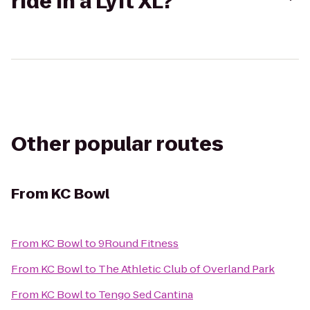
ride in a Lyft XL?
Other popular routes
From
KC Bowl
From
KC Bowl
to
9Round Fitness
From
KC Bowl
to
The Athletic Club of Overland Park
From
KC Bowl
to
Tengo Sed Cantina