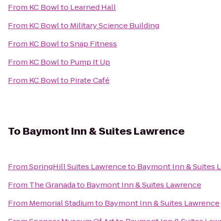
From
KC Bowl
to
Learned Hall
From
KC Bowl
to
Military Science Building
From
KC Bowl
to
Snap Fitness
From
KC Bowl
to
Pump It Up
From
KC Bowl
to
Pirate Café
To
Baymont Inn & Suites Lawrence
From
SpringHill Suites Lawrence
to
Baymont Inn & Suites 
From
The Granada
to
Baymont Inn & Suites Lawrence
From
Memorial Stadium
to
Baymont Inn & Suites Lawrence