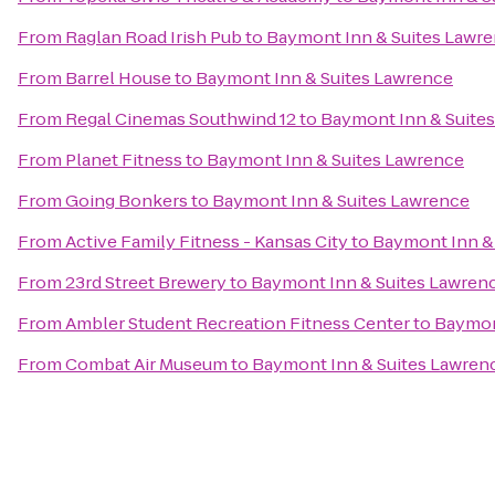
From
Raglan Road Irish Pub
to
Baymont Inn & Suites Lawr
From
Barrel House
to
Baymont Inn & Suites Lawrence
From
Regal Cinemas Southwind 12
to
Baymont Inn & Suite
From
Planet Fitness
to
Baymont Inn & Suites Lawrence
From
Going Bonkers
to
Baymont Inn & Suites Lawrence
From
Active Family Fitness - Kansas City
to
Baymont Inn &
From
23rd Street Brewery
to
Baymont Inn & Suites Lawren
From
Ambler Student Recreation Fitness Center
to
Baymon
From
Combat Air Museum
to
Baymont Inn & Suites Lawren