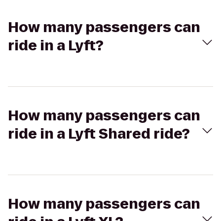
How many passengers can
ride in a Lyft?
How many passengers can
ride in a Lyft Shared ride?
How many passengers can