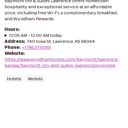
Baymont Inn & Suites Lawrence offers hometown
hospitality and exceptional service at an affordable
price, including free Wi-Fi, a complimentary breakfast,
and Wyndham Rewards.
Hours
:
12:05 AM - 12:00 AM today
Address
:
740 Iowa St, Lawrence, KS 66044
Phone
:
+17853710165
Website
:
https://www.wyndhamhotels.com/baymont/lawrence-
kansas/baymont-inn-and-suites-lawrence/overview
Hotels
Motels