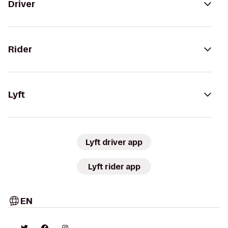
Driver
Rider
Lyft
Lyft driver app
Lyft rider app
EN