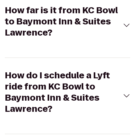
How far is it from KC Bowl
to Baymont Inn & Suites
Lawrence?
How do I schedule a Lyft
ride from KC Bowl to
Baymont Inn & Suites
Lawrence?