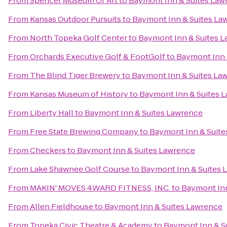
From
Spencer Museum Of Art
to
Baymont Inn & Suites Law
From
Kansas Outdoor Pursuits
to
Baymont Inn & Suites La
From
North Topeka Golf Center
to
Baymont Inn & Suites 
From
Orchards Executive Golf & FootGolf
to
Baymont Inn 
From
The Blind Tiger Brewery
to
Baymont Inn & Suites La
From
Kansas Museum of History
to
Baymont Inn & Suites 
From
Liberty Hall
to
Baymont Inn & Suites Lawrence
From
Free State Brewing Company
to
Baymont Inn & Suite
From
Checkers
to
Baymont Inn & Suites Lawrence
From
Lake Shawnee Golf Course
to
Baymont Inn & Suites 
From
MAKIN' MOVES 4WARD FITNESS, INC.
to
Baymont Inn
From
Allen Fieldhouse
to
Baymont Inn & Suites Lawrence
From
Topeka Civic Theatre & Academy
to
Baymont Inn & S