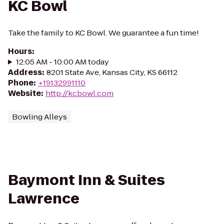
KC Bowl
Take the family to KC Bowl. We guarantee a fun time!
Hours
:
12:05 AM - 10:00 AM today
Address
:
8201 State Ave, Kansas City, KS 66112
Phone
:
+19132991110
Website
:
http://kcbowl.com
Bowling Alleys
Baymont Inn & Suites
Lawrence