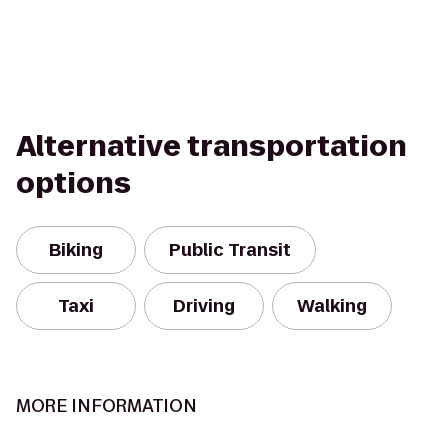
Alternative transportation
options
Biking
Public Transit
Taxi
Driving
Walking
MORE INFORMATION