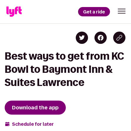
Get a ride
Best ways to get from KC
Bowl to Baymont Inn &
Suites Lawrence
Download the app
Schedule for later