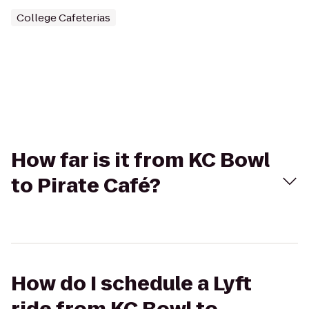
College Cafeterias
How far is it from KC Bowl
to Pirate Café?
How do I schedule a Lyft