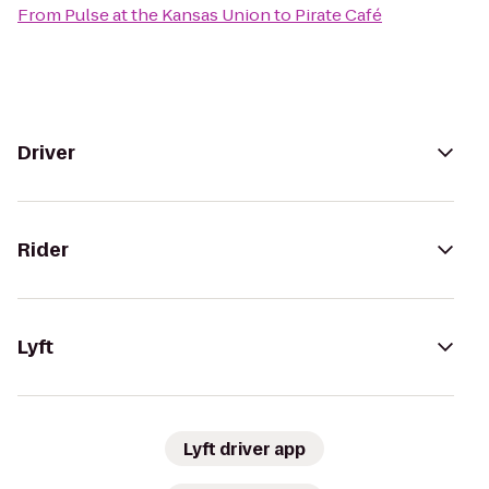
From
Pulse at the Kansas Union
to
Pirate Café
Driver
Rider
Lyft
Lyft driver app