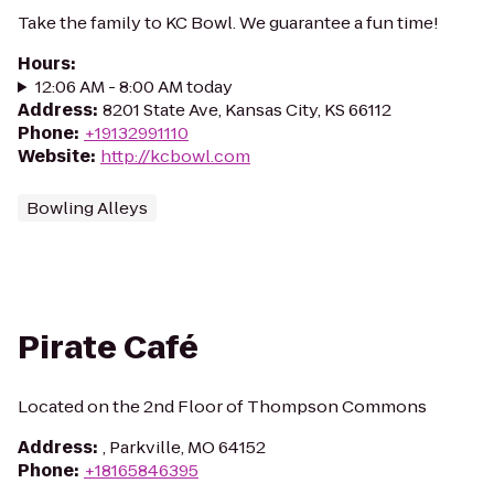
Take the family to KC Bowl. We guarantee a fun time!
Hours
:
12:06 AM - 8:00 AM today
Address
:
8201 State Ave, Kansas City, KS 66112
Phone
:
+19132991110
Website
:
http://kcbowl.com
Bowling Alleys
Pirate Café
Located on the 2nd Floor of Thompson Commons
Address
:
, Parkville, MO 64152
Phone
:
+18165846395