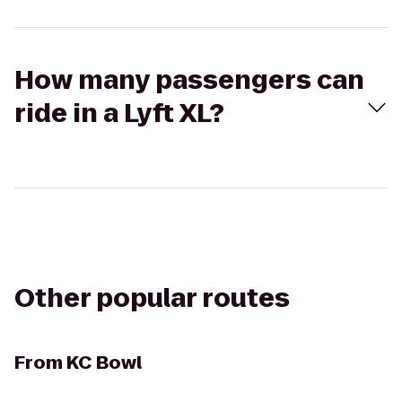
How many passengers can
ride in a Lyft XL?
Other popular routes
From
KC Bowl