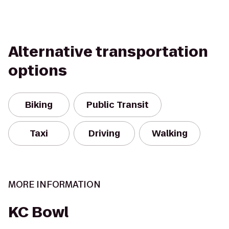
Alternative transportation
options
Biking
Public Transit
Taxi
Driving
Walking
MORE INFORMATION
KC Bowl