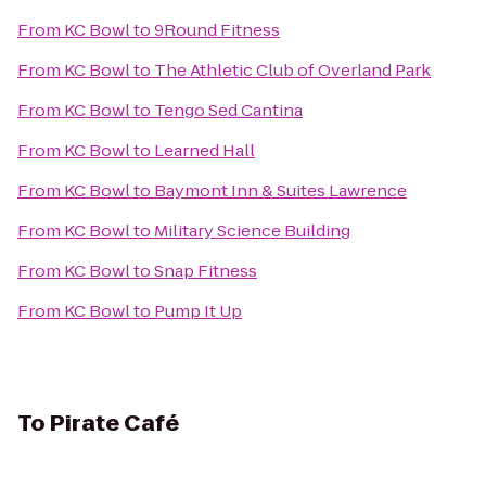
From
KC Bowl
to
9Round Fitness
From
KC Bowl
to
The Athletic Club of Overland Park
From
KC Bowl
to
Tengo Sed Cantina
From
KC Bowl
to
Learned Hall
From
KC Bowl
to
Baymont Inn & Suites Lawrence
From
KC Bowl
to
Military Science Building
From
KC Bowl
to
Snap Fitness
From
KC Bowl
to
Pump It Up
To
Pirate Café