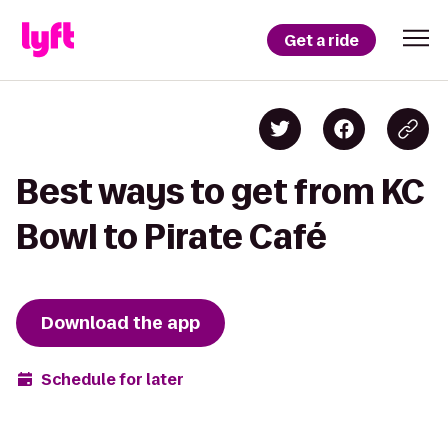
Get a ride
Best ways to get from KC
Bowl to Pirate Café
Download the app
Schedule for later