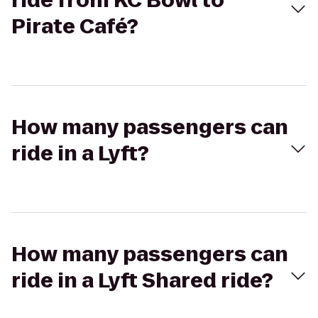
ride from KC Bowl to
Pirate Café?
How many passengers can
ride in a Lyft?
How many passengers can
ride in a Lyft Shared ride?