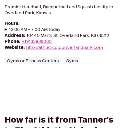
Premier Handball, Racquetball and Squash facility in
Overland Park, Kansas.
Hours
:
12:06 AM - 7:00 AM today
Address
:
10440 Marty St, Overland Park, KS 66212
Phone
:
+19133839060
Website
:
http://athleticcluboverlandpark.com
Gyms or Fitness Centers
Gyms
How far is it from Tanner's