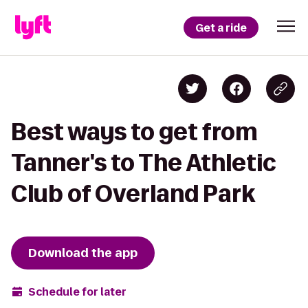
Get a ride
Best ways to get from
Tanner's to The Athletic
Club of Overland Park
Download the app
Schedule for later