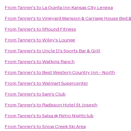
From
Tanner's
to
La Quinta Inn Kansas City Lenexa
From
Tanner's
to
Vineyard Mansion & Carriage House Bed &
From
Tanner's
to
9Round Fitness
From
Tanner's
to
Wiley's Lounge
From
Tanner's
to
Uncle D's Sports Bar & Grill
From
Tanner's
to
Watkins Ranch
From
Tanner's
to
Best Western Country Inn - North
From
Tanner's
to
Walmart Supercenter
From
Tanner's
to
Sam's Club
From
Tanner's
to
Radisson Hotel St. Joseph
From
Tanner's
to
Salsa @ Retro Nightclub
From
Tanner's
to
Snow Creek Ski Area