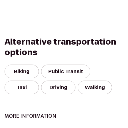
Alternative transportation
options
Biking
Public Transit
Taxi
Driving
Walking
MORE INFORMATION