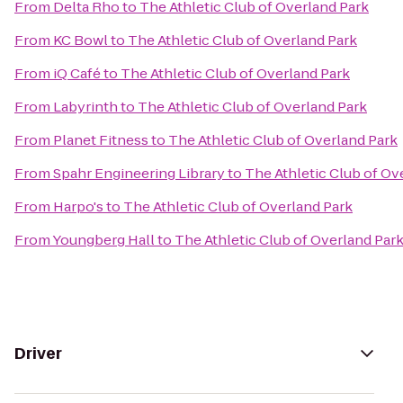
From
Delta Rho
to
The Athletic Club of Overland Park
From
KC Bowl
to
The Athletic Club of Overland Park
From
iQ Café
to
The Athletic Club of Overland Park
From
Labyrinth
to
The Athletic Club of Overland Park
From
Planet Fitness
to
The Athletic Club of Overland Park
From
Spahr Engineering Library
to
The Athletic Club of Ov
From
Harpo's
to
The Athletic Club of Overland Park
From
Youngberg Hall
to
The Athletic Club of Overland Par
Driver