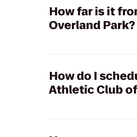
How far is it fr
Overland Park?
How do I schedu
Athletic Club o