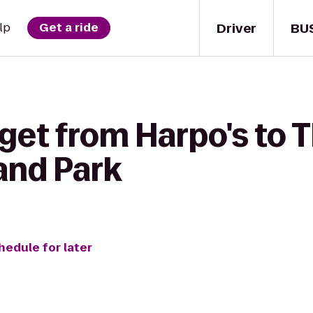
Driver
BU
lp
Get a ride
get from Harpo's to T
and Park
hedule for later