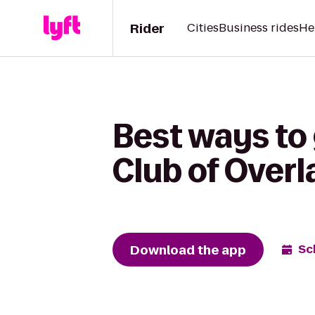
Rider
Cities
Business rides
He
Best ways to 
Club of Overl
Download the app
Sc