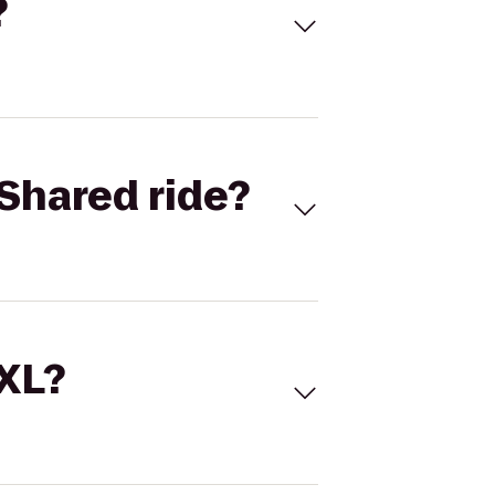
?
Shared ride?
 XL?