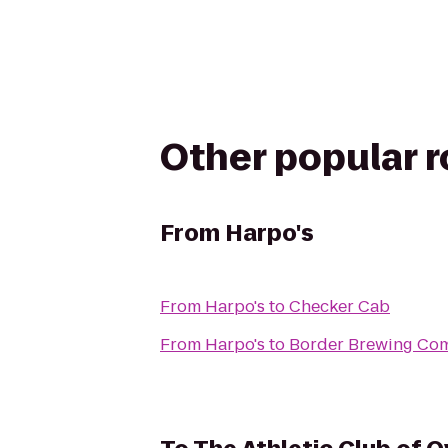
Other popular 
From
Harpo's
From
Harpo's
to
Checker Cab
From
Harpo's
to
Border Brewing Co