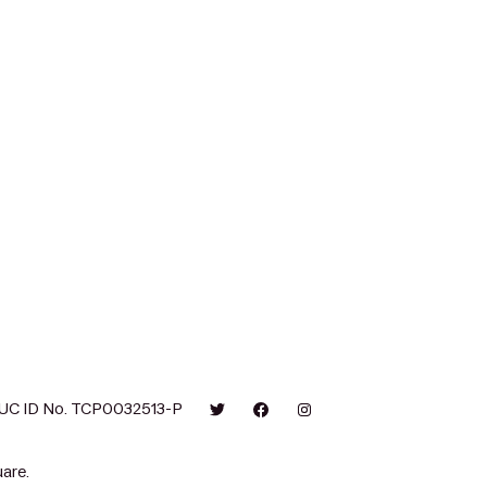
UC ID No. TCP0032513-P
are.