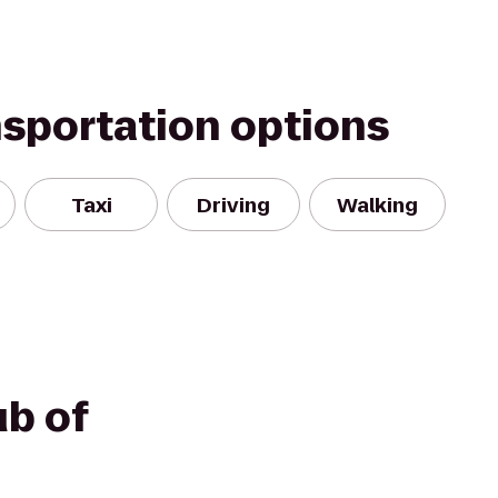
nsportation options
Taxi
Driving
Walking
ub of