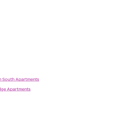
n South Apartments
dge Apartments