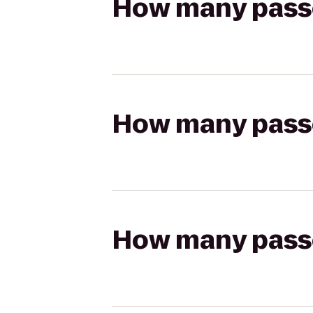
How many passen
How many passen
How many passen