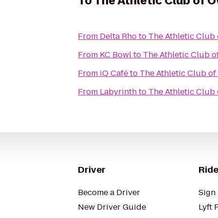
To
The Athletic Club of 
From
Delta Rho
to
The Athletic Club
From
KC Bowl
to
The Athletic Club o
From
iQ Café
to
The Athletic Club o
From
Labyrinth
to
The Athletic Club
Driver
Ride
Become a Driver
Sign 
New Driver Guide
Lyft 