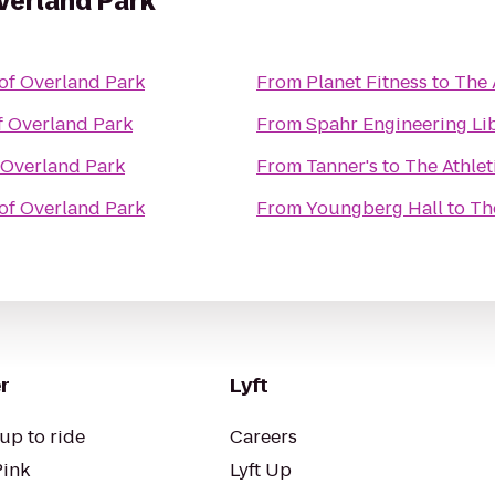
Overland Park
 of Overland Park
From
Planet Fitness
to
The 
f Overland Park
From
Spahr Engineering Li
f Overland Park
From
Tanner's
to
The Athlet
 of Overland Park
From
Youngberg Hall
to
Th
r
Lyft
up to ride
Careers
Pink
Lyft Up