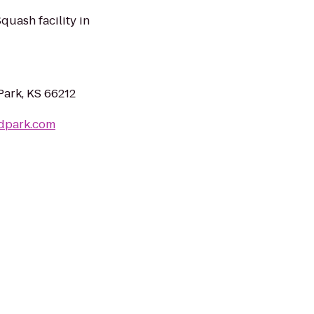
uash facility in
Park, KS 66212
ndpark.com