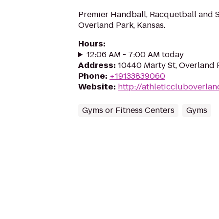
Premier Handball, Racquetball and Sq
Overland Park, Kansas.
Hours
:
12:06 AM - 7:00 AM today
Address
:
10440 Marty St, Overland 
Phone
:
+19133839060
Website
:
http://athleticcluboverla
Gyms or Fitness Centers
Gyms