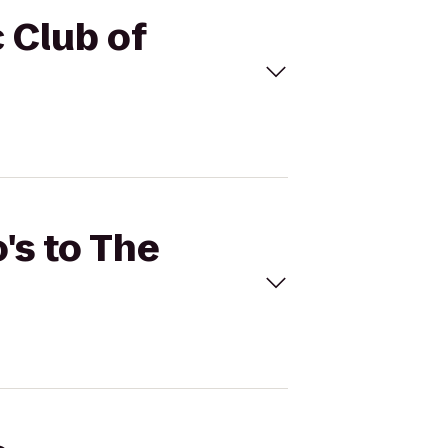
c Club of
's to The