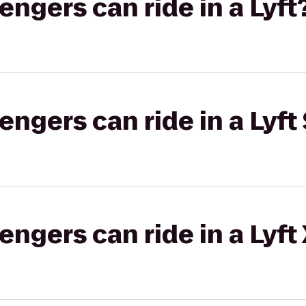
gers can ride in a Lyft
gers can ride in a Lyft 
gers can ride in a Lyft