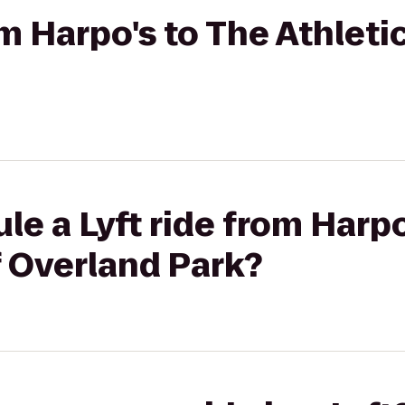
om Harpo's to The Athleti
le a Lyft ride from Harpo
f Overland Park?