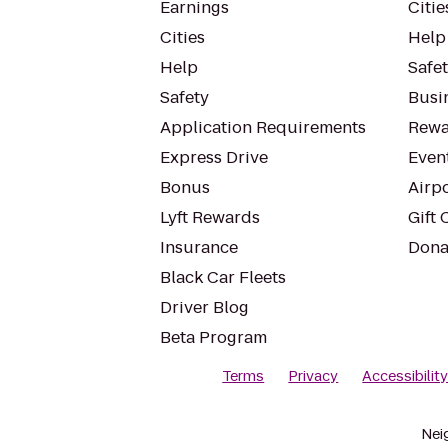
Earnings
Citie
Cities
Help
Help
Safe
Safety
Busin
Application Requirements
Rewa
Express Drive
Even
Bonus
Airp
Lyft Rewards
Gift 
Insurance
Dona
Black Car Fleets
Driver Blog
Beta Program
Terms
Privacy
Accessibilit
Nei