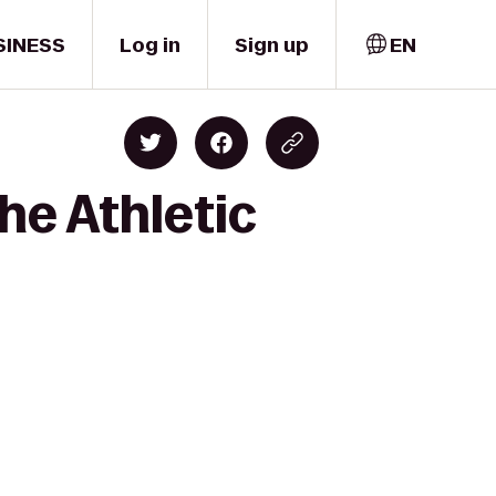
SINESS
Log in
Sign up
EN
he Athletic