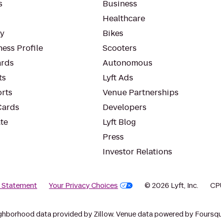
s
Business
Healthcare
ty
Bikes
ess Profile
Scooters
rds
Autonomous
ts
Lyft Ads
orts
Venue Partnerships
Cards
Developers
te
Lyft Blog
Press
Investor Relations
y Statement
Your Privacy Choices
© 2026 Lyft, Inc.
CP
ghborhood data provided by Zillow. Venue data powered by Foursqu