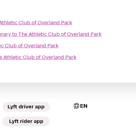
Athletic Club of Overland Park
brary
to
The Athletic Club of Overland Park
ic Club of Overland Park
e Athletic Club of Overland Park
EN
Lyft driver app
Lyft rider app