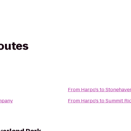
routes
From
Harpo's
to
Stonehave
mpany
From
Harpo's
to
Summit Ri