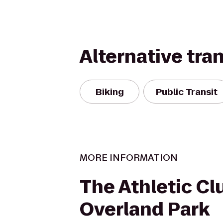
Alternative tra
Biking
Public Transit
MORE INFORMATION
The Athletic Cl
Overland Park