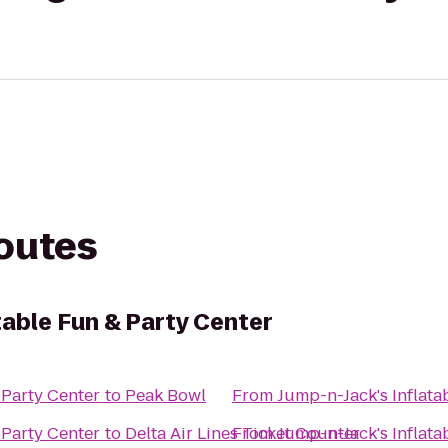
routes
table Fun & Party Center
 Party Center
to
Peak Bowl
From
Jump-n-Jack's Inflata
 Party Center
to
Delta Air Lines Ticket Counter
From
Jump-n-Jack's Inflata