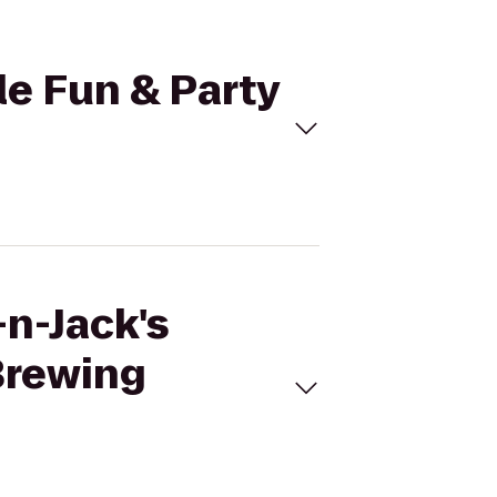
le Fun & Party
-n-Jack's
 Brewing