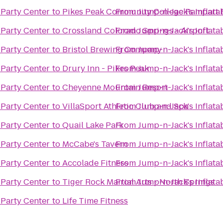
 Party Center
to
Pikes Peak Community College Rampart
From
Jump-n-Jack's Inflata
 Party Center
to
Crossland Colorado Springs - Airport
From
Jump-n-Jack's Inflata
 Party Center
to
Bristol Brewing Company
From
Jump-n-Jack's Inflata
 Party Center
to
Drury Inn - Pikes Peak
From
Jump-n-Jack's Inflata
 Party Center
to
Cheyenne Mountain Resort
From
Jump-n-Jack's Inflata
 Party Center
to
VillaSport Athletic Club and Spa
From
Jump-n-Jack's Inflata
 Party Center
to
Quail Lake Park
From
Jump-n-Jack's Inflata
 Party Center
to
McCabe's Tavern
From
Jump-n-Jack's Inflata
 Party Center
to
Accolade Fitness
From
Jump-n-Jack's Inflata
 Party Center
to
Tiger Rock Martial Arts - North Springs
From
Jump-n-Jack's Inflata
 Party Center
to
Life Time Fitness