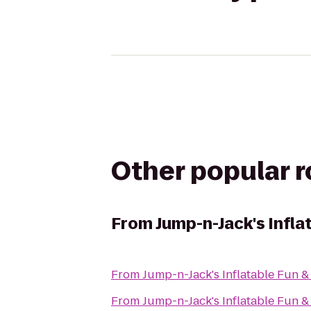
Other popular 
From
Jump-n-Jack's Infla
From
Jump-n-Jack's Inflatable Fun &
From
Jump-n-Jack's Inflatable Fun &