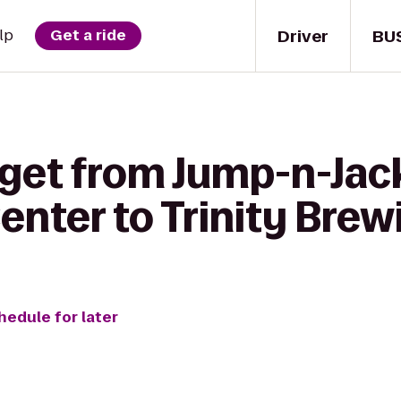
Driver
BU
lp
Get a ride
get from Jump-n-Jack
Center to Trinity Br
hedule for later