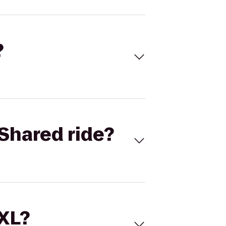
?
Shared ride?
 XL?