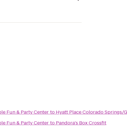
ble Fun & Party Center
to
Hyatt Place Colorado Springs/
ble Fun & Party Center
to
Pandora's Box Crossfit