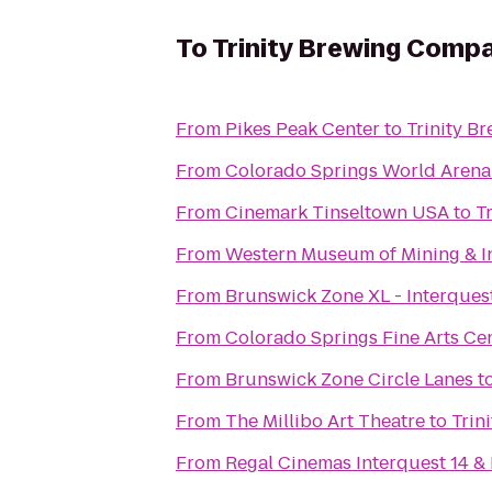
To
Trinity Brewing Comp
From
Pikes Peak Center
to
Trinity B
From
Colorado Springs World Arena
From
Cinemark Tinseltown USA
to
T
From
Western Museum of Mining & I
From
Brunswick Zone XL - Interques
From
Colorado Springs Fine Arts Ce
From
Brunswick Zone Circle Lanes
t
From
The Millibo Art Theatre
to
Trin
From
Regal Cinemas Interquest 14 &