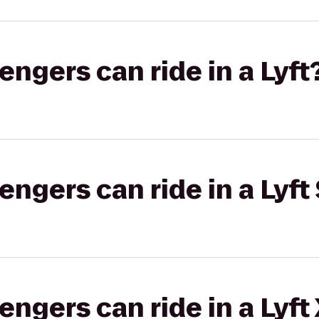
gers can ride in a Lyft
gers can ride in a Lyft 
gers can ride in a Lyft