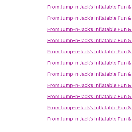
From
Jump-n-Jack's Inflatable Fun &
From
Jump-n-Jack's Inflatable Fun &
From
Jump-n-Jack's Inflatable Fun &
From
Jump-n-Jack's Inflatable Fun &
From
Jump-n-Jack's Inflatable Fun &
From
Jump-n-Jack's Inflatable Fun &
From
Jump-n-Jack's Inflatable Fun &
From
Jump-n-Jack's Inflatable Fun &
From
Jump-n-Jack's Inflatable Fun &
From
Jump-n-Jack's Inflatable Fun &
From
Jump-n-Jack's Inflatable Fun &