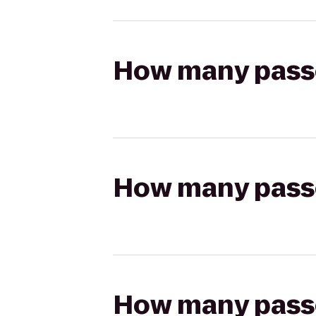
How many passen
How many passen
How many passen