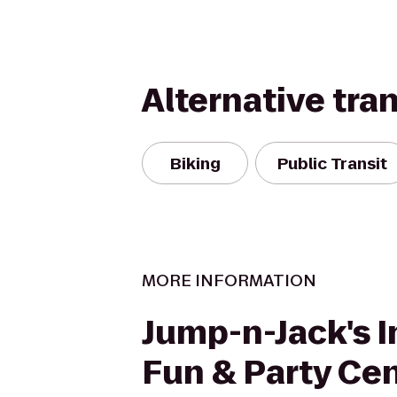
Alternative tra
Biking
Public Transit
MORE INFORMATION
Jump-n-Jack's I
Fun & Party Ce