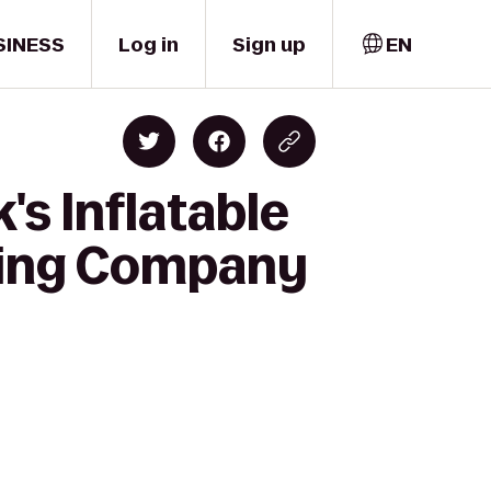
SINESS
Log in
Sign up
EN
's Inflatable
ewing Company