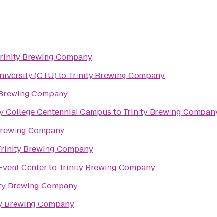
rinity Brewing Company
niversity (CTU)
to
Trinity Brewing Company
y Brewing Company
y College Centennial Campus
to
Trinity Brewing Compan
 Brewing Company
Trinity Brewing Company
Event Center
to
Trinity Brewing Company
ity Brewing Company
ty Brewing Company