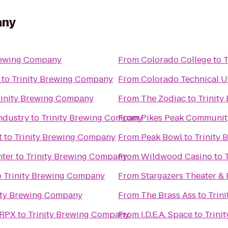
any
rewing Company
From
Colorado College
to
T
to
Trinity Brewing Company
From
Colorado Technical U
rinity Brewing Company
From
The Zodiac
to
Trinit
ndustry
to
Trinity Brewing Company
From
Pikes Peak Communit
t
to
Trinity Brewing Company
From
Peak Bowl
to
Trinity
nter
to
Trinity Brewing Company
From
Wildwood Casino
to
o
Trinity Brewing Company
From
Stargazers Theater & 
ity Brewing Company
From
The Brass Ass
to
Trin
 RPX
to
Trinity Brewing Company
From
I.D.E.A. Space
to
Trini