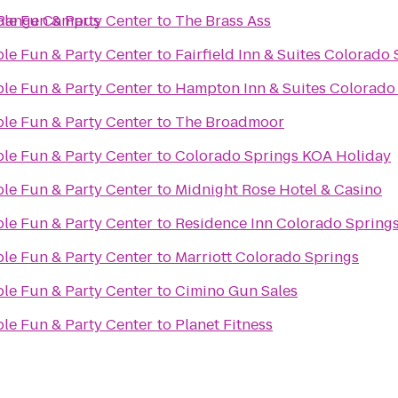
 Range Campus
ble Fun & Party Center
to
The Brass Ass
ble Fun & Party Center
to
Fairfield Inn & Suites Colorado
ble Fun & Party Center
to
Hampton Inn & Suites Colorado 
ble Fun & Party Center
to
The Broadmoor
ble Fun & Party Center
to
Colorado Springs KOA Holiday
ble Fun & Party Center
to
Midnight Rose Hotel & Casino
ble Fun & Party Center
to
Residence Inn Colorado Spring
ble Fun & Party Center
to
Marriott Colorado Springs
ble Fun & Party Center
to
Cimino Gun Sales
ble Fun & Party Center
to
Planet Fitness