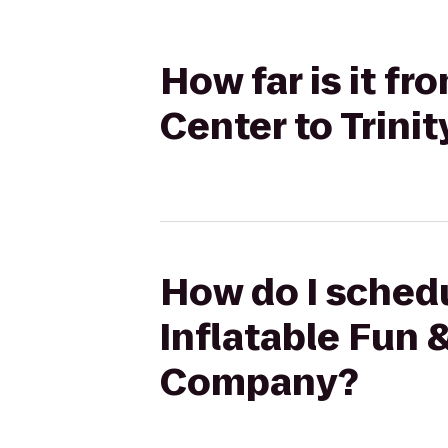
How far is it fr
Center to Trin
How do I schedu
Inflatable Fun 
Company?