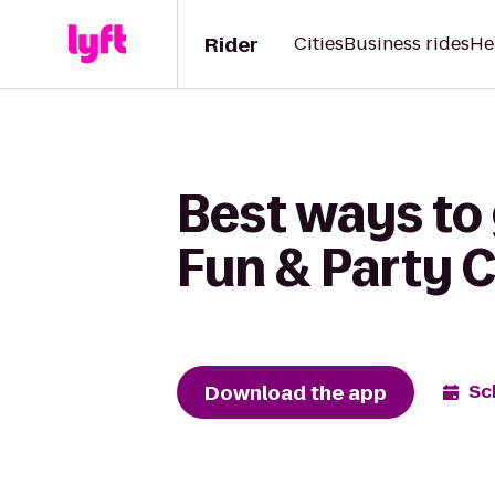
Rider
Cities
Business rides
He
Best ways to 
Fun & Party 
Download the app
Sc