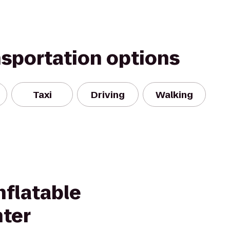
nsportation options
Taxi
Driving
Walking
nflatable
nter