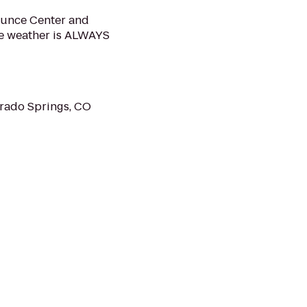
ounce Center and
he weather is ALWAYS
rado Springs, CO