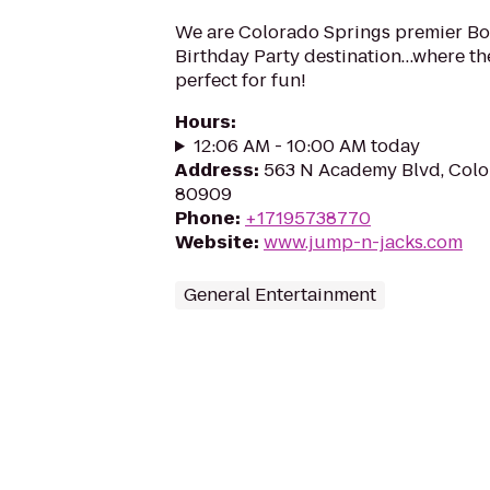
We are Colorado Springs premier B
Birthday Party destination…where t
perfect for fun!
Hours
:
12:06 AM - 10:00 AM today
Address
:
563 N Academy Blvd, Colo
80909
Phone
:
+17195738770
Website
:
www.jump-n-jacks.com
General Entertainment