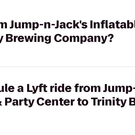
om Jump-n-Jack's Inflatab
ity Brewing Company?
le a Lyft ride from Jump
& Party Center to Trinity