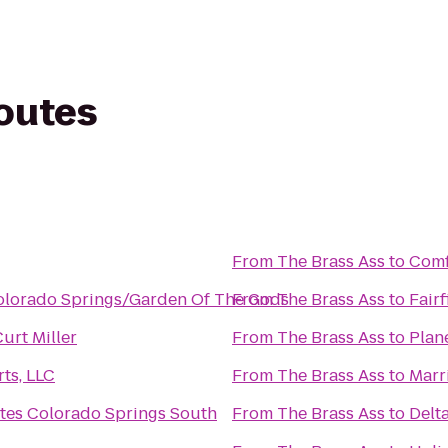
routes
From
The Brass Ass
to
Comf
olorado Springs/Garden Of The Gods
From
The Brass Ass
to
Fair
Curt Miller
From
The Brass Ass
to
Plan
ts, LLC
From
The Brass Ass
to
Marr
ites Colorado Springs South
From
The Brass Ass
to
Delt