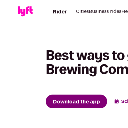
Rider
Cities
Business rides
He
Best ways to 
Brewing Co
Download the app
Sc