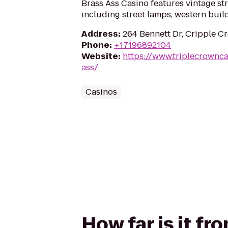
Brass Ass Casino features vintage st
including street lamps, western buildi
Address
:
264 Bennett Dr, Cripple C
Phone
:
+17196892104
Website
:
https://www.triplecrownc
ass/
Casinos
How far is it fr