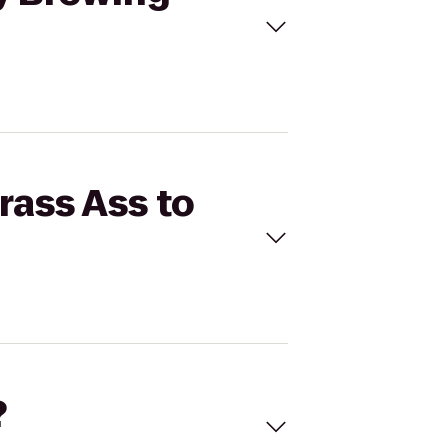
rass Ass to
?