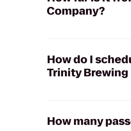
Company?
How do I schedu
Trinity Brewin
How many passen