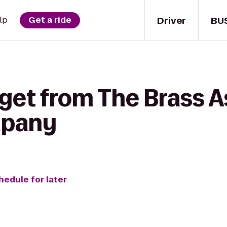
Driver
BU
lp
Get a ride
get from The Brass As
mpany
hedule for later