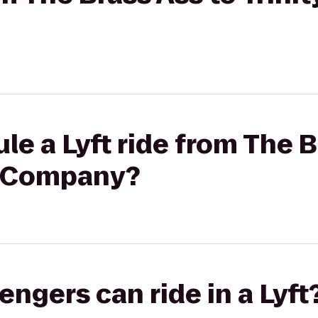
le a Lyft ride from The B
g Company?
gers can ride in a Lyft