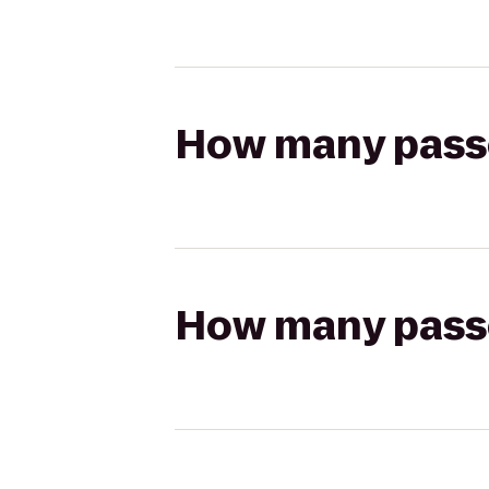
How many passen
How many passen