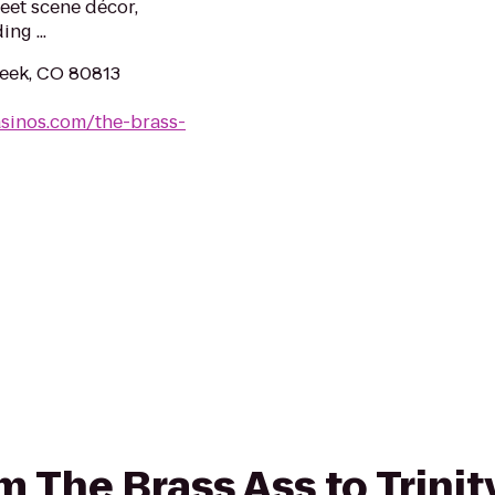
reet scene décor,
ng ...
reek, CO 80813
asinos.com/the-brass-
om The Brass Ass to Trini