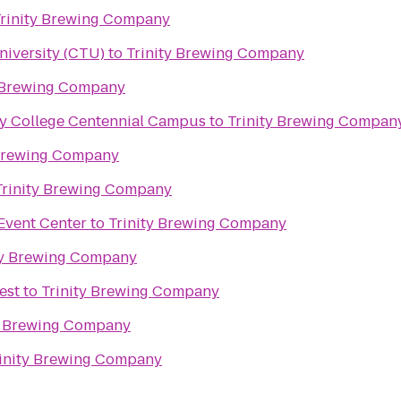
rinity Brewing Company
niversity (CTU)
to
Trinity Brewing Company
y Brewing Company
y College Centennial Campus
to
Trinity Brewing Compan
 Brewing Company
Trinity Brewing Company
Event Center
to
Trinity Brewing Company
ty Brewing Company
est
to
Trinity Brewing Company
y Brewing Company
inity Brewing Company