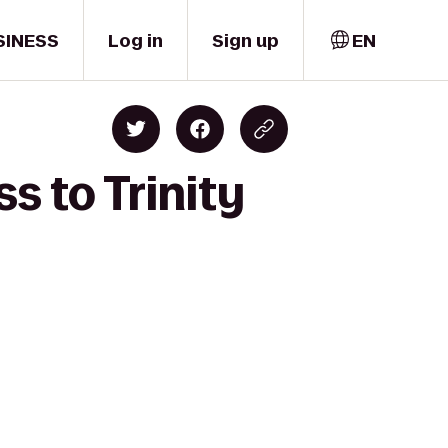
SINESS
Log in
Sign up
EN
s to Trinity