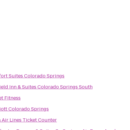
ort Suites Colorado Springs
field Inn & Suites Colorado Springs South
et Fitness
iott Colorado Springs
a Air Lines Ticket Counter