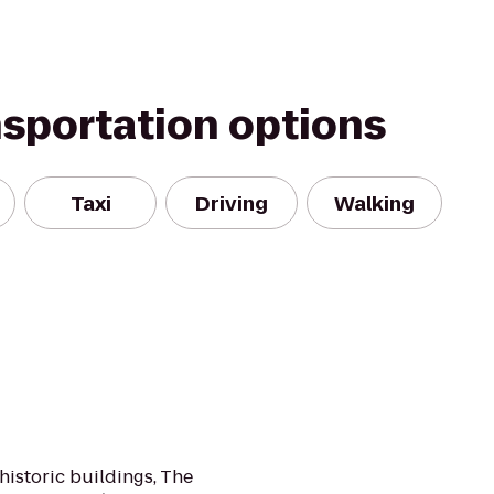
nsportation options
Taxi
Driving
Walking
 historic buildings, The