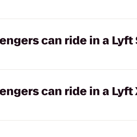
gers can ride in a Lyft 
gers can ride in a Lyft