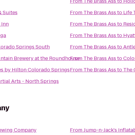
From
The Brass Ass
to
Holi
 Suites
From
The Brass Ass
to
Life 
 Inn
From
The Brass Ass
to
Resi
oga
From
The Brass Ass
to
Hyat
lorado Springs South
From
The Brass Ass
to
Antl
ntain Brewery at the Roundhouse
From
The Brass Ass
to
Colo
s by Hilton Colorado Springs
From
The Brass Ass
to
The 
tial Arts - North Springs
any
rewing Company
From
Jump-n-Jack's Inflata