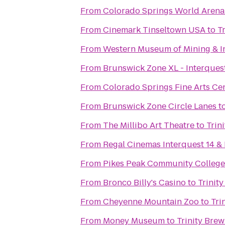
From
Colorado Springs World Arena
From
Cinemark Tinseltown USA
to
T
From
Western Museum of Mining & I
From
Brunswick Zone XL - Interques
From
Colorado Springs Fine Arts Ce
From
Brunswick Zone Circle Lanes
t
From
The Millibo Art Theatre
to
Trin
From
Regal Cinemas Interquest 14 &
From
Pikes Peak Community Colleg
From
Bronco Billy's Casino
to
Trinit
From
Cheyenne Mountain Zoo
to
Tri
From
Money Museum
to
Trinity Bre