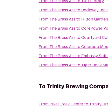
From
The Brass Ass
to
Tutt Library
From
The Brass Ass
to
Rodeway Inn &
From
The Brass Ass
to
Hilton Garden
From
The Brass Ass
to
CorePower Y
From
The Brass Ass
to
Courtyard Co
From
The Brass Ass
to
Colorado Mou
From
The Brass Ass
to
Embassy Suite
From
The Brass Ass
to
Tiger Rock Mar
To
Trinity Brewing Comp
From
Pikes Peak Center
to
Trinity B