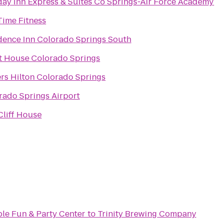
day Inn Express & Suites Co Springs-Air Force Academy
Time Fitness
dence Inn Colorado Springs South
t House Colorado Springs
ers Hilton Colorado Springs
rado Springs Airport
Cliff House
ble Fun & Party Center
to
Trinity Brewing Company