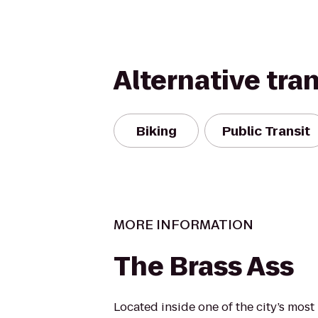
Alternative tra
Biking
Public Transit
MORE INFORMATION
The Brass Ass
Located inside one of the city’s most