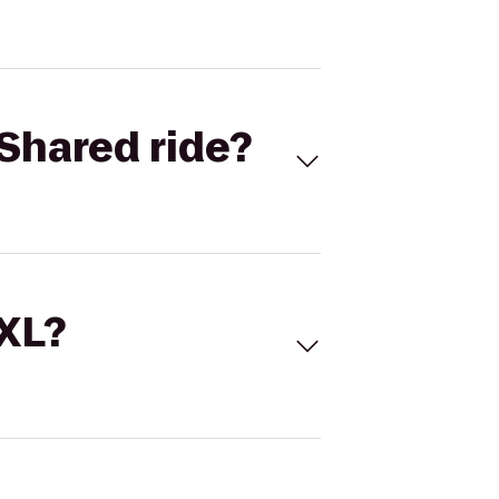
Shared ride?
 XL?