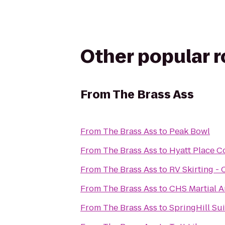
Other popular 
From
The Brass Ass
From
The Brass Ass
to
Peak Bowl
From
The Brass Ass
to
Hyatt Place C
From
The Brass Ass
to
RV Skirting - 
From
The Brass Ass
to
CHS Martial Ar
From
The Brass Ass
to
SpringHill Su