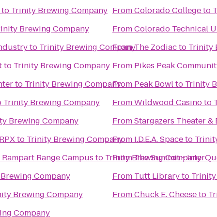
to
Trinity Brewing Company
From
Colorado College
to
T
rinity Brewing Company
From
Colorado Technical U
ndustry
to
Trinity Brewing Company
From
The Zodiac
to
Trinit
t
to
Trinity Brewing Company
From
Pikes Peak Communit
nter
to
Trinity Brewing Company
From
Peak Bowl
to
Trinity
o
Trinity Brewing Company
From
Wildwood Casino
to
ity Brewing Company
From
Stargazers Theater & 
 RPX
to
Trinity Brewing Company
From
I.D.E.A. Space
to
Trini
e Rampart Range Campus
to
Trinity Brewing Company
From
The Summit - InterQu
y Brewing Company
From
Tutt Library
to
Trinit
nity Brewing Company
From
Chuck E. Cheese
to
Tr
wing Company