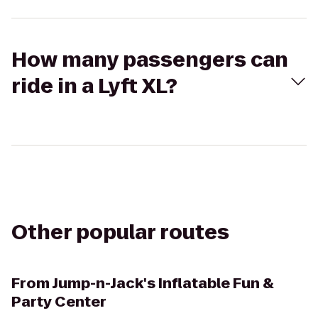
How many passengers can
ride in a Lyft XL?
Other popular routes
From
Jump-n-Jack's Inflatable Fun &
Party Center