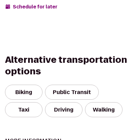
Schedule for later
Alternative transportation
options
Biking
Public Transit
Taxi
Driving
Walking