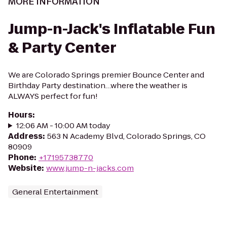
MORE INFORMATION
Jump-n-Jack's Inflatable Fun
& Party Center
We are Colorado Springs premier Bounce Center and
Birthday Party destination…where the weather is
ALWAYS perfect for fun!
Hours
:
12:06 AM - 10:00 AM today
Address
:
563 N Academy Blvd, Colorado Springs, CO
80909
Phone
:
+17195738770
Website
:
www.jump-n-jacks.com
General Entertainment