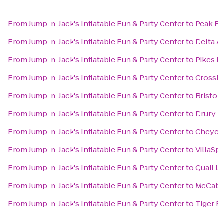
From
Jump-n-Jack's Inflatable Fun & Party Center
to
Peak 
From
Jump-n-Jack's Inflatable Fun & Party Center
to
Delta 
From
Jump-n-Jack's Inflatable Fun & Party Center
to
Pikes
From
Jump-n-Jack's Inflatable Fun & Party Center
to
Crossl
From
Jump-n-Jack's Inflatable Fun & Party Center
to
Brist
From
Jump-n-Jack's Inflatable Fun & Party Center
to
Drury 
From
Jump-n-Jack's Inflatable Fun & Party Center
to
Cheye
From
Jump-n-Jack's Inflatable Fun & Party Center
to
VillaS
From
Jump-n-Jack's Inflatable Fun & Party Center
to
Quail 
From
Jump-n-Jack's Inflatable Fun & Party Center
to
McCab
From
Jump-n-Jack's Inflatable Fun & Party Center
to
Tiger 