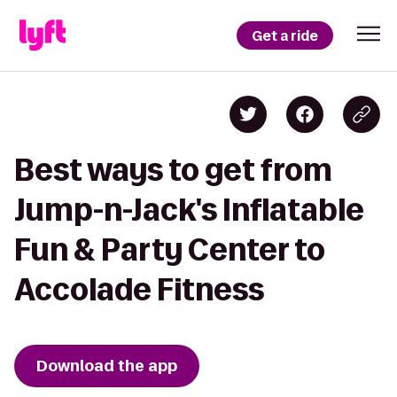
Get a ride
Best ways to get from
Jump-n-Jack's Inflatable
Fun & Party Center to
Accolade Fitness
Download the app