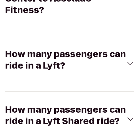
Fitness?
How many passengers can
ride in a Lyft?
How many passengers can
ride in a Lyft Shared ride?