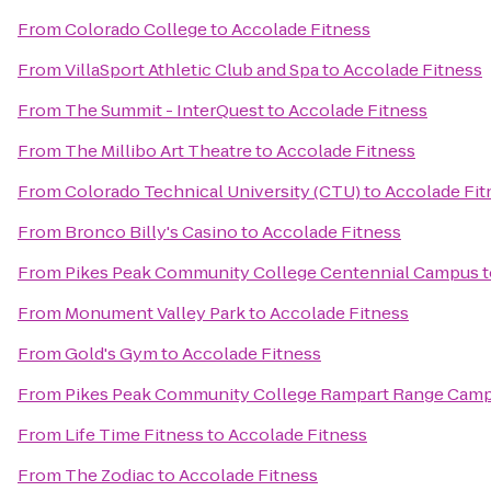
From
Colorado College
to
Accolade Fitness
From
VillaSport Athletic Club and Spa
to
Accolade Fitness
From
The Summit - InterQuest
to
Accolade Fitness
From
The Millibo Art Theatre
to
Accolade Fitness
From
Colorado Technical University (CTU)
to
Accolade Fit
From
Bronco Billy's Casino
to
Accolade Fitness
From
Pikes Peak Community College Centennial Campus
t
From
Monument Valley Park
to
Accolade Fitness
From
Gold's Gym
to
Accolade Fitness
From
Pikes Peak Community College Rampart Range Cam
From
Life Time Fitness
to
Accolade Fitness
From
The Zodiac
to
Accolade Fitness