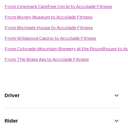
From
Cinemark Carefree Circle
to
Accolade Fitness
From
Money Museum
to
Accolade Fitness
From
Morreale House
to
Accolade Fitness
From
Wildwood Casino
to
Accolade Fitness
From
Colorado Mountain Brewery at the Roundhouse
to
Ac
From
The Brass Ass
to
Accolade Fitness
Driver
Rider