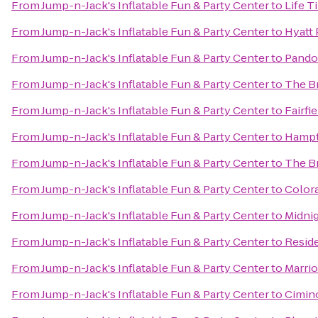
From
Jump-n-Jack's Inflatable Fun & Party Center
to
Life T
From
Jump-n-Jack's Inflatable Fun & Party Center
to
Hyatt
From
Jump-n-Jack's Inflatable Fun & Party Center
to
Pandor
From
Jump-n-Jack's Inflatable Fun & Party Center
to
The B
From
Jump-n-Jack's Inflatable Fun & Party Center
to
Fairfi
From
Jump-n-Jack's Inflatable Fun & Party Center
to
Hampto
From
Jump-n-Jack's Inflatable Fun & Party Center
to
The B
From
Jump-n-Jack's Inflatable Fun & Party Center
to
Color
From
Jump-n-Jack's Inflatable Fun & Party Center
to
Midnig
From
Jump-n-Jack's Inflatable Fun & Party Center
to
Resid
From
Jump-n-Jack's Inflatable Fun & Party Center
to
Marrio
From
Jump-n-Jack's Inflatable Fun & Party Center
to
Cimin