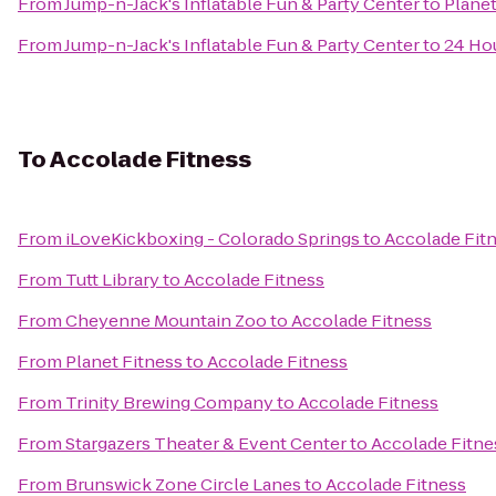
From
Jump-n-Jack's Inflatable Fun & Party Center
to
Planet
From
Jump-n-Jack's Inflatable Fun & Party Center
to
24 Hou
To
Accolade Fitness
From
iLoveKickboxing - Colorado Springs
to
Accolade Fit
From
Tutt Library
to
Accolade Fitness
From
Cheyenne Mountain Zoo
to
Accolade Fitness
From
Planet Fitness
to
Accolade Fitness
From
Trinity Brewing Company
to
Accolade Fitness
From
Stargazers Theater & Event Center
to
Accolade Fitne
From
Brunswick Zone Circle Lanes
to
Accolade Fitness