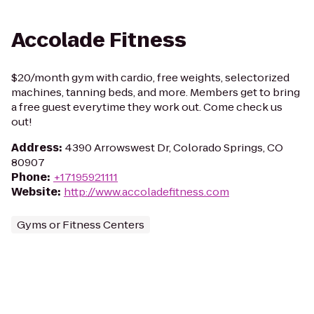
Accolade Fitness
$20/month gym with cardio, free weights, selectorized
machines, tanning beds, and more. Members get to bring
a free guest everytime they work out. Come check us
out!
Address
:
4390 Arrowswest Dr, Colorado Springs, CO
80907
Phone
:
+17195921111
Website
:
http://www.accoladefitness.com
Gyms or Fitness Centers