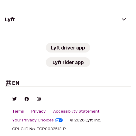
Lyft
Lyft driver app
Lyft rider app
EN
Terms
Privacy
Accessibility Statement
Your Privacy Choices
© 2026 Lyft, Inc.
CPUC ID No. TCP0032513-P