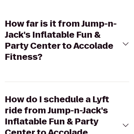
How far is it from Jump-n-
Jack's Inflatable Fun &
Party Center to Accolade
Fitness?
How do I schedule a Lyft
ride from Jump-n-Jack's
Inflatable Fun & Party
Center to Accolade