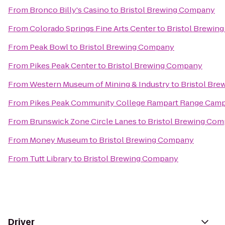
From
Bronco Billy's Casino
to
Bristol Brewing Company
From
Colorado Springs Fine Arts Center
to
Bristol Brewin
From
Peak Bowl
to
Bristol Brewing Company
From
Pikes Peak Center
to
Bristol Brewing Company
From
Western Museum of Mining & Industry
to
Bristol Br
From
Pikes Peak Community College Rampart Range Cam
From
Brunswick Zone Circle Lanes
to
Bristol Brewing Co
From
Money Museum
to
Bristol Brewing Company
From
Tutt Library
to
Bristol Brewing Company
Driver