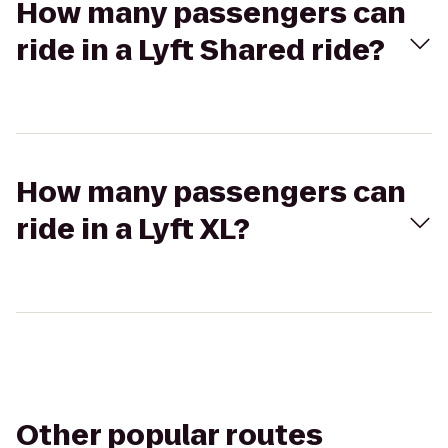
How many passengers can
ride in a Lyft Shared ride?
How many passengers can
ride in a Lyft XL?
Other popular routes