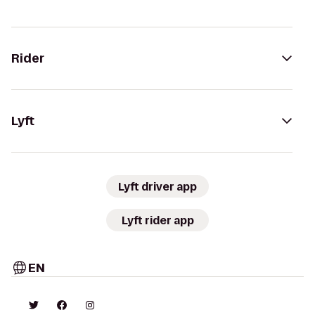
Rider
Lyft
Lyft driver app
Lyft rider app
EN