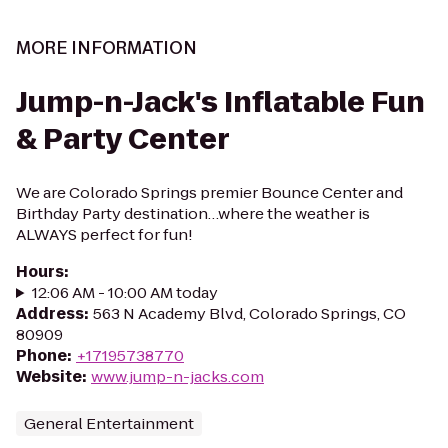
MORE INFORMATION
Jump-n-Jack's Inflatable Fun
& Party Center
We are Colorado Springs premier Bounce Center and
Birthday Party destination…where the weather is
ALWAYS perfect for fun!
Hours
:
12:06 AM - 10:00 AM today
Address
:
563 N Academy Blvd, Colorado Springs, CO
80909
Phone
:
+17195738770
Website
:
www.jump-n-jacks.com
General Entertainment