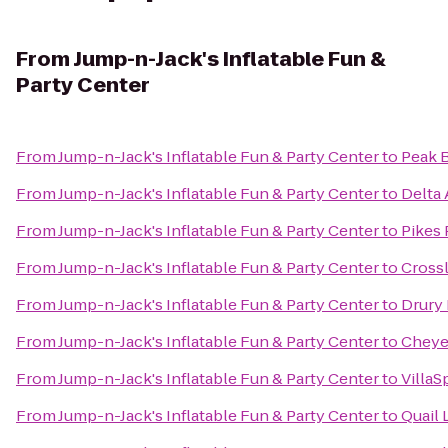
From
Jump-n-Jack's Inflatable Fun &
Party Center
From
Jump-n-Jack's Inflatable Fun & Party Center
to
Peak 
From
Jump-n-Jack's Inflatable Fun & Party Center
to
Delta 
From
Jump-n-Jack's Inflatable Fun & Party Center
to
Pikes
From
Jump-n-Jack's Inflatable Fun & Party Center
to
Crossl
From
Jump-n-Jack's Inflatable Fun & Party Center
to
Drury 
From
Jump-n-Jack's Inflatable Fun & Party Center
to
Cheye
From
Jump-n-Jack's Inflatable Fun & Party Center
to
VillaS
From
Jump-n-Jack's Inflatable Fun & Party Center
to
Quail 