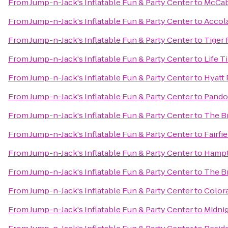
From
Jump-n-Jack's Inflatable Fun & Party Center
to
McCab
From
Jump-n-Jack's Inflatable Fun & Party Center
to
Accol
From
Jump-n-Jack's Inflatable Fun & Party Center
to
Tiger 
From
Jump-n-Jack's Inflatable Fun & Party Center
to
Life T
From
Jump-n-Jack's Inflatable Fun & Party Center
to
Hyatt
From
Jump-n-Jack's Inflatable Fun & Party Center
to
Pandor
From
Jump-n-Jack's Inflatable Fun & Party Center
to
The B
From
Jump-n-Jack's Inflatable Fun & Party Center
to
Fairfi
From
Jump-n-Jack's Inflatable Fun & Party Center
to
Hampto
From
Jump-n-Jack's Inflatable Fun & Party Center
to
The B
From
Jump-n-Jack's Inflatable Fun & Party Center
to
Color
From
Jump-n-Jack's Inflatable Fun & Party Center
to
Midnig