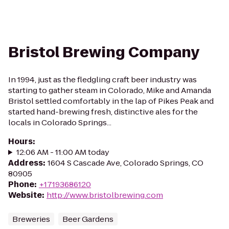
Bristol Brewing Company
In 1994, just as the fledgling craft beer industry was
starting to gather steam in Colorado, Mike and Amanda
Bristol settled comfortably in the lap of Pikes Peak and
started hand-brewing fresh, distinctive ales for the
locals in Colorado Springs...
Hours
:
12:06 AM - 11:00 AM today
Address
:
1604 S Cascade Ave, Colorado Springs, CO
80905
Phone
:
+17193686120
Website
:
http://www.bristolbrewing.com
Breweries
Beer Gardens