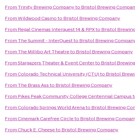
From
Trinity Brewing Company
to
Bristol Brewing Compa
From
Wildwood Casino
to
Bristol Brewing Company
From
Regal Cinemas Interquest 14 & RPX
to
Bristol Brewi
From
The Summit - InterQuest
to
Bristol Brewing Compan
From
The Millibo Art Theatre
to
Bristol Brewing Company
From
Stargazers Theater & Event Center
to
Bristol Brewi
From
Colorado Technical University (CTU)
to
Bristol Bre
From
The Brass Ass
to
Bristol Brewing Company
From
Pikes Peak Community College Centennial Campus
t
From
Colorado Springs World Arena
to
Bristol Brewing C
From
Cinemark Carefree Circle
to
Bristol Brewing Compan
From
Chuck E. Cheese
to
Bristol Brewing Company