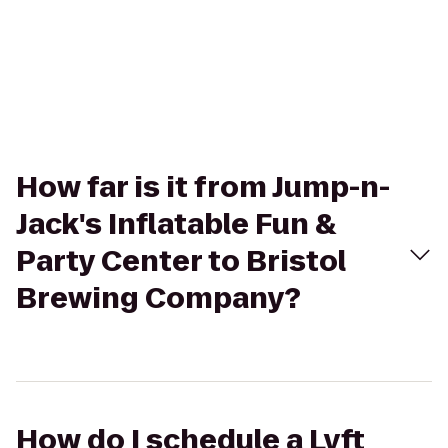
How far is it from Jump-n-
Jack's Inflatable Fun &
Party Center to Bristol
Brewing Company?
How do I schedule a Lyft