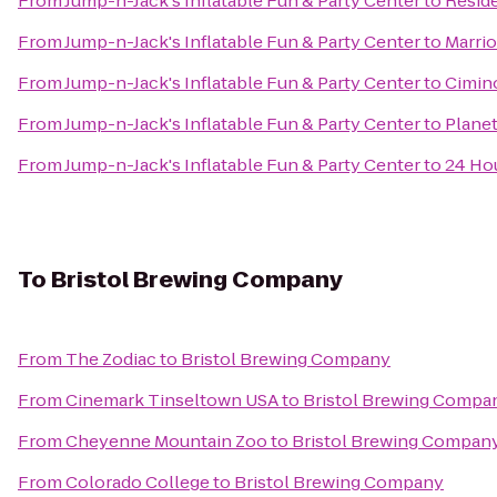
From
Jump-n-Jack's Inflatable Fun & Party Center
to
Resid
From
Jump-n-Jack's Inflatable Fun & Party Center
to
Marrio
From
Jump-n-Jack's Inflatable Fun & Party Center
to
Cimin
From
Jump-n-Jack's Inflatable Fun & Party Center
to
Planet
From
Jump-n-Jack's Inflatable Fun & Party Center
to
24 Hou
To
Bristol Brewing Company
From
The Zodiac
to
Bristol Brewing Company
From
Cinemark Tinseltown USA
to
Bristol Brewing Compa
From
Cheyenne Mountain Zoo
to
Bristol Brewing Compan
From
Colorado College
to
Bristol Brewing Company