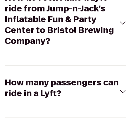
ride from Jump-n-Jack's
Inflatable Fun & Party
Center to Bristol Brewing
Company?
How many passengers can
ride in a Lyft?