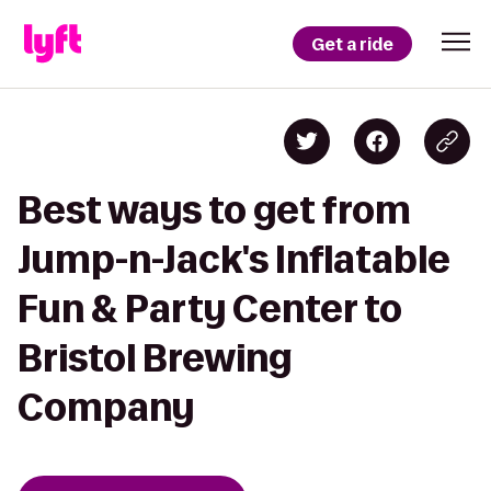
Get a ride
Best ways to get from
Jump-n-Jack's Inflatable
Fun & Party Center to
Bristol Brewing
Company