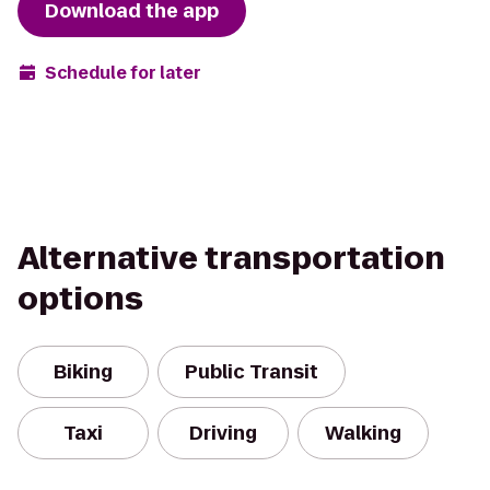
Download the app
Schedule for later
Alternative transportation
options
Biking
Public Transit
Taxi
Driving
Walking