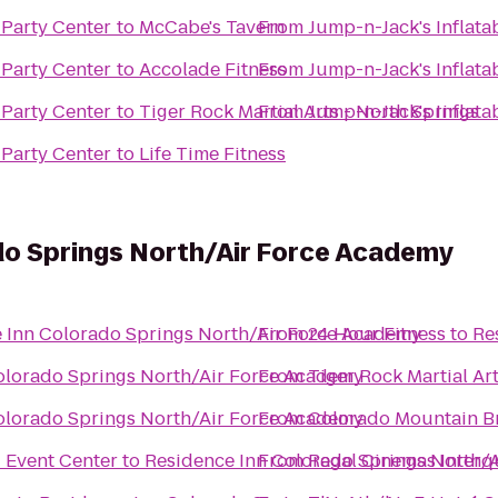
 Party Center
to
McCabe's Tavern
From
Jump-n-Jack's Inflata
 Party Center
to
Accolade Fitness
From
Jump-n-Jack's Inflata
 Party Center
to
Tiger Rock Martial Arts - North Springs
From
Jump-n-Jack's Inflata
 Party Center
to
Life Time Fitness
do Springs North/Air Force Academy
 Inn Colorado Springs North/Air Force Academy
From
24 Hour Fitness
to
Re
olorado Springs North/Air Force Academy
From
Tiger Rock Martial Art
olorado Springs North/Air Force Academy
From
Colorado Mountain B
 Event Center
to
Residence Inn Colorado Springs North/
From
Regal Cinemas Interq