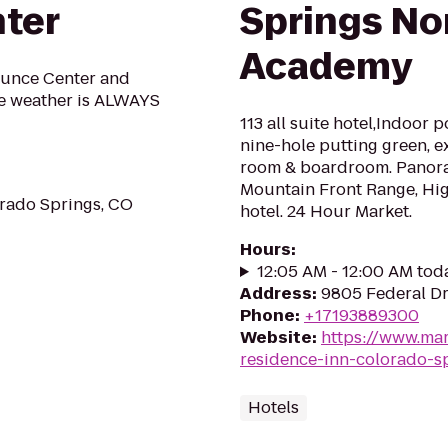
nter
Springs No
Academy
ounce Center and
he weather is ALWAYS
113 all suite hotel,Indoor 
nine-hole putting green, e
room & boardroom. Panora
Mountain Front Range, Hi
rado Springs, CO
hotel. 24 Hour Market.
Hours
:
12:05 AM - 12:00 AM tod
Address
:
9805 Federal Dr
Phone
:
+17193889300
Website
:
https://www.mar
residence-inn-colorado-s
Hotels