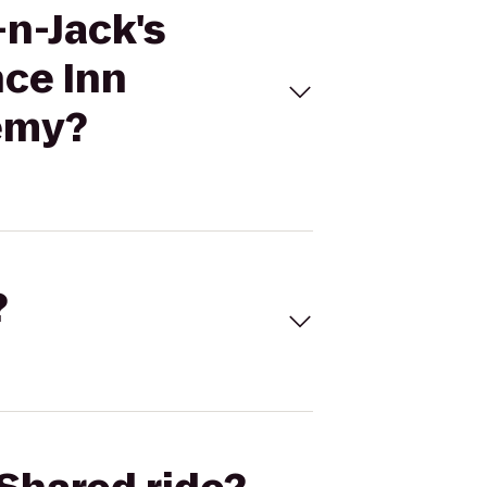
-n-Jack's
nce Inn
demy?
?