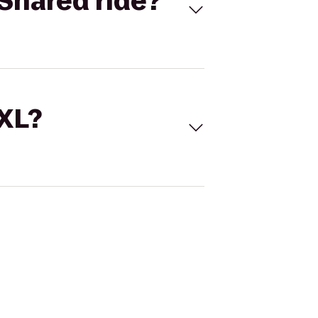
Shared ride?
 XL?