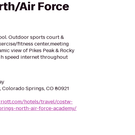
rth/Air Force
pool. Outdoor sports court &
xercise/fitness center,meeting
mic view of Pikes Peak & Rocky
gh speed internet throughout
ay
, Colorado Springs, CO 80921
riott.com/hotels/travel/costw-
prings-north-air-force-academy/