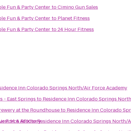
ble Fun & Party Center
to
Cimino Gun Sales
ble Fun & Party Center
to
Planet Fitness
ble Fun & Party Center
to
24 Hour Fitness
sidence Inn Colorado Springs North/Air Force Academy
s - East Springs
to
Residence Inn Colorado Springs Nort
rewery at the Roundhouse
to
Residence Inn Colorado Sp
Air Force Academy
uest 14 & RPX
to
Residence Inn Colorado Springs North/