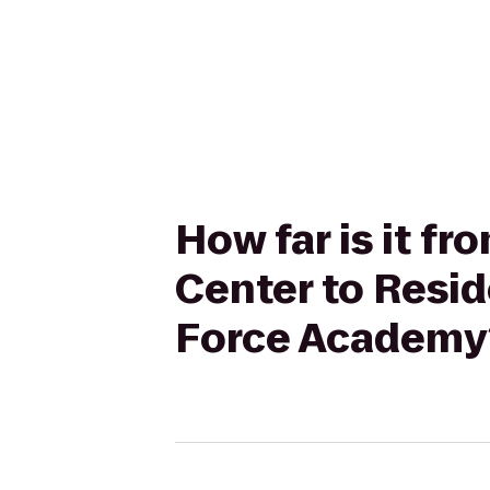
How far is it fr
Center to Resid
Force Academy