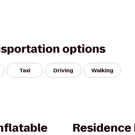
nsportation options
Taxi
Driving
Walking
nflatable
Residence 