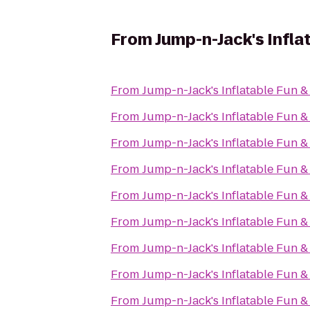
From
Jump-n-Jack's Infla
From
Jump-n-Jack's Inflatable Fun &
From
Jump-n-Jack's Inflatable Fun &
From
Jump-n-Jack's Inflatable Fun &
From
Jump-n-Jack's Inflatable Fun &
From
Jump-n-Jack's Inflatable Fun &
From
Jump-n-Jack's Inflatable Fun &
From
Jump-n-Jack's Inflatable Fun &
From
Jump-n-Jack's Inflatable Fun &
From
Jump-n-Jack's Inflatable Fun &