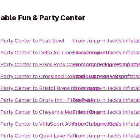
table Fun & Party Center
 Party Center
to
Peak Bowl
From
Jump-n-Jack's Inflata
 Party Center
to
Delta Air Lines Ticket Counter
From
Jump-n-Jack's Inflata
 Party Center
to
Pikes Peak Community College Rampart
From
Jump-n-Jack's Inflata
 Party Center
to
Crossland Colorado Springs - Airport
From
Jump-n-Jack's Inflata
 Party Center
to
Bristol Brewing Company
From
Jump-n-Jack's Inflata
 Party Center
to
Drury Inn - Pikes Peak
From
Jump-n-Jack's Inflata
 Party Center
to
Cheyenne Mountain Resort
From
Jump-n-Jack's Inflata
 Party Center
to
VillaSport Athletic Club and Spa
From
Jump-n-Jack's Inflata
 Party Center
to
Quail Lake Park
From
Jump-n-Jack's Inflata