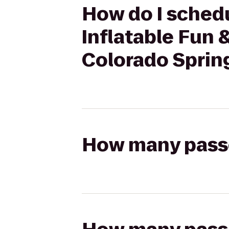
How do I schedu
Inflatable Fun 
Colorado Sprin
How many passen