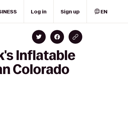
SINESS
Log in
Sign up
EN
's Inflatable
nn Colorado