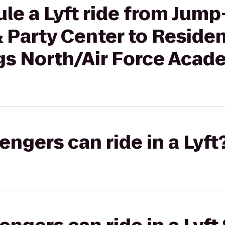
le a Lyft ride from Jump
& Party Center to Reside
gs North/Air Force Aca
gers can ride in a Lyft