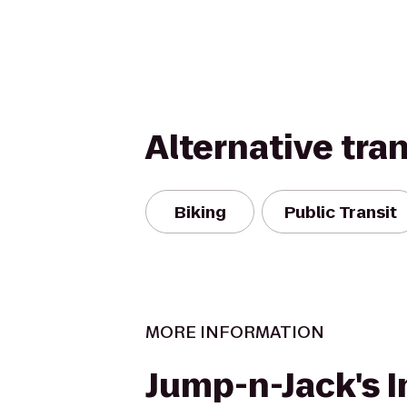
Alternative tra
Biking
Public Transit
MORE INFORMATION
Jump-n-Jack's I