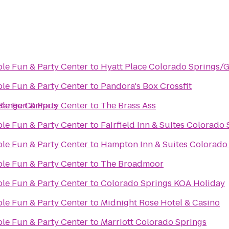
ble Fun & Party Center
to
Hyatt Place Colorado Springs/
ble Fun & Party Center
to
Pandora's Box Crossfit
 Range Campus
ble Fun & Party Center
to
The Brass Ass
ble Fun & Party Center
to
Fairfield Inn & Suites Colorado
ble Fun & Party Center
to
Hampton Inn & Suites Colorado 
ble Fun & Party Center
to
The Broadmoor
ble Fun & Party Center
to
Colorado Springs KOA Holiday
ble Fun & Party Center
to
Midnight Rose Hotel & Casino
ble Fun & Party Center
to
Marriott Colorado Springs