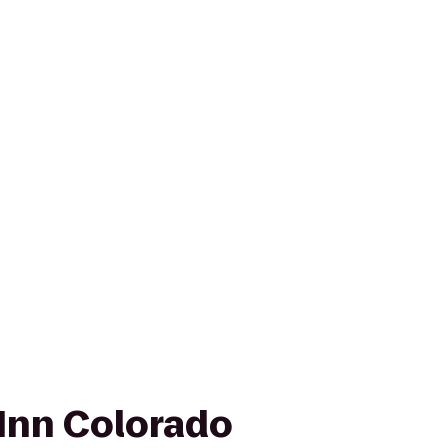
Inn Colorado