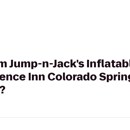
om Jump-n-Jack's Inflatab
ence Inn Colorado Sprin
?