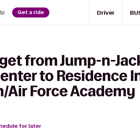
Driver
BU
lp
Get a ride
get from Jump-n-Jack
Center to Residence I
h/Air Force Academy
hedule for later