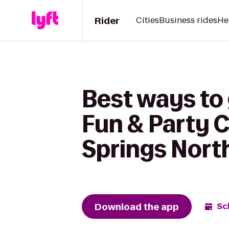
Rider
Cities
Business rides
He
Best ways to 
Fun & Party 
Springs Nort
Download the app
Sc