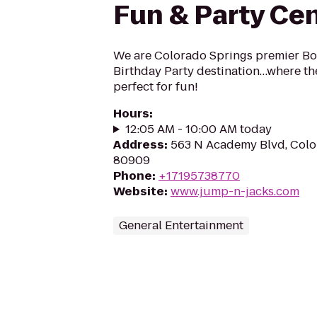
Fun & Party Ce
We are Colorado Springs premier B
Birthday Party destination…where t
perfect for fun!
Hours
:
12:05 AM - 10:00 AM today
Address
:
563 N Academy Blvd, Colo
80909
Phone
:
+17195738770
Website
:
www.jump-n-jacks.com
General Entertainment