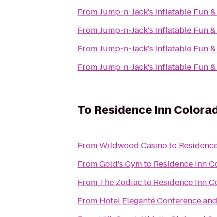
From
Jump-n-Jack's Inflatable Fun &
From
Jump-n-Jack's Inflatable Fun &
From
Jump-n-Jack's Inflatable Fun &
From
Jump-n-Jack's Inflatable Fun &
To
Residence Inn Colora
From
Wildwood Casino
to
Residence
From
Gold's Gym
to
Residence Inn C
From
The Zodiac
to
Residence Inn C
From
Hotel Eleganté Conference and