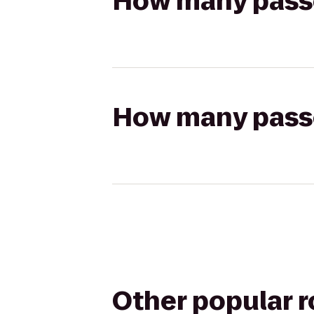
How many passen
How many passen
Other popular 