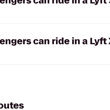
gers can ride in a Lyft 
gers can ride in a Lyft
routes