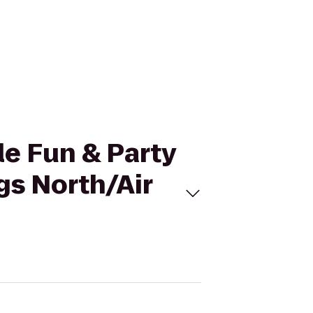
le Fun & Party
gs North/Air