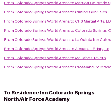
From
Colorado Springs World Arena
to
Marriott Colorado S
From
Colorado Springs World Arena
to
Cimino Gun Sales
From
Colorado Springs World Arena
to
CHS Martial Arts, LL
From
Colorado Springs World Arena
to
Colorado Springs K
From
Colorado Springs World Arena
to
La Quinta Inn Colo
From
Colorado Springs World Arena
to
Alexan at Briargate
From
Colorado Springs World Arena
to
McCabe's Tavern
From
Colorado Springs World Arena
to
Crossland Colorado 
To
Residence Inn Colorado Springs
North/Air Force Academy