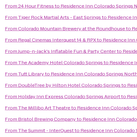
From
24 Hour Fitness
to
Residence Inn Colorado Springs 
From
Tiger Rock Martial Arts - East Springs
to
Residence In
From
Colorado Mountain Brewery at the Roundhouse
to
Re
From
Regal Cinemas Interquest 14 & RPX
to
Residence Inn 
From
Jump-n-Jack's Inflatable Fun & Party Center
to
Resid
From
The Academy Hotel Colorado Springs
to
Residence I
From
Tutt Library
to
Residence Inn Colorado Springs Nort
From
DoubleTree by Hilton Hotel Colorado Springs
to
Resi
From
Holiday Inn Express Colorado Springs Airport
to
Resi
From
The Millibo Art Theatre
to
Residence Inn Colorado S
From
Bristol Brewing Company
to
Residence Inn Colorado
From
The Summit - InterQuest
to
Residence Inn Colorado 