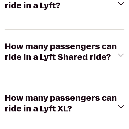
ride in a Lyft?
How many passengers can
ride in a Lyft Shared ride?
How many passengers can
ride in a Lyft XL?