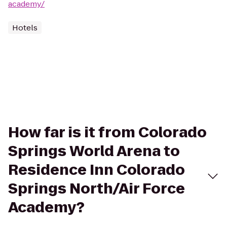
academy/
Hotels
How far is it from Colorado
Springs World Arena to
Residence Inn Colorado
Springs North/Air Force
Academy?