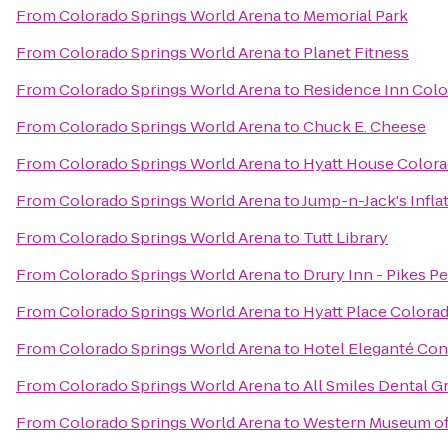
From
Colorado Springs World Arena
to
Memorial Park
From
Colorado Springs World Arena
to
Planet Fitness
From
Colorado Springs World Arena
to
Residence Inn Colo
From
Colorado Springs World Arena
to
Chuck E. Cheese
From
Colorado Springs World Arena
to
Hyatt House Colora
From
Colorado Springs World Arena
to
Jump-n-Jack's Infla
From
Colorado Springs World Arena
to
Tutt Library
From
Colorado Springs World Arena
to
Drury Inn - Pikes P
From
Colorado Springs World Arena
to
Hyatt Place Colora
From
Colorado Springs World Arena
to
Hotel Eleganté Con
From
Colorado Springs World Arena
to
All Smiles Dental G
From
Colorado Springs World Arena
to
Western Museum of 