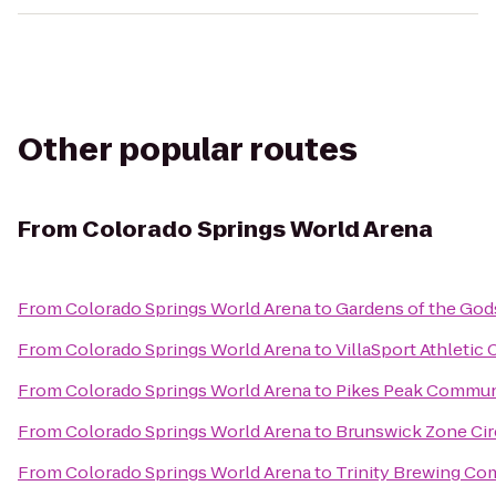
Other popular routes
From
Colorado Springs World Arena
From
Colorado Springs World Arena
to
Gardens of the God
From
Colorado Springs World Arena
to
VillaSport Athletic 
From
Colorado Springs World Arena
to
Pikes Peak Commun
From
Colorado Springs World Arena
to
Brunswick Zone Cir
From
Colorado Springs World Arena
to
Trinity Brewing C