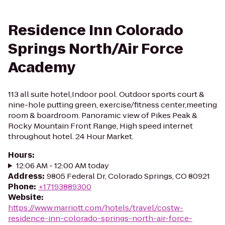
Residence Inn Colorado
Springs North/Air Force
Academy
113 all suite hotel,Indoor pool. Outdoor sports court &
nine-hole putting green, exercise/fitness center,meeting
room & boardroom. Panoramic view of Pikes Peak &
Rocky Mountain Front Range, High speed internet
throughout hotel. 24 Hour Market.
Hours
:
12:06 AM - 12:00 AM today
Address
:
9805 Federal Dr, Colorado Springs, CO 80921
Phone
:
+17193889300
Website
:
https://www.marriott.com/hotels/travel/costw-
residence-inn-colorado-springs-north-air-force-