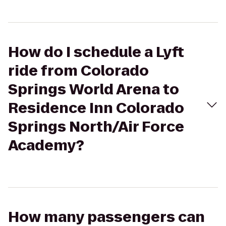
How do I schedule a Lyft
ride from Colorado
Springs World Arena to
Residence Inn Colorado
Springs North/Air Force
Academy?
How many passengers can