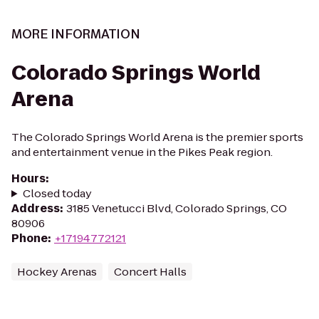
MORE INFORMATION
Colorado Springs World
Arena
The Colorado Springs World Arena is the premier sports
and entertainment venue in the Pikes Peak region.
Hours
:
Closed today
Address
:
3185 Venetucci Blvd, Colorado Springs, CO
80906
Phone
:
+17194772121
Hockey Arenas
Concert Halls