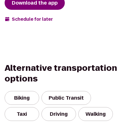
Download the app
Schedule for later
Alternative transportation
options
Biking
Public Transit
Taxi
Driving
Walking