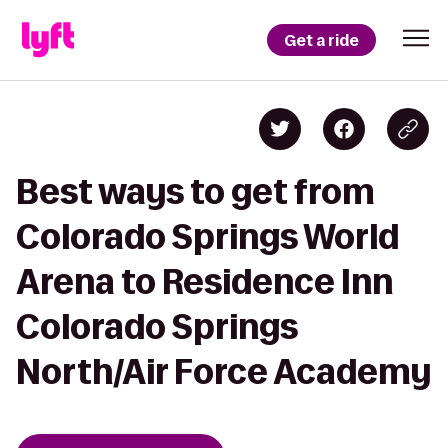
Get a ride
Best ways to get from
Colorado Springs World
Arena to Residence Inn
Colorado Springs
North/Air Force Academy