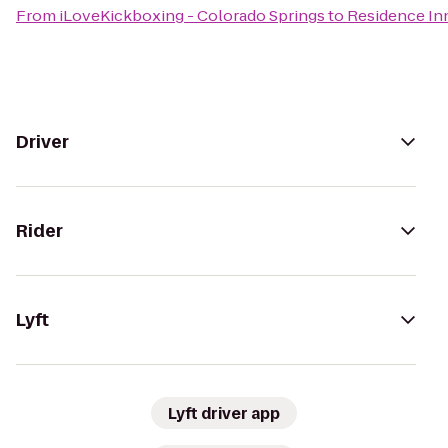
From
iLoveKickboxing - Colorado Springs
to
Residence In
Driver
Rider
Lyft
Lyft driver app