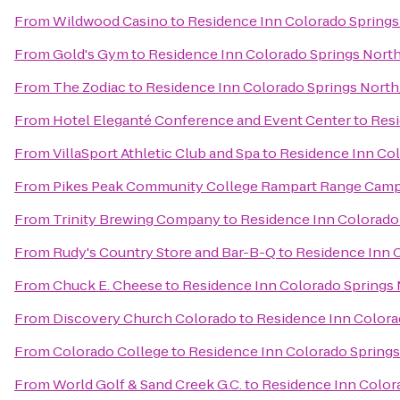
From
Wildwood Casino
to
Residence Inn Colorado Springs
From
Gold's Gym
to
Residence Inn Colorado Springs Nort
From
The Zodiac
to
Residence Inn Colorado Springs Nort
From
Hotel Eleganté Conference and Event Center
to
Resi
From
VillaSport Athletic Club and Spa
to
Residence Inn Col
From
Pikes Peak Community College Rampart Range Cam
From
Trinity Brewing Company
to
Residence Inn Colorado
From
Rudy's Country Store and Bar-B-Q
to
Residence Inn 
From
Chuck E. Cheese
to
Residence Inn Colorado Springs
From
Discovery Church Colorado
to
Residence Inn Colora
From
Colorado College
to
Residence Inn Colorado Spring
From
World Golf & Sand Creek G.C.
to
Residence Inn Color