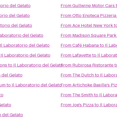
torio del Gelato
From
Gullwing Motor Cars
orio del Gelato
From
Otto Enoteca Pizzeria
atorio del Gelato
From
Ace Hotel New York
t
Laboratorio del Gelato
From
Madison Square Park
Il Laboratorio del Gelato
From
Café Habana
to
Il Lab
o
Il Laboratorio del Gelato
From
Lafayette
to
Il Labora
ions
to
Il Laboratorio del Gelato
From
Rubirosa Ristorante
t
o del Gelato
From
The Dutch
to
Il Labor
eum
to
Il Laboratorio del Gelato
From
Artichoke Basille’s Pi
to
From
The Smith
to
Il Labor
Gelato
From
Joe's Pizza
to
Il Labor
o del Gelato