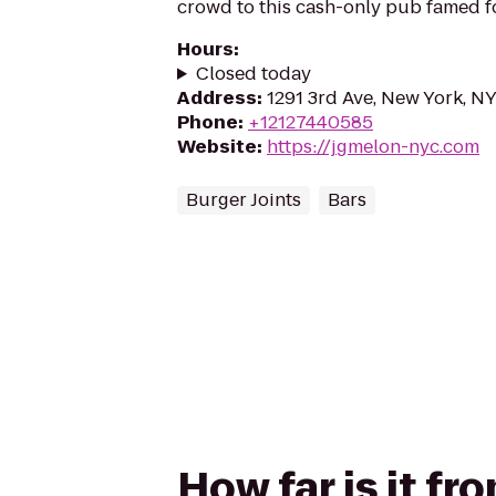
crowd to this cash-only pub famed f
Hours
:
Closed today
Address
:
1291 3rd Ave, New York, N
Phone
:
+12127440585
Website
:
https://jgmelon-nyc.com
Burger Joints
Bars
How far is it fr