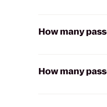
How many passen
How many passen