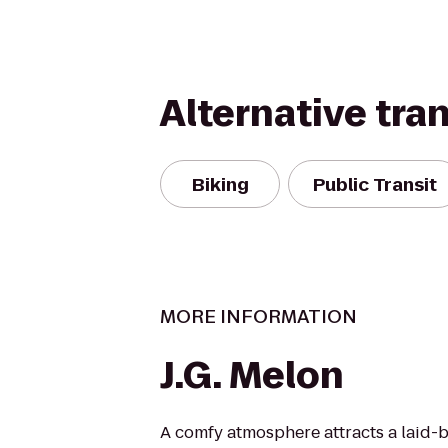
Alternative tra
Biking
Public Transit
MORE INFORMATION
J.G. Melon
A comfy atmosphere attracts a laid