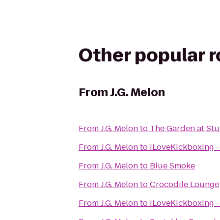
Other popular 
From
J.G. Melon
From
J.G. Melon
to
The Garden at St
From
J.G. Melon
to
iLoveKickboxing 
From
J.G. Melon
to
Blue Smoke
From
J.G. Melon
to
Crocodile Lounge
From
J.G. Melon
to
iLoveKickboxing -