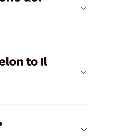
lon to Il
?