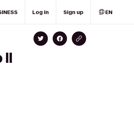
SINESS
Log in
Sign up
EN
 Il