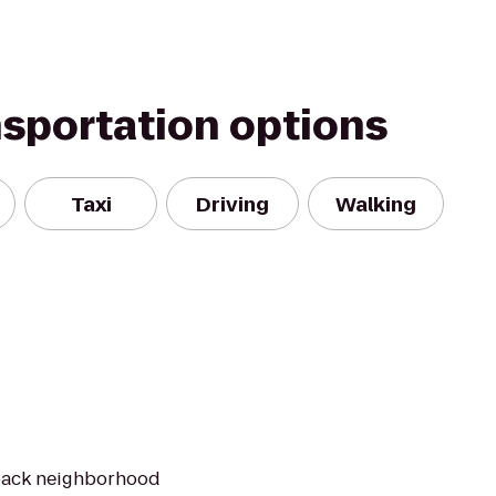
nsportation options
Taxi
Driving
Walking
-back neighborhood