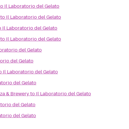
to
Il Laboratorio del Gelato
to
Il Laboratorio del Gelato
o
Il Laboratorio del Gelato
to
Il Laboratorio del Gelato
oratorio del Gelato
torio del Gelato
o
Il Laboratorio del Gelato
atorio del Gelato
zza & Brewery
to
Il Laboratorio del Gelato
atorio del Gelato
atorio del Gelato