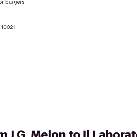
or burgers
Y 10021
om J.G. Melon to Il Laborat