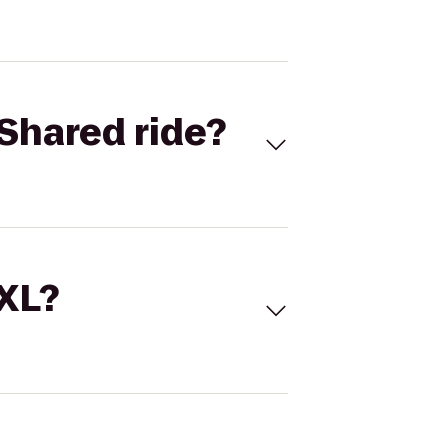
Shared ride?
 XL?