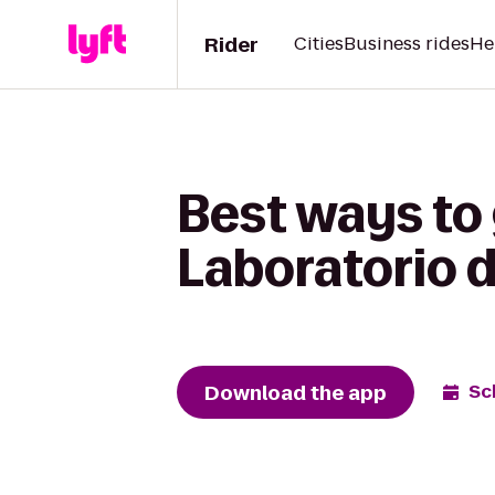
Rider
Cities
Business rides
He
Best ways to g
Laboratorio d
Download the app
Sc