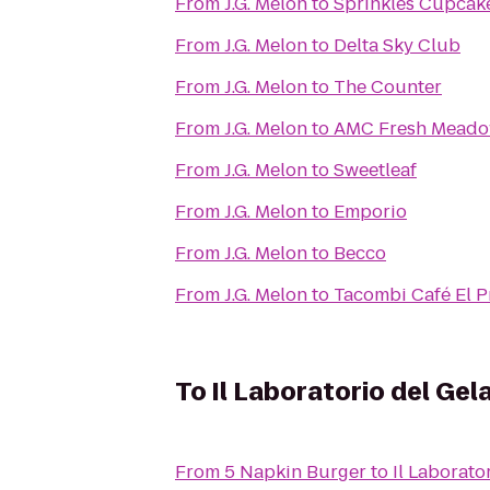
From
J.G. Melon
to
Sprinkles Cupcak
From
J.G. Melon
to
Delta Sky Club
From
J.G. Melon
to
The Counter
From
J.G. Melon
to
AMC Fresh Meado
From
J.G. Melon
to
Sweetleaf
From
J.G. Melon
to
Emporio
From
J.G. Melon
to
Becco
From
J.G. Melon
to
Tacombi Café El P
To
Il Laboratorio del Gel
From
5 Napkin Burger
to
Il Laborato