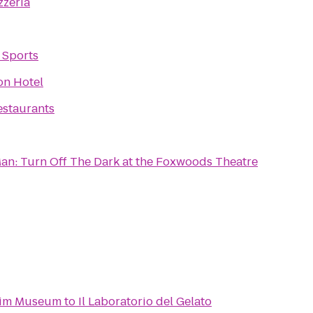
zzeria
 Sports
on Hotel
estaurants
an: Turn Off The Dark at the Foxwoods Theatre
eim Museum
to
Il Laboratorio del Gelato