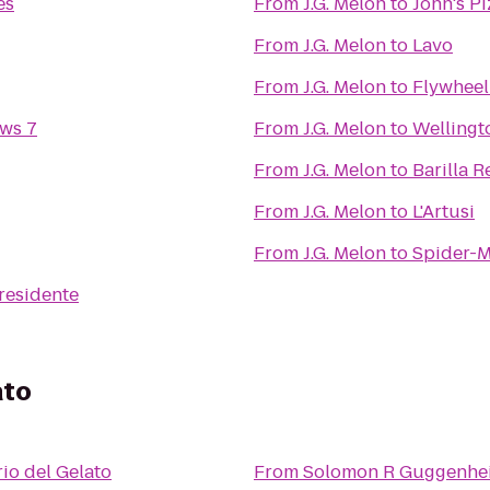
es
From
J.G. Melon
to
John's Pi
From
J.G. Melon
to
Lavo
From
J.G. Melon
to
Flywheel
ws 7
From
J.G. Melon
to
Wellingt
From
J.G. Melon
to
Barilla R
From
J.G. Melon
to
L'Artusi
From
J.G. Melon
to
Spider-M
residente
ato
rio del Gelato
From
Solomon R Guggenh