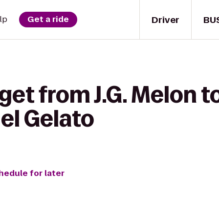
Driver
BU
lp
Get a ride
et from J.G. Melon to
el Gelato
hedule for later