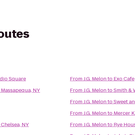
routes
udio Square
From
J.G. Melon
to
Exo Cafe
- Massapequa, NY
From
J.G. Melon
to
Smith & 
From
J.G. Melon
to
Sweet an
From
J.G. Melon
to
Mercer K
 Chelsea, NY
From
J.G. Melon
to
Rye Hou