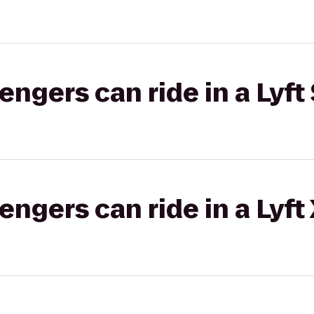
gers can ride in a Lyft 
gers can ride in a Lyft