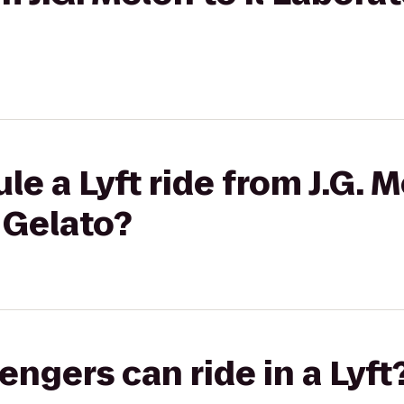
e a Lyft ride from J.G. Me
 Gelato?
gers can ride in a Lyft