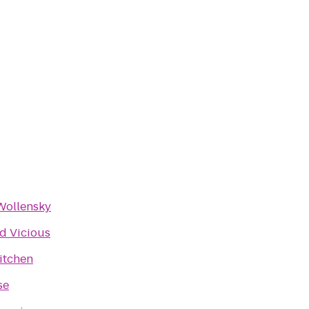
Wollensky
d Vicious
itchen
se