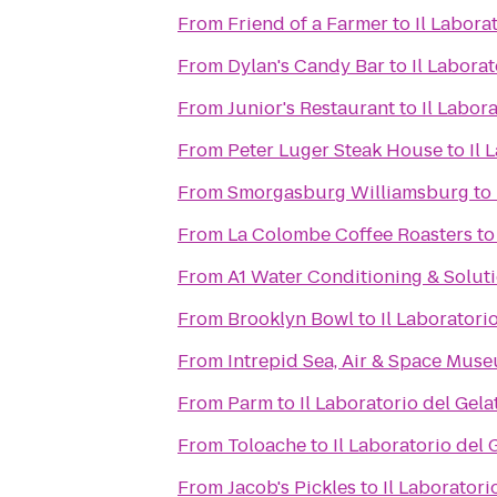
From
Friend of a Farmer
to
Il Labora
From
Dylan's Candy Bar
to
Il Laborat
From
Junior's Restaurant
to
Il Labor
From
Peter Luger Steak House
to
Il 
From
Smorgasburg Williamsburg
to
From
La Colombe Coffee Roasters
t
From
A1 Water Conditioning & Solut
From
Brooklyn Bowl
to
Il Laboratori
From
Intrepid Sea, Air & Space Mus
From
Parm
to
Il Laboratorio del Gela
From
Toloache
to
Il Laboratorio del 
From
Jacob's Pickles
to
Il Laboratori