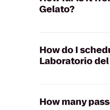
Gelato?
How do I schedul
Laboratorio del
How many passen