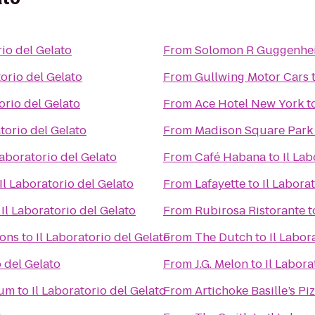
rio del Gelato
From
Solomon R Guggenh
torio del Gelato
From
Gullwing Motor Cars
orio del Gelato
From
Ace Hotel New York
t
atorio del Gelato
From
Madison Square Park
Laboratorio del Gelato
From
Café Habana
to
Il Lab
Il Laboratorio del Gelato
From
Lafayette
to
Il Labora
o
Il Laboratorio del Gelato
From
Rubirosa Ristorante
t
ions
to
Il Laboratorio del Gelato
From
The Dutch
to
Il Labor
o del Gelato
From
J.G. Melon
to
Il Labora
eum
to
Il Laboratorio del Gelato
From
Artichoke Basille’s Pi