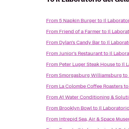
From
5 Napkin Burger
to
Il Laborato
From
Friend of a Farmer
to
Il Labora
From
Dylan's Candy Bar
to
Il Laborat
From
Junior's Restaurant
to
Il Labor
From
Peter Luger Steak House
to
Il 
From
Smorgasburg Williamsburg
to
From
La Colombe Coffee Roasters
t
From
A1 Water Conditioning & Solut
From
Brooklyn Bowl
to
Il Laboratori
From
Intrepid Sea, Air & Space Mus