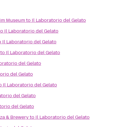
eim Museum
to
Il Laboratorio del Gelato
to
Il Laboratorio del Gelato
o
Il Laboratorio del Gelato
to
Il Laboratorio del Gelato
oratorio del Gelato
torio del Gelato
o
Il Laboratorio del Gelato
atorio del Gelato
torio del Gelato
zza & Brewery
to
Il Laboratorio del Gelato