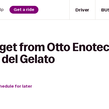
Driver
BU
lp
Get a ride
get from Otto Enoteca
 del Gelato
hedule for later