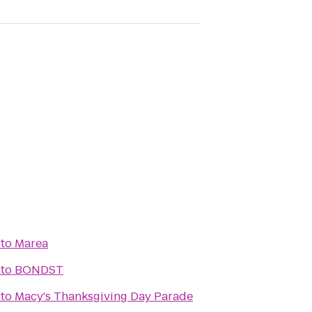
to
Marea
to
BONDST
to
Macy's Thanksgiving Day Parade