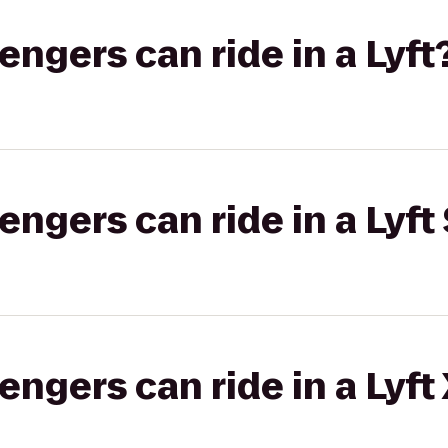
gers can ride in a Lyft
gers can ride in a Lyft 
gers can ride in a Lyft