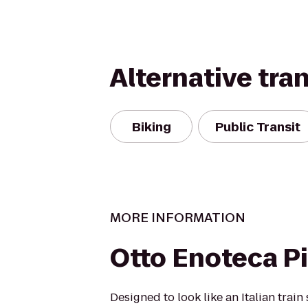
Alternative tra
Biking
Public Transit
MORE INFORMATION
Otto Enoteca Pi
Designed to look like an Italian trai