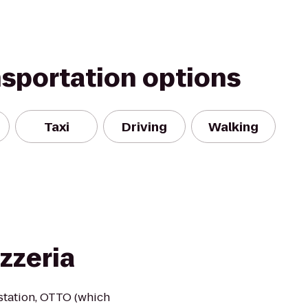
nsportation options
Taxi
Driving
Walking
zzeria
n station, OTTO (which