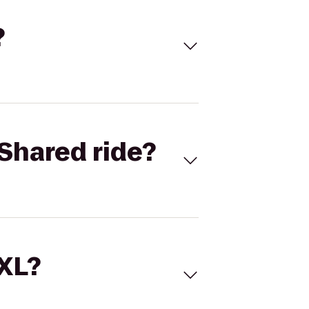
?
Shared ride?
 XL?