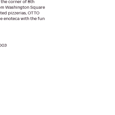
n the corner of 8th
from Washington Square
ated pizzerias, OTTO
e enoteca with the fun
0003