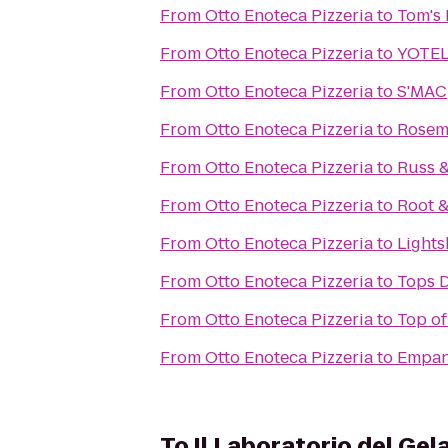
From
Otto Enoteca Pizzeria
to
Tom's 
From
Otto Enoteca Pizzeria
to
YOTEL
From
Otto Enoteca Pizzeria
to
S'MAC
From
Otto Enoteca Pizzeria
to
Rosem
From
Otto Enoteca Pizzeria
to
Russ 
From
Otto Enoteca Pizzeria
to
Root 
From
Otto Enoteca Pizzeria
to
Lights
From
Otto Enoteca Pizzeria
to
Tops D
From
Otto Enoteca Pizzeria
to
Top of
From
Otto Enoteca Pizzeria
to
Empa
To
Il Laboratorio del Gel