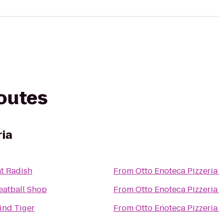
routes
ria
t Radish
From
Otto Enoteca Pizzeria
eatball Shop
From
Otto Enoteca Pizzeria
ind Tiger
From
Otto Enoteca Pizzeria