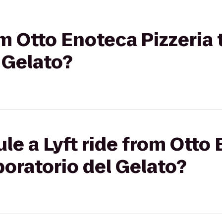
om Otto Enoteca Pizzeria t
 Gelato?
le a Lyft ride from Otto
aboratorio del Gelato?