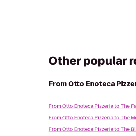
Other popular 
From
Otto Enoteca Pizze
From
Otto Enoteca Pizzeria
to
The Fa
From
Otto Enoteca Pizzeria
to
The M
From
Otto Enoteca Pizzeria
to
The Bl