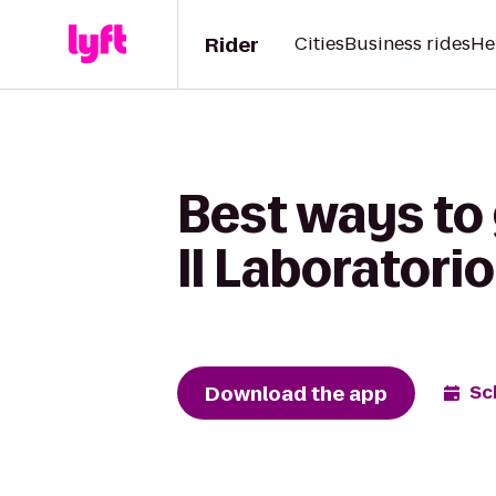
Rider
Cities
Business rides
He
Best ways to 
Il Laboratorio
Download the app
Sc