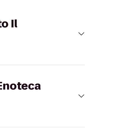
o Il
 Enoteca