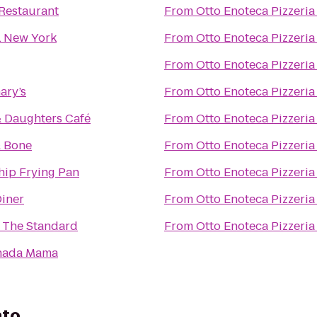
Restaurant
From
Otto Enoteca Pizzeria
 New York
From
Otto Enoteca Pizzeria
From
Otto Enoteca Pizzeria
ary’s
From
Otto Enoteca Pizzeria
& Daughters Café
From
Otto Enoteca Pizzeria
& Bone
From
Otto Enoteca Pizzeria
hip Frying Pan
From
Otto Enoteca Pizzeria
iner
From
Otto Enoteca Pizzeria
 The Standard
From
Otto Enoteca Pizzeria
nada Mama
ato