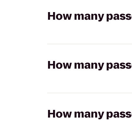
How many passen
How many passen
How many passen