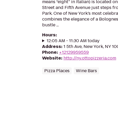
means “eight” in Italian) is located o
Street and Fifth Avenue just steps 
Park. One of New York’s most celebr
combines the elegance of a Bolognes
bustle ...
Hours
:
12:05 AM - 11:30 AM today
Address
:
1 5th Ave, New York, NY 1
Phone
:
+12129959559
Website
:
http://ny.ottopizzeria.com
Pizza Places
Wine Bars