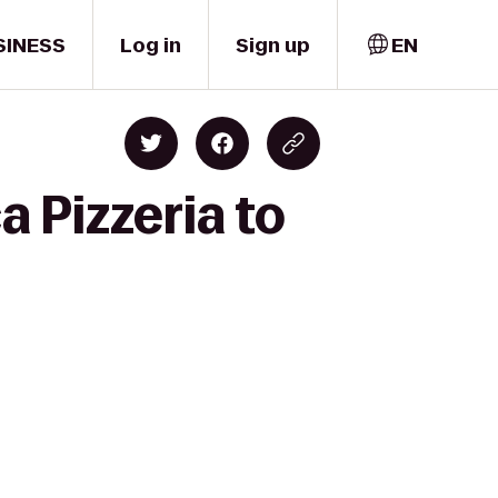
SINESS
Log in
Sign up
EN
 Pizzeria to