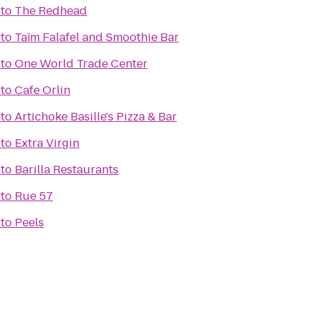
to
The Redhead
to
Taïm Falafel and Smoothie Bar
to
One World Trade Center
to
Cafe Orlin
to
Artichoke Basille's Pizza & Bar
to
Extra Virgin
to
Barilla Restaurants
to
Rue 57
to
Peels