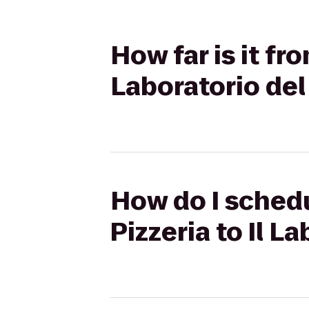
How far is it fr
Laboratorio del
How do I schedu
Pizzeria to Il L