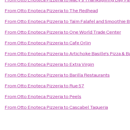
From
Otto Enoteca Pizzeria
to
The Redhead
From
Otto Enoteca Pizzeria
to
Taïm Falafel and Smoothie B
From
Otto Enoteca Pizzeria
to
One World Trade Center
From
Otto Enoteca Pizzeria
to
Cafe Orlin
From
Otto Enoteca Pizzeria
to
Artichoke Basille's Pizza & B
From
Otto Enoteca Pizzeria
to
Extra Virgin
From
Otto Enoteca Pizzeria
to
Barilla Restaurants
From
Otto Enoteca Pizzeria
to
Rue 57
From
Otto Enoteca Pizzeria
to
Peels
From
Otto Enoteca Pizzeria
to
Cascabel Taqueria