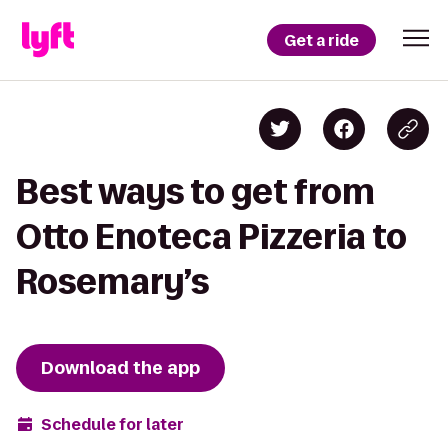
Get a ride
Best ways to get from
Otto Enoteca Pizzeria to
Rosemary’s
Download the app
Schedule for later