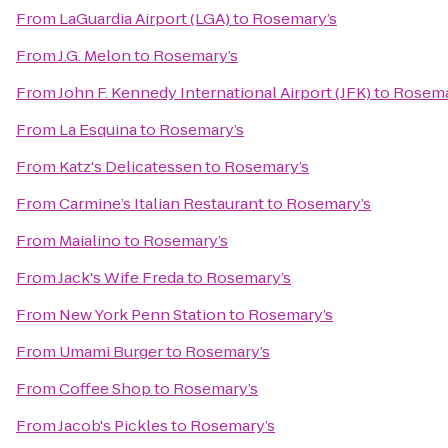
From
LaGuardia Airport (LGA)
to
Rosemary’s
From
J.G. Melon
to
Rosemary’s
From
John F. Kennedy International Airport (JFK)
to
Rosema
From
La Esquina
to
Rosemary’s
From
Katz's Delicatessen
to
Rosemary’s
From
Carmine’s Italian Restaurant
to
Rosemary’s
From
Maialino
to
Rosemary’s
From
Jack's Wife Freda
to
Rosemary’s
From
New York Penn Station
to
Rosemary’s
From
Umami Burger
to
Rosemary’s
From
Coffee Shop
to
Rosemary’s
From
Jacob's Pickles
to
Rosemary’s