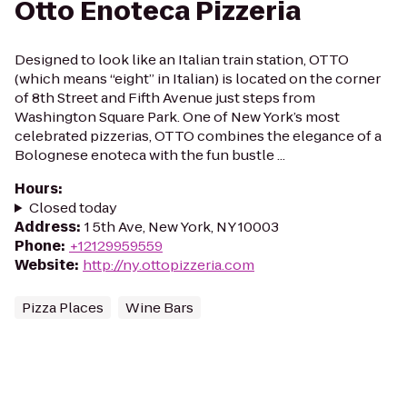
Otto Enoteca Pizzeria
Designed to look like an Italian train station, OTTO
(which means “eight” in Italian) is located on the corner
of 8th Street and Fifth Avenue just steps from
Washington Square Park. One of New York’s most
celebrated pizzerias, OTTO combines the elegance of a
Bolognese enoteca with the fun bustle ...
Hours
:
Closed today
Address
:
1 5th Ave, New York, NY 10003
Phone
:
+12129959559
Website
:
http://ny.ottopizzeria.com
Pizza Places
Wine Bars