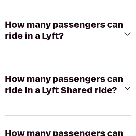
How many passengers can
ride in a Lyft?
How many passengers can
ride in a Lyft Shared ride?
How many passengers can