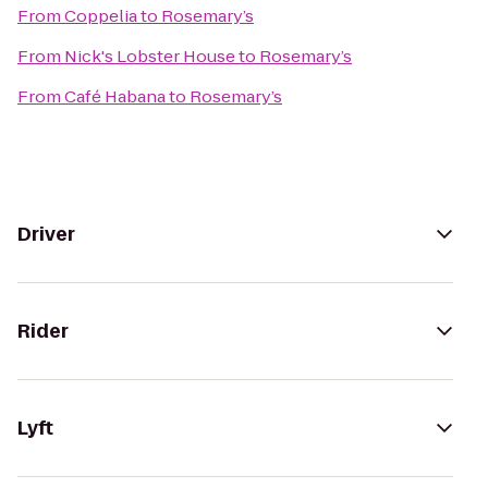
From
Coppelia
to
Rosemary’s
From
Nick's Lobster House
to
Rosemary’s
From
Café Habana
to
Rosemary’s
Driver
Rider
Lyft