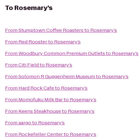
To
Rosemary’s
From
Stumptown Coffee Roasters
to
Rosemary’s
From
Red Rooster
to
Rosemary’s
From
Woodbury Common Premium Outlets
to
Rosemary’s
From
Citi Field
to
Rosemary’s
From
Solomon R Guggenheim Museum
to
Rosemary’s
From
Hard Rock Cafe
to
Rosemary’s
From
Momofuku Milk Bar
to
Rosemary’s
From
Keens Steakhouse
to
Rosemary’s
From
aargo
to
Rosemary’s
From
Rockefeller Center
to
Rosemary’s