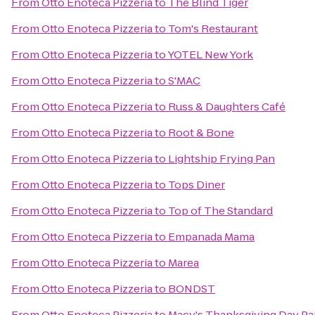
From
Otto Enoteca Pizzeria
to
The Blind Tiger
From
Otto Enoteca Pizzeria
to
Tom's Restaurant
From
Otto Enoteca Pizzeria
to
YOTEL New York
From
Otto Enoteca Pizzeria
to
S'MAC
From
Otto Enoteca Pizzeria
to
Russ & Daughters Café
From
Otto Enoteca Pizzeria
to
Root & Bone
From
Otto Enoteca Pizzeria
to
Lightship Frying Pan
From
Otto Enoteca Pizzeria
to
Tops Diner
From
Otto Enoteca Pizzeria
to
Top of The Standard
From
Otto Enoteca Pizzeria
to
Empanada Mama
From
Otto Enoteca Pizzeria
to
Marea
From
Otto Enoteca Pizzeria
to
BONDST
From
Otto Enoteca Pizzeria
to
Macy's Thanksgiving Day Pa