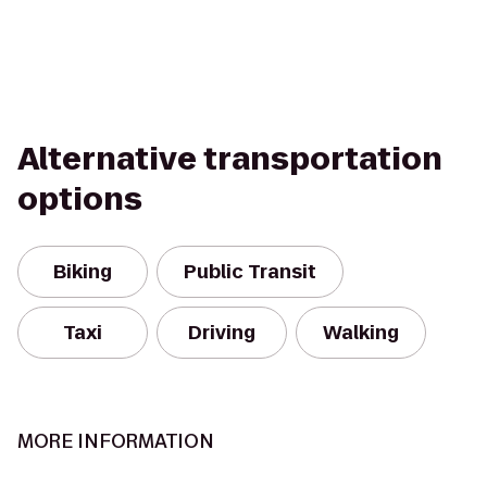
Alternative transportation
options
Biking
Public Transit
Taxi
Driving
Walking
MORE INFORMATION