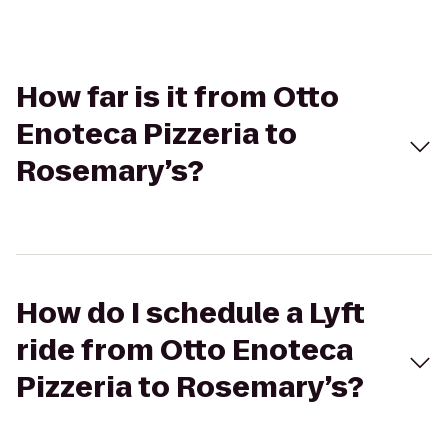
How far is it from Otto
Enoteca Pizzeria to
Rosemary’s?
How do I schedule a Lyft
ride from Otto Enoteca
Pizzeria to Rosemary’s?