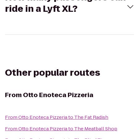
ride in a Lyft XL?
Other popular routes
From
Otto Enoteca Pizzeria
From
Otto Enoteca Pizzeria
to
The Fat Radish
From
Otto Enoteca Pizzeria
to
The Meatball Shop