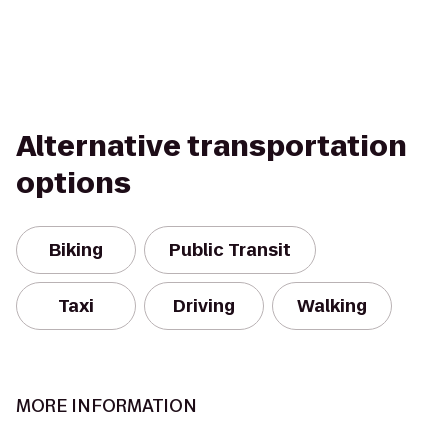
Alternative transportation
options
Biking
Public Transit
Taxi
Driving
Walking
MORE INFORMATION