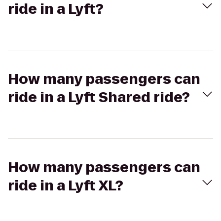
ride in a Lyft?
How many passengers can
ride in a Lyft Shared ride?
How many passengers can
ride in a Lyft XL?