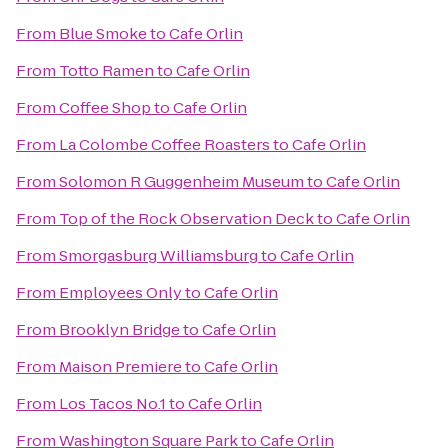
From
Blue Smoke
to
Cafe Orlin
From
Totto Ramen
to
Cafe Orlin
From
Coffee Shop
to
Cafe Orlin
From
La Colombe Coffee Roasters
to
Cafe Orlin
From
Solomon R Guggenheim Museum
to
Cafe Orlin
From
Top of the Rock Observation Deck
to
Cafe Orlin
From
Smorgasburg Williamsburg
to
Cafe Orlin
From
Employees Only
to
Cafe Orlin
From
Brooklyn Bridge
to
Cafe Orlin
From
Maison Premiere
to
Cafe Orlin
From
Los Tacos No.1
to
Cafe Orlin
From
Washington Square Park
to
Cafe Orlin