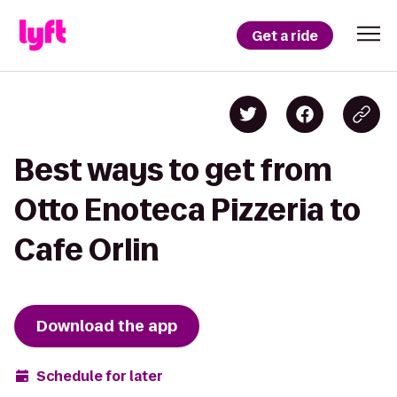
Get a ride
Best ways to get from
Otto Enoteca Pizzeria to
Cafe Orlin
Download the app
Schedule for later