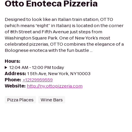
Otto Enoteca Pizzeria
Designed to look like an Italian train station, OTTO
(which means “eight” in Italian) is located on the corner
of 8th Street and Fifth Avenue just steps from
Washington Square Park. One of New York’s most
celebrated pizzerias, OTTO combines the elegance of a
Bolognese enoteca with the fun bustle ...
Hours
:
12:04 AM - 12:00 PM today
Address
:
1 5th Ave, New York, NY 10003
Phone
:
+12129959559
Website
:
http://ny.ottopizzeria.com
Pizza Places
Wine Bars