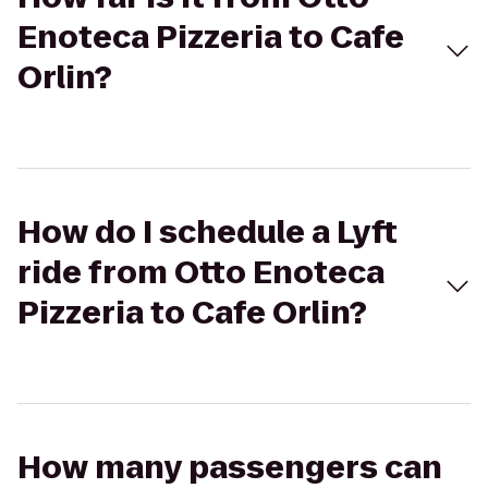
Enoteca Pizzeria to Cafe
Orlin?
How do I schedule a Lyft
ride from Otto Enoteca
Pizzeria to Cafe Orlin?
How many passengers can