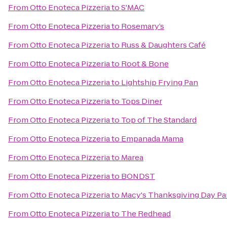
From
Otto Enoteca Pizzeria
to
S'MAC
From
Otto Enoteca Pizzeria
to
Rosemary’s
From
Otto Enoteca Pizzeria
to
Russ & Daughters Café
From
Otto Enoteca Pizzeria
to
Root & Bone
From
Otto Enoteca Pizzeria
to
Lightship Frying Pan
From
Otto Enoteca Pizzeria
to
Tops Diner
From
Otto Enoteca Pizzeria
to
Top of The Standard
From
Otto Enoteca Pizzeria
to
Empanada Mama
From
Otto Enoteca Pizzeria
to
Marea
From
Otto Enoteca Pizzeria
to
BONDST
From
Otto Enoteca Pizzeria
to
Macy's Thanksgiving Day Pa
From
Otto Enoteca Pizzeria
to
The Redhead