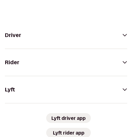
Driver
Rider
Lyft
Lyft driver app
Lyft rider app