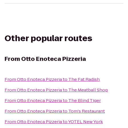
Other popular routes
From
Otto Enoteca Pizzeria
From
Otto Enoteca Pizzeria
to
The Fat Radish
From
Otto Enoteca Pizzeria
to
The Meatball Shop
From
Otto Enoteca Pizzeria
to
The Blind Tiger
From
Otto Enoteca Pizzeria
to
Tom's Restaurant
From
Otto Enoteca Pizzeria
to
YOTEL New York