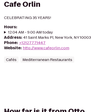
Cafe Orlin
CELEBRATING 35 YEARS!
Hours
:
12:04 AM - 9:00 AM today
Address
:
41 Saint Marks Pl, New York, NY 10003
Phone
:
+12127771447
Website
:
http://www.cafeorlin.com
Cafés
Mediterranean Restaurants
How far is it from Otto