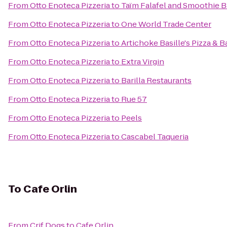
From
Otto Enoteca Pizzeria
to
Taïm Falafel and Smoothie B
From
Otto Enoteca Pizzeria
to
One World Trade Center
From
Otto Enoteca Pizzeria
to
Artichoke Basille's Pizza & B
From
Otto Enoteca Pizzeria
to
Extra Virgin
From
Otto Enoteca Pizzeria
to
Barilla Restaurants
From
Otto Enoteca Pizzeria
to
Rue 57
From
Otto Enoteca Pizzeria
to
Peels
From
Otto Enoteca Pizzeria
to
Cascabel Taqueria
To
Cafe Orlin
From
Crif Dogs
to
Cafe Orlin