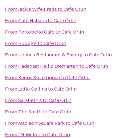
From
Jack's Wife Freda
to
Cafe Orlin
From
Café Habana
to
Cafe Orlin
From
Portobello Cafe
to
Cafe Orlin
From
Bubby's
to
Cafe Orlin
From
Junior's Restaurant & Bakery
to
Cafe Orlin
From
Radegast Hall & Biergarten
to
Cafe Orlin
From
Keens Steakhouse
to
Cafe Orlin
From
Little Collins
to
Cafe Orlin
From
Sarabeth's
to
Cafe Orlin
From
The Smith
to
Cafe Orlin
From
Madison Square Park
to
Cafe Orlin
From
J.G. Melon
to
Cafe Orlin