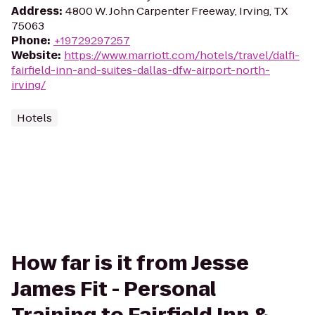
Address
:
4800 W. John Carpenter Freeway, Irving, TX
75063
Phone
:
+19729297257
Website
:
https://www.marriott.com/hotels/travel/dalfi-
fairfield-inn-and-suites-dallas-dfw-airport-north-
irving/
Hotels
How far is it from Jesse
James Fit - Personal