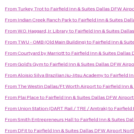
From
Turkey Trot
to
Fairfield Inn & Suites Dallas DFW Airp
From
Indian Creek Ranch Park
to
Fairfield Inn & Suites Da
From
W.O. Haggard, Jr. Library
to
Fairfield Inn & Suites Dall
From
TWU - OMB (Old Main Building)
to
Fairfield Inn & Sui
From
Courtyard by Marriott
to
Fairfield Inn & Suites Dalla
From
Gold's Gym
to
Fairfield Inn & Suites Dallas DFW Airp
From
Aloisio Silva Brazilian Jiu-Jitsu Academy
to
Fairfield I
From
The Westin Dallas/Ft Worth Airport
to
Fairfield Inn 
From
Plai Place
to
Fairfield Inn & Suites Dallas DFW Airpor
From
Union Station (DART Rail / TRE / Amtrak)
to
Fairfield
From
Smith Entrepreneurs Hall
to
Fairfield Inn & Suites D
From
DFit
to
Fairfield Inn & Suites Dallas DFW Airport Nort