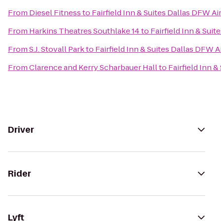
From
Diesel Fitness
to
Fairfield Inn & Suites Dallas DFW Ai
From
Harkins Theatres Southlake 14
to
Fairfield Inn & Sui
From
S.J. Stovall Park
to
Fairfield Inn & Suites Dallas DFW A
From
Clarence and Kerry Scharbauer Hall
to
Fairfield Inn 
Driver
Rider
Lyft