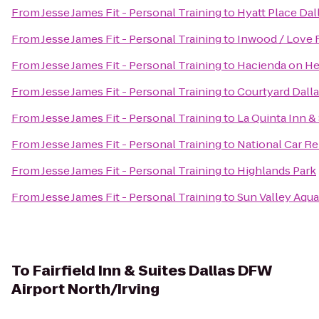
From
Jesse James Fit - Personal Training
to
Hyatt Place Dal
From
Jesse James Fit - Personal Training
to
Inwood / Love F
From
Jesse James Fit - Personal Training
to
Hacienda on H
From
Jesse James Fit - Personal Training
to
Courtyard Dalla
From
Jesse James Fit - Personal Training
to
La Quinta Inn &
From
Jesse James Fit - Personal Training
to
National Car Re
From
Jesse James Fit - Personal Training
to
Highlands Park
From
Jesse James Fit - Personal Training
to
Sun Valley Aqua
To
Fairfield Inn & Suites Dallas DFW
Airport North/Irving