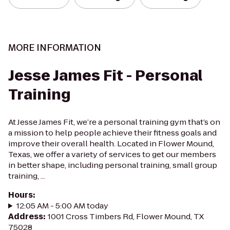
MORE INFORMATION
Jesse James Fit - Personal
Training
At Jesse James Fit, we’re a personal training gym that’s on
a mission to help people achieve their fitness goals and
improve their overall health. Located in Flower Mound,
Texas, we offer a variety of services to get our members
in better shape, including personal training, small group
training, ...
Hours
:
12:05 AM - 5:00 AM today
Address
:
1001 Cross Timbers Rd, Flower Mound, TX
75028