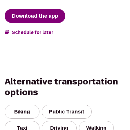
Download the app
Schedule for later
Alternative transportation
options
Biking
Public Transit
Taxi
Driving
Walking