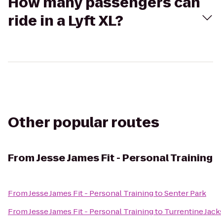
How many passengers can
ride in a Lyft XL?
Other popular routes
From
Jesse James Fit - Personal Training
From
Jesse James Fit - Personal Training
to
Senter Park
From
Jesse James Fit - Personal Training
to
Turrentine Jac