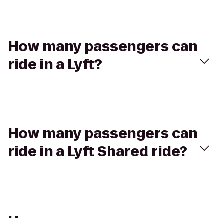
How many passengers can
ride in a Lyft?
How many passengers can
ride in a Lyft Shared ride?