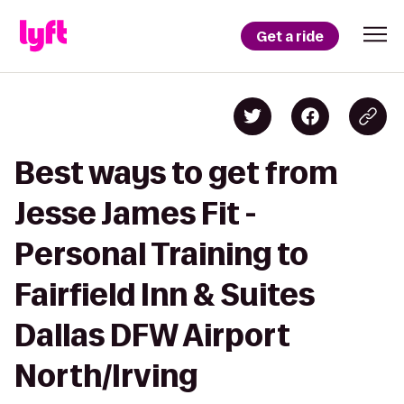
Get a ride
Best ways to get from
Jesse James Fit -
Personal Training to
Fairfield Inn & Suites
Dallas DFW Airport
North/Irving