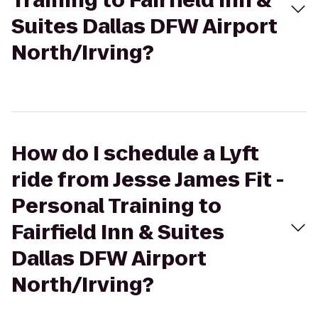
Training to Fairfield Inn &
Suites Dallas DFW Airport
North/Irving?
How do I schedule a Lyft
ride from Jesse James Fit -
Personal Training to
Fairfield Inn & Suites
Dallas DFW Airport
North/Irving?