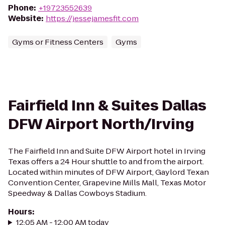
Phone
:
+19723552639
Website
:
https://jessejamesfit.com
Gyms or Fitness Centers
Gyms
Fairfield Inn & Suites Dallas
DFW Airport North/Irving
The Fairfield Inn and Suite DFW Airport hotel in Irving
Texas offers a 24 Hour shuttle to and from the airport.
Located within minutes of DFW Airport, Gaylord Texan
Convention Center, Grapevine Mills Mall, Texas Motor
Speedway & Dallas Cowboys Stadium.
Hours
:
12:05 AM - 12:00 AM today