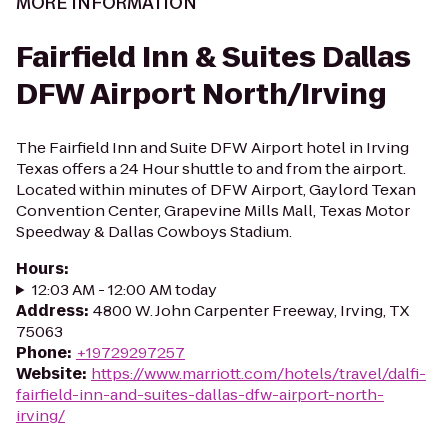
MORE INFORMATION
Fairfield Inn & Suites Dallas
DFW Airport North/Irving
The Fairfield Inn and Suite DFW Airport hotel in Irving
Texas offers a 24 Hour shuttle to and from the airport.
Located within minutes of DFW Airport, Gaylord Texan
Convention Center, Grapevine Mills Mall, Texas Motor
Speedway & Dallas Cowboys Stadium.
Hours
:
12:03 AM - 12:00 AM today
Address
:
4800 W. John Carpenter Freeway, Irving, TX
75063
Phone
:
+19729297257
Website
:
https://www.marriott.com/hotels/travel/dalfi-
fairfield-inn-and-suites-dallas-dfw-airport-north-
irving/