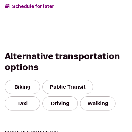
Schedule for later
Alternative transportation
options
Biking
Public Transit
Taxi
Driving
Walking