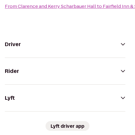
From
Clarence and Kerry Scharbauer Hall
to
Fairfield Inn 
Driver
Rider
Lyft
Lyft driver app