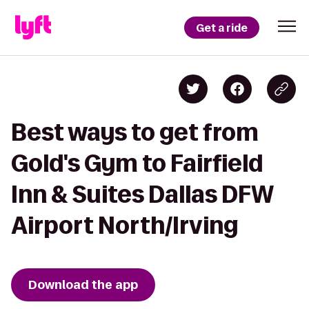
Get a ride
Best ways to get from
Gold's Gym to Fairfield
Inn & Suites Dallas DFW
Airport North/Irving
Download the app