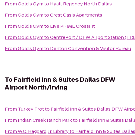
From
Gold's Gym
to
Hyatt Regency North Dallas
From
Gold's Gym
to
Crest Oasis Apartments
From
Gold's Gym
to
Live PRIME CrossFit
From
Gold's Gym
to
CentrePort / DFW Airport Station (TR
From
Gold's Gym
to
Denton Convention & Visitor Bureau
To
Fairfield Inn & Suites Dallas DFW
Airport North/Irving
From
Turkey Trot
to
Fairfield Inn & Suites Dallas DFW Airp
From
Indian Creek Ranch Park
to
Fairfield Inn & Suites Da
From
W.O. Haggard, Jr. Library
to
Fairfield Inn & Suites Dall