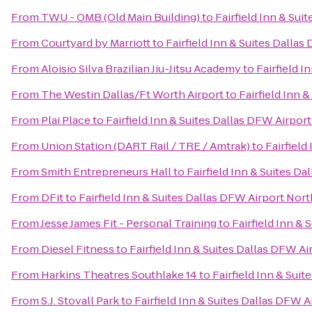
From
TWU - OMB (Old Main Building)
to
Fairfield Inn & Sui
From
Courtyard by Marriott
to
Fairfield Inn & Suites Dalla
From
Aloisio Silva Brazilian Jiu-Jitsu Academy
to
Fairfield I
From
The Westin Dallas/Ft Worth Airport
to
Fairfield Inn 
From
Plai Place
to
Fairfield Inn & Suites Dallas DFW Airpor
From
Union Station (DART Rail / TRE / Amtrak)
to
Fairfield
From
Smith Entrepreneurs Hall
to
Fairfield Inn & Suites D
From
DFit
to
Fairfield Inn & Suites Dallas DFW Airport Nort
From
Jesse James Fit - Personal Training
to
Fairfield Inn &
From
Diesel Fitness
to
Fairfield Inn & Suites Dallas DFW Ai
From
Harkins Theatres Southlake 14
to
Fairfield Inn & Sui
From
S.J. Stovall Park
to
Fairfield Inn & Suites Dallas DFW A