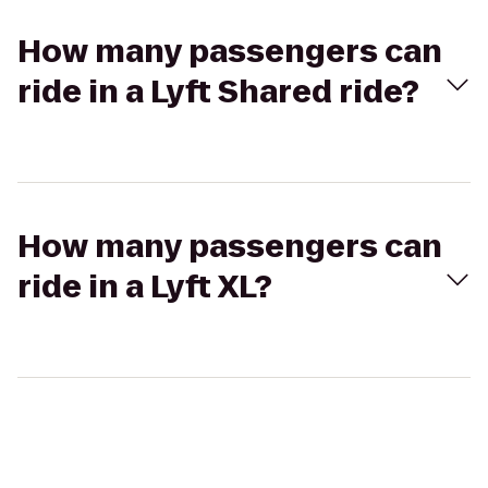
How many passengers can
ride in a Lyft Shared ride?
How many passengers can
ride in a Lyft XL?