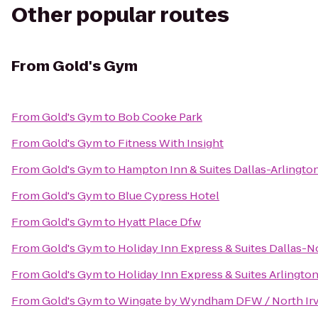
Other popular routes
From
Gold's Gym
From
Gold's Gym
to
Bob Cooke Park
From
Gold's Gym
to
Fitness With Insight
From
Gold's Gym
to
Hampton Inn & Suites Dallas-Arlingto
From
Gold's Gym
to
Blue Cypress Hotel
From
Gold's Gym
to
Hyatt Place Dfw
From
Gold's Gym
to
Holiday Inn Express & Suites Dallas-N
From
Gold's Gym
to
Holiday Inn Express & Suites Arlington 
From
Gold's Gym
to
Wingate by Wyndham DFW / North Ir