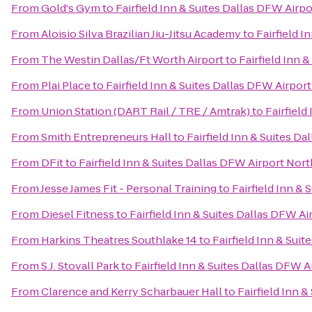
From
Gold's Gym
to
Fairfield Inn & Suites Dallas DFW Airp
From
Aloisio Silva Brazilian Jiu-Jitsu Academy
to
Fairfield I
From
The Westin Dallas/Ft Worth Airport
to
Fairfield Inn 
From
Plai Place
to
Fairfield Inn & Suites Dallas DFW Airpor
From
Union Station (DART Rail / TRE / Amtrak)
to
Fairfield
From
Smith Entrepreneurs Hall
to
Fairfield Inn & Suites D
From
DFit
to
Fairfield Inn & Suites Dallas DFW Airport Nort
From
Jesse James Fit - Personal Training
to
Fairfield Inn &
From
Diesel Fitness
to
Fairfield Inn & Suites Dallas DFW Ai
From
Harkins Theatres Southlake 14
to
Fairfield Inn & Sui
From
S.J. Stovall Park
to
Fairfield Inn & Suites Dallas DFW A
From
Clarence and Kerry Scharbauer Hall
to
Fairfield Inn 