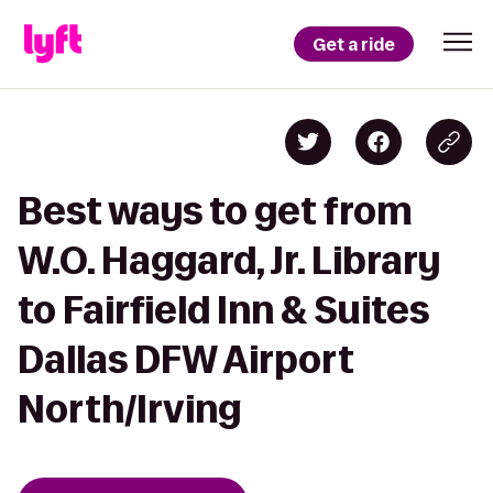
Get a ride
Best ways to get from
W.O. Haggard, Jr. Library
to Fairfield Inn & Suites
Dallas DFW Airport
North/Irving