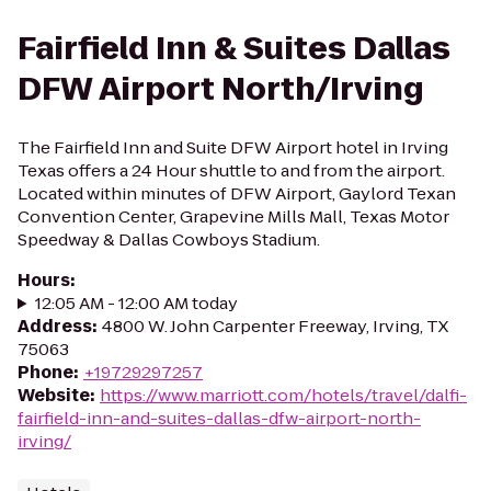
Fairfield Inn & Suites Dallas
DFW Airport North/Irving
The Fairfield Inn and Suite DFW Airport hotel in Irving
Texas offers a 24 Hour shuttle to and from the airport.
Located within minutes of DFW Airport, Gaylord Texan
Convention Center, Grapevine Mills Mall, Texas Motor
Speedway & Dallas Cowboys Stadium.
Hours
:
12:05 AM - 12:00 AM today
Address
:
4800 W. John Carpenter Freeway, Irving, TX
75063
Phone
:
+19729297257
Website
:
https://www.marriott.com/hotels/travel/dalfi-
fairfield-inn-and-suites-dallas-dfw-airport-north-
irving/