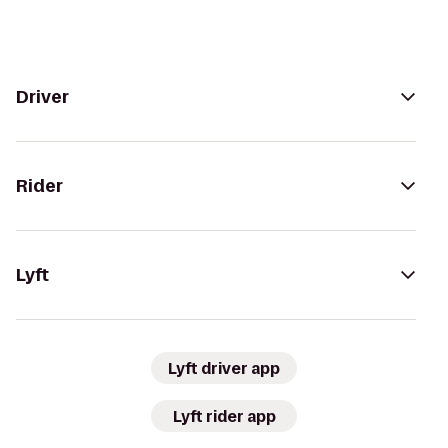
Driver
Rider
Lyft
Lyft driver app
Lyft rider app