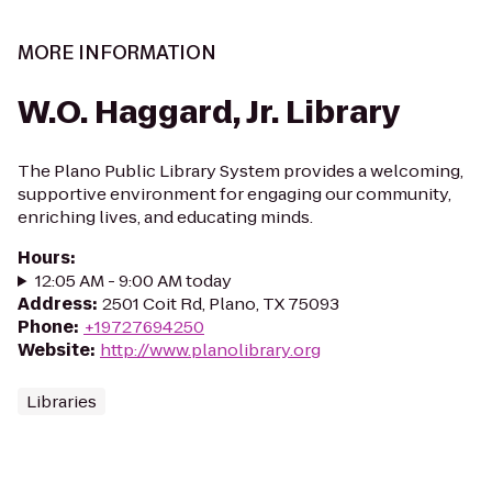
MORE INFORMATION
W.O. Haggard, Jr. Library
The Plano Public Library System provides a welcoming,
supportive environment for engaging our community,
enriching lives, and educating minds.
Hours
:
12:05 AM - 9:00 AM today
Address
:
2501 Coit Rd, Plano, TX 75093
Phone
:
+19727694250
Website
:
http://www.planolibrary.org
Libraries