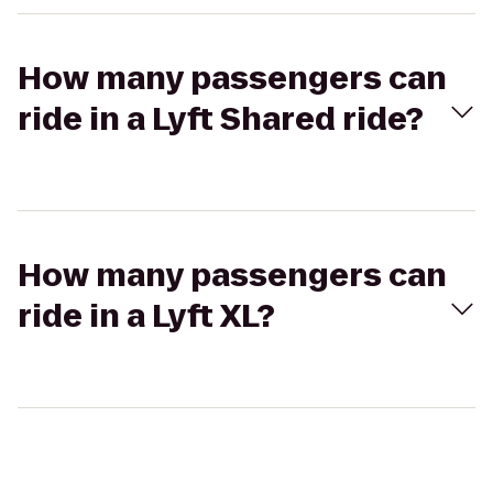
How many passengers can
ride in a Lyft Shared ride?
How many passengers can
ride in a Lyft XL?