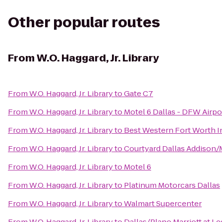
Other popular routes
From
W.O. Haggard, Jr. Library
From
W.O. Haggard, Jr. Library
to
Gate C7
From
W.O. Haggard, Jr. Library
to
Motel 6 Dallas - DFW Airpo
From
W.O. Haggard, Jr. Library
to
Best Western Fort Worth I
From
W.O. Haggard, Jr. Library
to
Courtyard Dallas Addison
From
W.O. Haggard, Jr. Library
to
Motel 6
From
W.O. Haggard, Jr. Library
to
Platinum Motorcars Dallas
From
W.O. Haggard, Jr. Library
to
Walmart Supercenter
From
W.O. Haggard, Jr. Library
to
Dallas/Plano Marriott at 