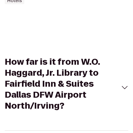
Hotels
How far is it from W.O.
Haggard, Jr. Library to
Fairfield Inn & Suites
Dallas DFW Airport
North/Irving?