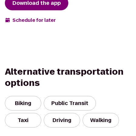
Download the app
Schedule for later
Alternative transportation
options
Biking
Public Transit
Taxi
Driving
Walking