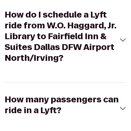
How do I schedule a Lyft
ride from W.O. Haggard, Jr.
Library to Fairfield Inn &
Suites Dallas DFW Airport
North/Irving?
How many passengers can
ride in a Lyft?