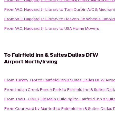
From
W.O. Haggard, Jr. Library
to
Tom Durbin A/C & Mechani
From
W.O. Haggard, Jr. Library
to
Heaven On Wheels Limousi
From
W.O. Haggard, Jr. Library
to
USA Home Movers
To
Fairfield Inn & Suites Dallas DFW
Airport North/Irving
From
Turkey Trot
to
Fairfield Inn & Suites Dallas DFW Airp
From
Indian Creek Ranch Park
to
Fairfield Inn & Suites Da
From
TWU - OMB (Old Main Building)
to
Fairfield Inn & Sui
From
Courtyard by Marriott
to
Fairfield Inn & Suites Dalla