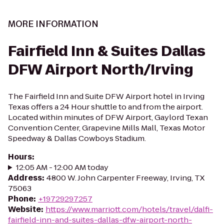
MORE INFORMATION
Fairfield Inn & Suites Dallas
DFW Airport North/Irving
The Fairfield Inn and Suite DFW Airport hotel in Irving
Texas offers a 24 Hour shuttle to and from the airport.
Located within minutes of DFW Airport, Gaylord Texan
Convention Center, Grapevine Mills Mall, Texas Motor
Speedway & Dallas Cowboys Stadium.
Hours
:
12:05 AM - 12:00 AM today
Address
:
4800 W. John Carpenter Freeway, Irving, TX
75063
Phone
:
+19729297257
Website
:
https://www.marriott.com/hotels/travel/dalfi-
fairfield-inn-and-suites-dallas-dfw-airport-north-