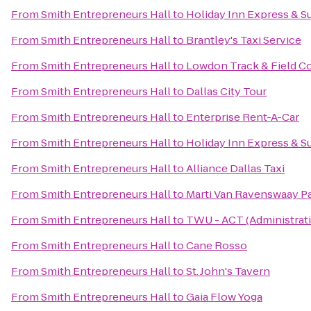
From
Smith Entrepreneurs Hall
to
Holiday Inn Express & S
From
Smith Entrepreneurs Hall
to
Brantley's Taxi Service
From
Smith Entrepreneurs Hall
to
Lowdon Track & Field 
From
Smith Entrepreneurs Hall
to
Dallas City Tour
From
Smith Entrepreneurs Hall
to
Enterprise Rent-A-Car
From
Smith Entrepreneurs Hall
to
Holiday Inn Express & S
From
Smith Entrepreneurs Hall
to
Alliance Dallas Taxi
From
Smith Entrepreneurs Hall
to
Marti Van Ravenswaay P
From
Smith Entrepreneurs Hall
to
TWU - ACT (Administrat
From
Smith Entrepreneurs Hall
to
Cane Rosso
From
Smith Entrepreneurs Hall
to
St. John's Tavern
From
Smith Entrepreneurs Hall
to
Gaia Flow Yoga