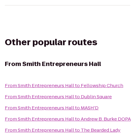
Other popular routes
From
Smith Entrepreneurs Hall
From
Smith Entrepreneurs Hall
to
Fellowship Church
From
Smith Entrepreneurs Hall
to
Dublin Square
From
Smith Entrepreneurs Hall
to
MASH'D
From
Smith Entrepreneurs Hall
to
Andrew B. Burke DOPA
From
Smith Entrepreneurs Hall
to
The Bearded Lady