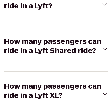
ride in a Lyft?
How many passengers can
ride in a Lyft Shared ride?
How many passengers can
ride in a Lyft XL?