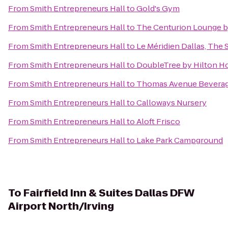
From
Smith Entrepreneurs Hall
to
Gold's Gym
From
Smith Entrepreneurs Hall
to
The Centurion Lounge b
From
Smith Entrepreneurs Hall
to
Le Méridien Dallas, The 
From
Smith Entrepreneurs Hall
to
DoubleTree by Hilton H
From
Smith Entrepreneurs Hall
to
Thomas Avenue Bevera
From
Smith Entrepreneurs Hall
to
Calloways Nursery
From
Smith Entrepreneurs Hall
to
Aloft Frisco
From
Smith Entrepreneurs Hall
to
Lake Park Campground
To
Fairfield Inn & Suites Dallas DFW
Airport North/Irving