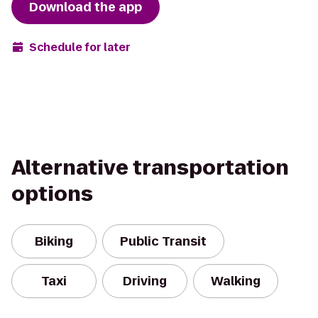
Download the app
Schedule for later
Alternative transportation
options
Biking
Public Transit
Taxi
Driving
Walking