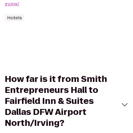
irving/
Hotels
How far is it from Smith
Entrepreneurs Hall to
Fairfield Inn & Suites
Dallas DFW Airport
North/Irving?