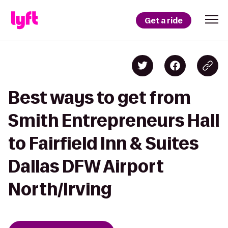
Get a ride
Best ways to get from
Smith Entrepreneurs Hall
to Fairfield Inn & Suites
Dallas DFW Airport
North/Irving