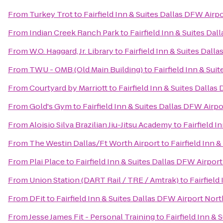
From
Turkey Trot
to
Fairfield Inn & Suites Dallas DFW Airp
From
Indian Creek Ranch Park
to
Fairfield Inn & Suites Da
From
W.O. Haggard, Jr. Library
to
Fairfield Inn & Suites Dall
From
TWU - OMB (Old Main Building)
to
Fairfield Inn & Sui
From
Courtyard by Marriott
to
Fairfield Inn & Suites Dalla
From
Gold's Gym
to
Fairfield Inn & Suites Dallas DFW Airp
From
Aloisio Silva Brazilian Jiu-Jitsu Academy
to
Fairfield I
From
The Westin Dallas/Ft Worth Airport
to
Fairfield Inn 
From
Plai Place
to
Fairfield Inn & Suites Dallas DFW Airpor
From
Union Station (DART Rail / TRE / Amtrak)
to
Fairfield
From
DFit
to
Fairfield Inn & Suites Dallas DFW Airport Nort
From
Jesse James Fit - Personal Training
to
Fairfield Inn &