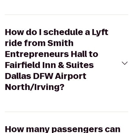
How do I schedule a Lyft
ride from Smith
Entrepreneurs Hall to
Fairfield Inn & Suites
Dallas DFW Airport
North/Irving?
How many passengers can