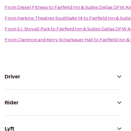
From
Diesel Fitness
to
Fairfield Inn & Suites Dallas DFW Ai
From
Harkins Theatres Southlake 14
to
Fairfield Inn & Sui
From
S.J. Stovall Park
to
Fairfield Inn & Suites Dallas DFW A
From
Clarence and Kerry Scharbauer Hall
to
Fairfield Inn 
Driver
Rider
Lyft