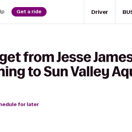
Driver
BU
lp
Get a ride
get from Jesse James 
ning to Sun Valley Aq
hedule for later