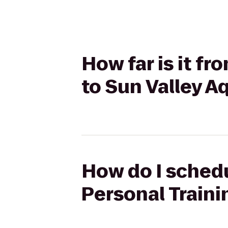
How far is it fr
to Sun Valley A
How do I schedul
Personal Traini