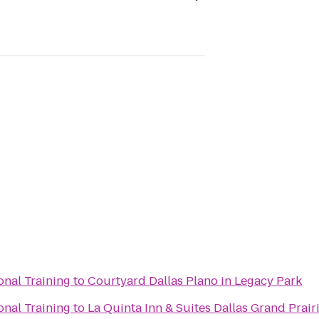
onal Training
to
Courtyard Dallas Plano in Legacy Park
onal Training
to
La Quinta Inn & Suites Dallas Grand Prair