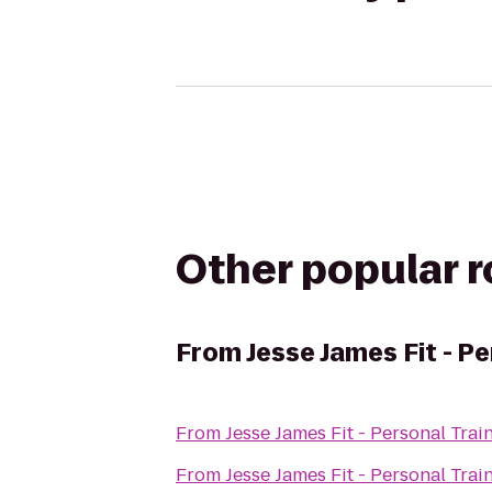
Other popular 
From
Jesse James Fit - Pe
From
Jesse James Fit - Personal Trai
From
Jesse James Fit - Personal Trai