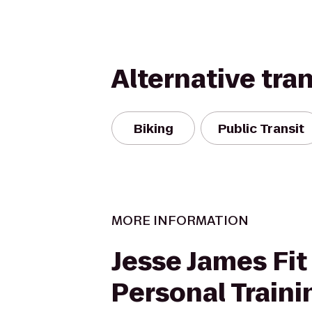
Alternative tra
Biking
Public Transit
MORE INFORMATION
Jesse James Fit 
Personal Traini