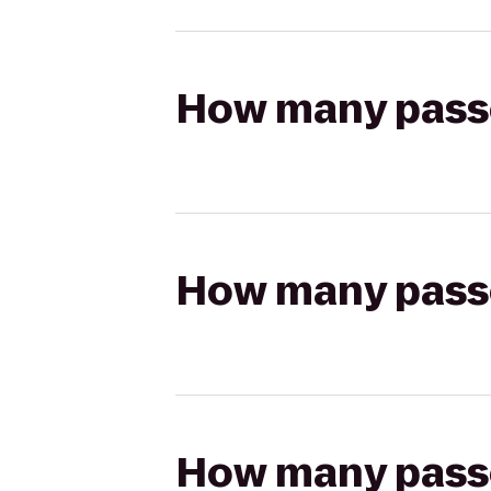
How many passen
How many passen
How many passen