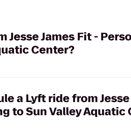
om Jesse James Fit - Pers
quatic Center?
e a Lyft ride from Jesse
ng to Sun Valley Aquatic