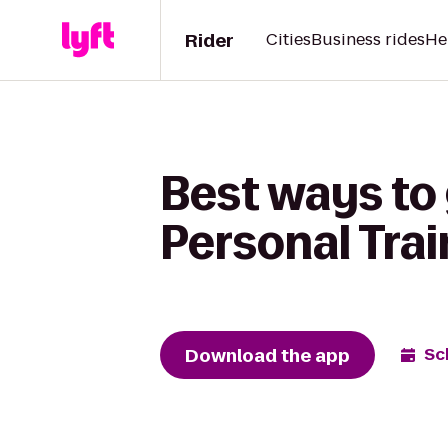
Rider
Cities
Business rides
He
Best ways to 
Personal Trai
Download the app
Sc