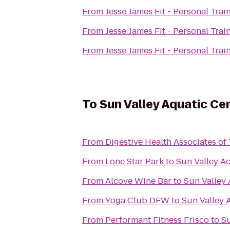
From
Jesse James Fit - Personal Trai
From
Jesse James Fit - Personal Trai
From
Jesse James Fit - Personal Trai
To
Sun Valley Aquatic Ce
From
Digestive Health Associates of
From
Lone Star Park
to
Sun Valley A
From
Alcove Wine Bar
to
Sun Valley
From
Yoga Club DFW
to
Sun Valley 
From
Performant Fitness Frisco
to
Su