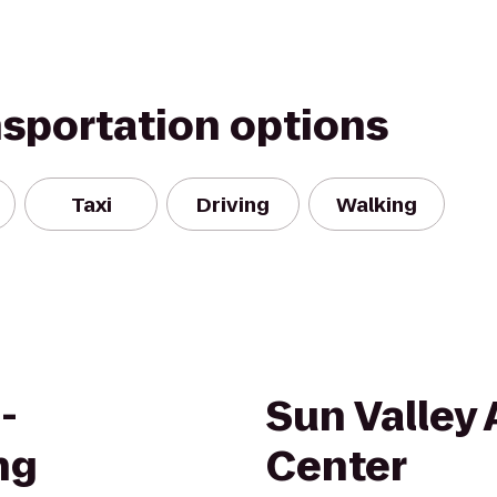
nsportation options
Taxi
Driving
Walking
-
Sun Valley 
ng
Center