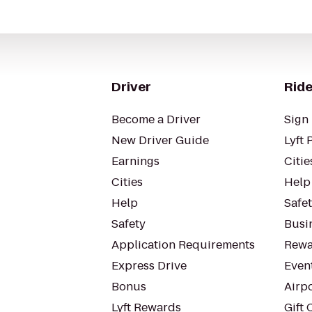
Driver
Ride
Become a Driver
Sign 
New Driver Guide
Lyft 
Earnings
Citie
Cities
Help
Help
Safe
Safety
Busin
Application Requirements
Rewa
Express Drive
Even
Bonus
Airp
Lyft Rewards
Gift 