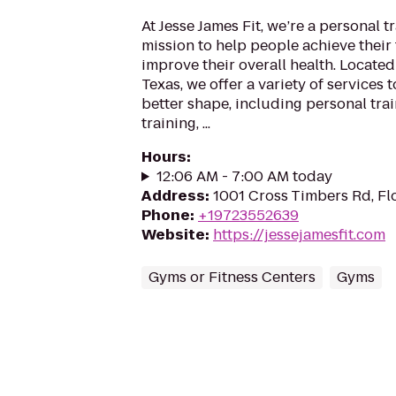
At Jesse James Fit, we’re a personal t
mission to help people achieve their 
improve their overall health. Locate
Texas, we offer a variety of services
better shape, including personal tra
training, ...
Hours
:
12:06 AM - 7:00 AM today
Address
:
1001 Cross Timbers Rd, F
Phone
:
+19723552639
Website
:
https://jessejamesfit.com
Gyms or Fitness Centers
Gyms