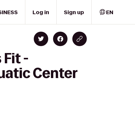
SINESS
Log in
Sign up
EN
Fit -
uatic Center