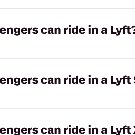
gers can ride in a Lyft
gers can ride in a Lyft 
gers can ride in a Lyft