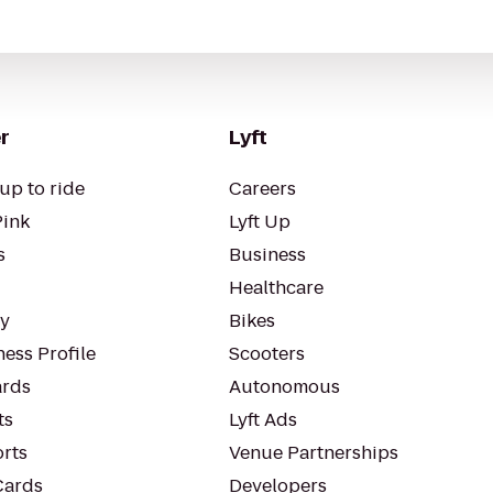
r
Lyft
up to ride
Careers
Pink
Lyft Up
s
Business
Healthcare
ty
Bikes
ess Profile
Scooters
rds
Autonomous
ts
Lyft Ads
orts
Venue Partnerships
Cards
Developers