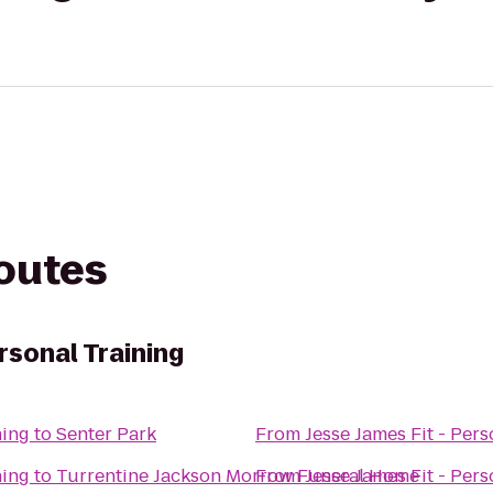
routes
rsonal Training
ning
to
Senter Park
From
Jesse James Fit - Pers
ning
to
Turrentine Jackson Morrow Funeral Home
From
Jesse James Fit - Pers