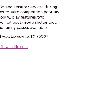
rks and Leisure Services during
s 25-yard competition pool, lily
pool w/play features, two
er, tot pool, group shelter area,
d family passes available.
rkway, Lewisville, TX 75067
flewisville.com