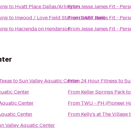
ning
to
Hyatt Place Dallas/Arlington
From
Jesse James Fit - Pers
ning
to
Inwood / Love Field Station (DART Rail)
From
Jesse James Fit - Pers
ning
to
Hacienda on Henderson
From
Jesse James Fit - Pers
nter
 Texas
to
Sun Valley Aquatic Center
From
24 Hour Fitness
to
Su
quatic Center
From
Keller Springs Park
t
 Aquatic Center
From
TWU - PH (Pioneer Ha
Aquatic Center
From
Kelly's at The Village
n Valley Aquatic Center