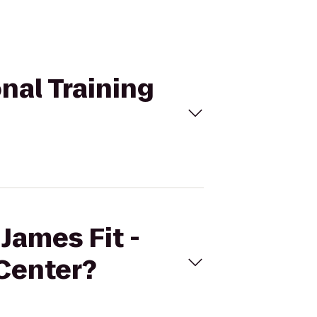
onal Training
 James Fit -
 Center?