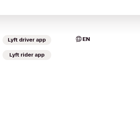
EN
Lyft driver app
Lyft rider app