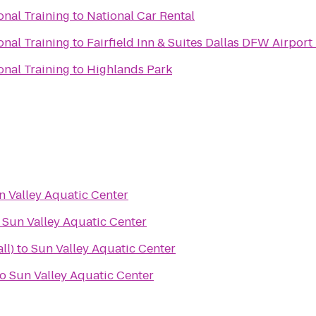
onal Training
to
National Car Rental
onal Training
to
Fairfield Inn & Suites Dallas DFW Airport
onal Training
to
Highlands Park
n Valley Aquatic Center
o
Sun Valley Aquatic Center
ll)
to
Sun Valley Aquatic Center
to
Sun Valley Aquatic Center