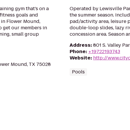
raining gym that’s on a
Operated by Lewisville Pa
fitness goals and
the summer season. Include
d in Flower Mound,
pad/activity area, leisure 
 to get our members in
double-loop slides, lazy riv
ining, small group
concession area. Season an
Address
:
801 S. Valley Pa
Phone
:
+19722193743
Website
:
http://www.cityo
lower Mound, TX 75028
Pools