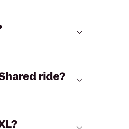
?
Shared ride?
 XL?