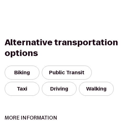
Alternative transportation
options
Biking
Public Transit
Taxi
Driving
Walking
MORE INFORMATION