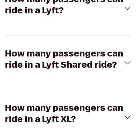
ride in a Lyft?
How many passengers can
ride in a Lyft Shared ride?
How many passengers can
ride in a Lyft XL?