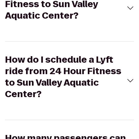
Fitness to Sun Valley
Aquatic Center?
How do I schedule a Lyft
ride from 24 Hour Fitness
to Sun Valley Aquatic
Center?
How many passengers can