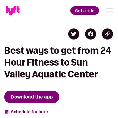
Get a ride
Best ways to get from 24
Hour Fitness to Sun
Valley Aquatic Center
Download the app
Schedule for later