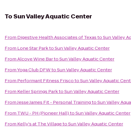
To
Sun Valley Aquatic Center
From
Digestive Health Associates of Texas
to
Sun Valley A
From
Lone Star Park
to
Sun Valley Aquatic Center
From
Alcove Wine Bar
to
Sun Valley Aquatic Center
From
Yoga Club DFW
to
Sun Valley Aquatic Center
From
Performant Fitness Frisco
to
Sun Valley Aquatic Cent
From
Keller Springs Park
to
Sun Valley Aquatic Center
From
Jesse James Fit - Personal Training
to
Sun Valley Aqua
From
TWU - PH (Pioneer Hall)
to
Sun Valley Aquatic Center
From
Kelly's at The Village
to
Sun Valley Aquatic Center