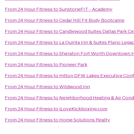
From
24 Hour Fitness
to
SunstoneFIT - Academy
From
24 Hour Fitness
to
Cedar Hill Fit Body Bootcamp
From
24 Hour Fitness
to
Candlewood Suites Dallas Park Ce
From
24 Hour Fitness
to
La Quinta Inn & Suites Plano Lega
From
24 Hour Fitness
to
Sheraton Fort Worth Downtown H
From
24 Hour Fitness
to
Pioneer Park
From
24 Hour Fitness
to
Hilton DFW Lakes Executive Con
From
24 Hour Fitness
to
Wildwood Inn
From
24 Hour Fitness
to
Neighborhood Heating & Air Cond
From
24 Hour Fitness
to
iLoveKickboxing.com
From
24 Hour Fitness
to
Home Solutions Realty