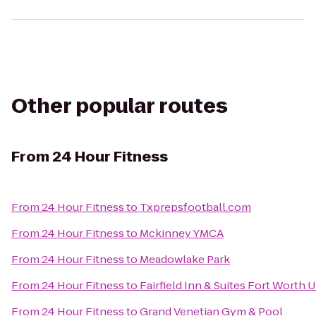
Other popular routes
From
24 Hour Fitness
From
24 Hour Fitness
to
Txprepsfootball.com
From
24 Hour Fitness
to
Mckinney YMCA
From
24 Hour Fitness
to
Meadowlake Park
From
24 Hour Fitness
to
Fairfield Inn & Suites Fort Worth U
From
24 Hour Fitness
to
Grand Venetian Gym & Pool