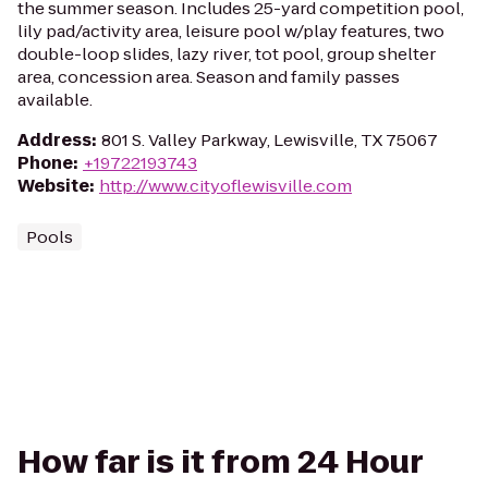
the summer season. Includes 25-yard competition pool,
lily pad/activity area, leisure pool w/play features, two
double-loop slides, lazy river, tot pool, group shelter
area, concession area. Season and family passes
available.
Address
:
801 S. Valley Parkway, Lewisville, TX 75067
Phone
:
+19722193743
Website
:
http://www.cityoflewisville.com
Pools
How far is it from 24 Hour