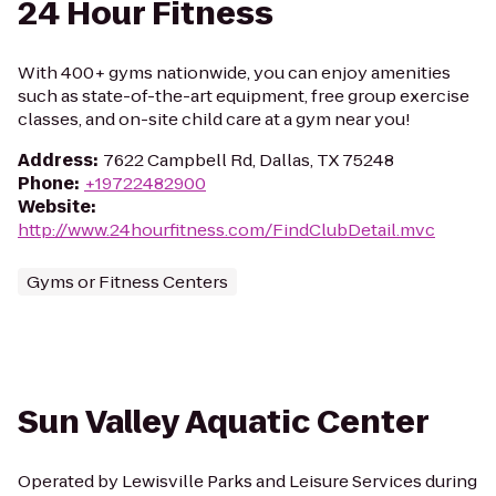
24 Hour Fitness
With 400+ gyms nationwide, you can enjoy amenities
such as state-of-the-art equipment, free group exercise
classes, and on-site child care at a gym near you!
Address
:
7622 Campbell Rd, Dallas, TX 75248
Phone
:
+19722482900
Website
:
http://www.24hourfitness.com/FindClubDetail.mvc
Gyms or Fitness Centers
Sun Valley Aquatic Center
Operated by Lewisville Parks and Leisure Services during