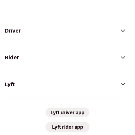
Driver
Rider
Lyft
Lyft driver app
Lyft rider app