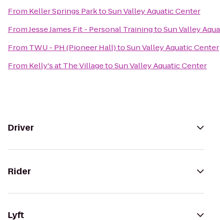
From
Keller Springs Park
to
Sun Valley Aquatic Center
From
Jesse James Fit - Personal Training
to
Sun Valley Aqua
From
TWU - PH (Pioneer Hall)
to
Sun Valley Aquatic Center
From
Kelly's at The Village
to
Sun Valley Aquatic Center
Driver
Rider
Lyft