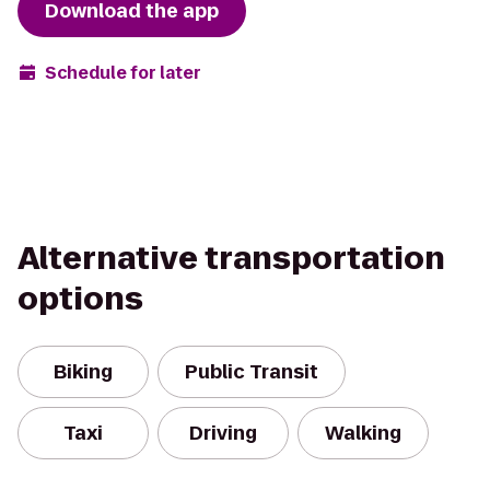
Download the app
Schedule for later
Alternative transportation
options
Biking
Public Transit
Taxi
Driving
Walking