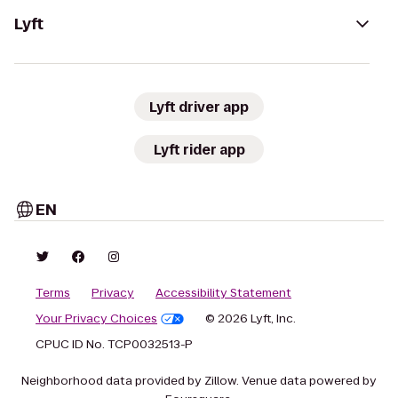
Lyft
Lyft driver app
Lyft rider app
EN
Terms
Privacy
Accessibility Statement
Your Privacy Choices
© 2026 Lyft, Inc.
CPUC ID No. TCP0032513-P
Neighborhood data provided by Zillow. Venue data powered by