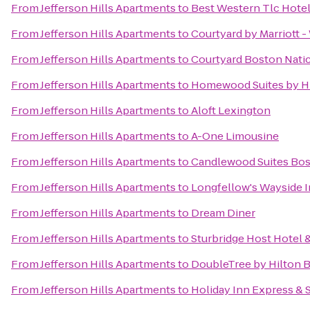
From
Jefferson Hills Apartments
to
Best Western Tlc Hote
From
Jefferson Hills Apartments
to
Courtyard by Marriott 
From
Jefferson Hills Apartments
to
Courtyard Boston Nati
From
Jefferson Hills Apartments
to
Homewood Suites by Hi
From
Jefferson Hills Apartments
to
Aloft Lexington
From
Jefferson Hills Apartments
to
A-One Limousine
From
Jefferson Hills Apartments
to
Candlewood Suites Bos
From
Jefferson Hills Apartments
to
Longfellow's Wayside 
From
Jefferson Hills Apartments
to
Dream Diner
From
Jefferson Hills Apartments
to
Sturbridge Host Hotel
From
Jefferson Hills Apartments
to
DoubleTree by Hilton 
From
Jefferson Hills Apartments
to
Holiday Inn Express & 