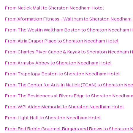
From
Natick Mall
to
Sheraton Needham Hotel
From
Xformation Fitness - Waltham
to
Sheraton Needham 
From
The Westin Waltham Boston
to
Sheraton Needham H
From
Atria Draper Place
to
Sheraton Needham Hotel
From
Charles River Canoe & Kayak
to
Sheraton Needham H
From
Armsby Abbey
to
Sheraton Needham Hotel
From
Trapology Boston
to
Sheraton Needham Hotel
From
The Center for Arts in Natick (TCAN)
to
Sheraton Ne
From
The Residences at Rivers Edge
to
Sheraton Needham
From
WPI Alden Memorial
to
Sheraton Needham Hotel
From
Light Hall
to
Sheraton Needham Hotel
From
Red Robin Gourmet Burgers and Brews
to
Sheraton 