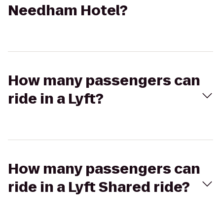
Needham Hotel?
How many passengers can
ride in a Lyft?
How many passengers can
ride in a Lyft Shared ride?