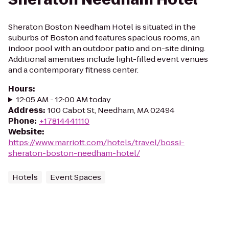
Sheraton Boston Needham Hotel is situated in the
suburbs of Boston and features spacious rooms, an
indoor pool with an outdoor patio and on-site dining.
Additional amenities include light-filled event venues
and a contemporary fitness center.
Hours
:
12:05 AM - 12:00 AM today
Address
:
100 Cabot St, Needham, MA 02494
Phone
:
+17814441110
Website
:
https://www.marriott.com/hotels/travel/bossi-
sheraton-boston-needham-hotel/
Hotels
Event Spaces