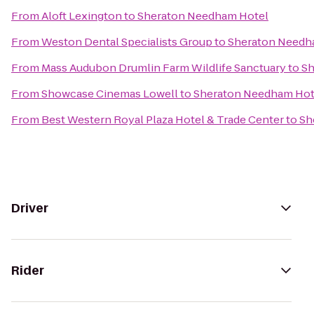
From
Aloft Lexington
to
Sheraton Needham Hotel
From
Weston Dental Specialists Group
to
Sheraton Needh
From
Mass Audubon Drumlin Farm Wildlife Sanctuary
to
Sh
From
Showcase Cinemas Lowell
to
Sheraton Needham Hot
From
Best Western Royal Plaza Hotel & Trade Center
to
Sh
Driver
Rider