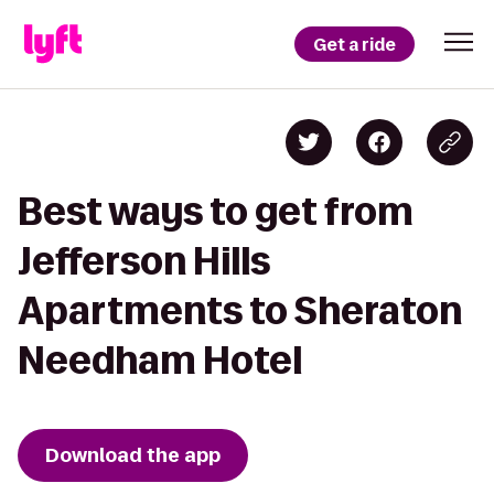
Get a ride
Best ways to get from
Jefferson Hills
Apartments to Sheraton
Needham Hotel
Download the app