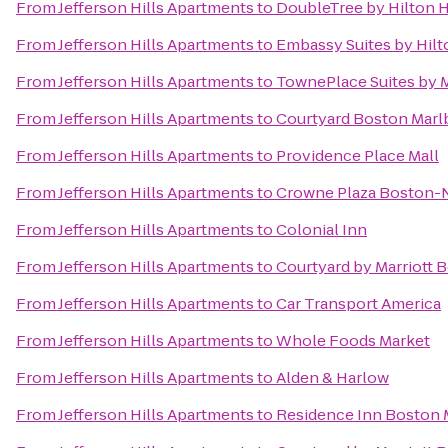
From
Jefferson Hills Apartments
to
DoubleTree by Hilton 
From
Jefferson Hills Apartments
to
Embassy Suites by Hilt
From
Jefferson Hills Apartments
to
TownePlace Suites by 
From
Jefferson Hills Apartments
to
Courtyard Boston Mar
From
Jefferson Hills Apartments
to
Providence Place Mall
From
Jefferson Hills Apartments
to
Crowne Plaza Boston-
From
Jefferson Hills Apartments
to
Colonial Inn
From
Jefferson Hills Apartments
to
Courtyard by Marriott
From
Jefferson Hills Apartments
to
Car Transport America
From
Jefferson Hills Apartments
to
Whole Foods Market
From
Jefferson Hills Apartments
to
Alden & Harlow
From
Jefferson Hills Apartments
to
Residence Inn Boston