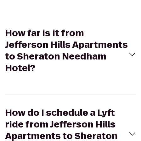
How far is it from
Jefferson Hills Apartments
to Sheraton Needham
Hotel?
How do I schedule a Lyft
ride from Jefferson Hills
Apartments to Sheraton