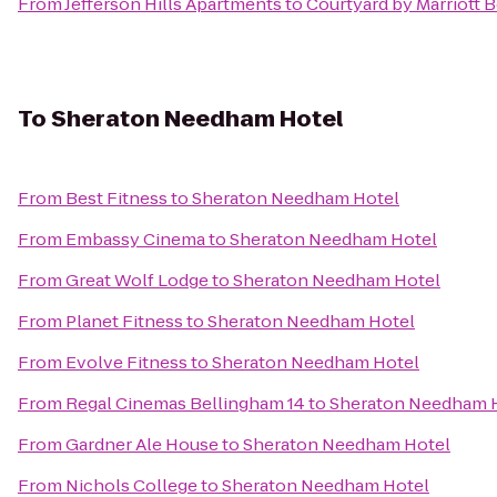
From
Jefferson Hills Apartments
to
Courtyard by Marriott 
To
Sheraton Needham Hotel
From
Best Fitness
to
Sheraton Needham Hotel
From
Embassy Cinema
to
Sheraton Needham Hotel
From
Great Wolf Lodge
to
Sheraton Needham Hotel
From
Planet Fitness
to
Sheraton Needham Hotel
From
Evolve Fitness
to
Sheraton Needham Hotel
From
Regal Cinemas Bellingham 14
to
Sheraton Needham 
From
Gardner Ale House
to
Sheraton Needham Hotel
From
Nichols College
to
Sheraton Needham Hotel