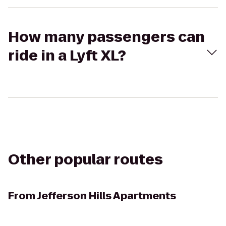
How many passengers can
ride in a Lyft XL?
Other popular routes
From
Jefferson Hills Apartments