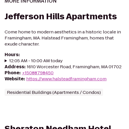
MORE INFORMATION
Jefferson Hills Apartments
Come home to modern aesthetics in a historic locale in
Framingham, MA. Halstead Framingham, homes that
exude character.
Hours
:
12:05 AM - 10:00 AM today
Address
:
1610 Worcester Road, Framingham, MA 01702
Phone
:
+15088798450
Website
:
https://www.halsteadframingham.com
Residential Buildings (Apartments / Condos)
Sheraton Needham Hotel