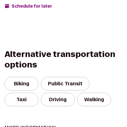
Schedule for later
Alternative transportation
options
Biking
Public Transit
Taxi
Driving
Walking