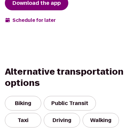
Download the app
Schedule for later
Alternative transportation
options
Biking
Public Transit
Taxi
Driving
Walking