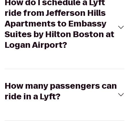
How do I schedule a Lyft
ride from Jefferson Hills
Apartments to Embassy
Suites by Hilton Boston at
Logan Airport?
How many passengers can
ride in a Lyft?