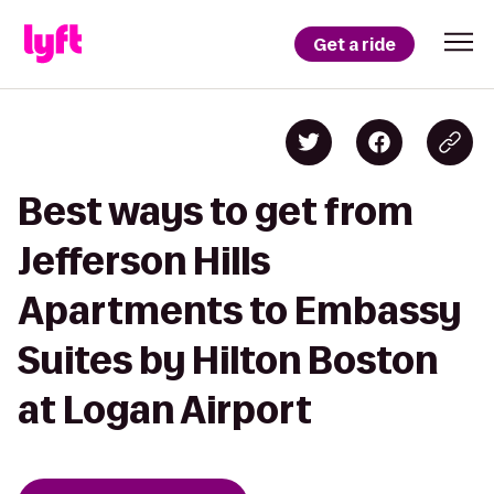
Get a ride
Best ways to get from
Jefferson Hills
Apartments to Embassy
Suites by Hilton Boston
at Logan Airport