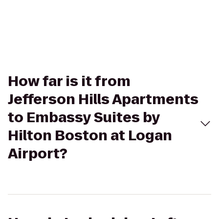
How far is it from
Jefferson Hills Apartments
to Embassy Suites by
Hilton Boston at Logan
Airport?