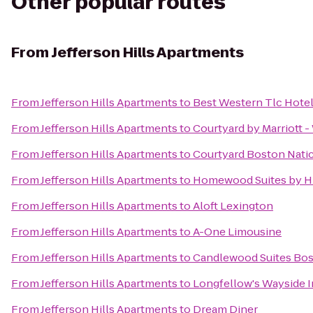
Other popular routes
From
Jefferson Hills Apartments
From
Jefferson Hills Apartments
to
Best Western Tlc Hote
From
Jefferson Hills Apartments
to
Courtyard by Marriott 
From
Jefferson Hills Apartments
to
Courtyard Boston Nati
From
Jefferson Hills Apartments
to
Homewood Suites by Hi
From
Jefferson Hills Apartments
to
Aloft Lexington
From
Jefferson Hills Apartments
to
A-One Limousine
From
Jefferson Hills Apartments
to
Candlewood Suites Bos
From
Jefferson Hills Apartments
to
Longfellow's Wayside 
From
Jefferson Hills Apartments
to
Dream Diner