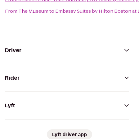
From
The Mµseum
to
Embassy Suites by Hilton Boston at 
Driver
Rider
Lyft
Lyft driver app