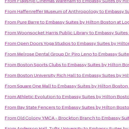
From
Flagship Cinemas Wareham
to
Embassy Suites by Hil
From
Haffenreffer Museum of Anthropology
to
Embassy Sui
From
Pure Barre
to
Embassy Suites by Hilton Boston at Log
From
Woonsocket Harris Public Library
to
Embassy Suites 
From
Open Doors Yoga Studios
to
Embassy Suites by Hilto
From
Melrose Dental Group Dr. Piro Leno
to
Embassy Suites
From
Boston Sports Clubs
to
Embassy Suites by Hilton Bos
From
Boston University Rich Hall
to
Embassy Suites by Hil
From
Square One Mall
to
Embassy Suites by Hilton Boston 
From
Athletic Evolution
to
Embassy Suites by Hilton Bosto
From
Bay State Fencers
to
Embassy Suites by Hilton Bosto
From
Old Colony YMCA - Brockton Branch
to
Embassy Suit
From
Anderson Hall, Tufts University
to
Embassy Suites by 