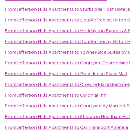
From
Jefferson Hills Apartments
to
Sturbridge Host Hotel
From
Jefferson Hills Apartments
to
DoubleTree by Hilton 
From
Jefferson Hills Apartments
to
Holiday Inn Express & 
From
Jefferson Hills Apartments
to
DoubleTree by Hilton 
From
Jefferson Hills Apartments
to
TownePlace Suites by 
From
Jefferson Hills Apartments
to
Courtyard Boston Mar
From
Jefferson Hills Apartments
to
Providence Place Mall
From
Jefferson Hills Apartments
to
Crowne Plaza Boston-
From
Jefferson Hills Apartments
to
Colonial Inn
From
Jefferson Hills Apartments
to
Courtyard by Marriott
From
Jefferson Hills Apartments
to
Sheraton Needham Hot
From
Jefferson Hills Apartments
to
Car Transport America