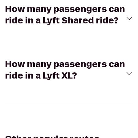
How many passengers can
ride in a Lyft Shared ride?
How many passengers can
ride in a Lyft XL?