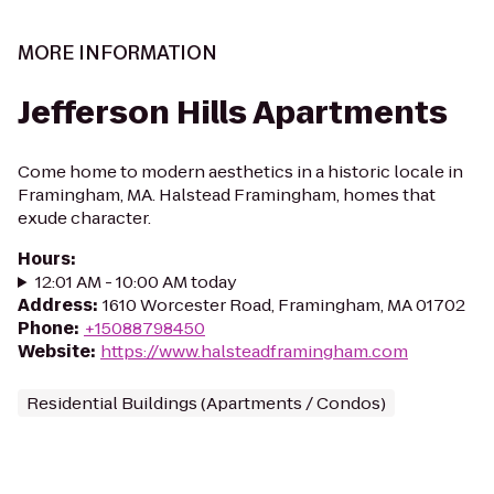
MORE INFORMATION
Jefferson Hills Apartments
Come home to modern aesthetics in a historic locale in
Framingham, MA. Halstead Framingham, homes that
exude character.
Hours
:
12:01 AM - 10:00 AM today
Address
:
1610 Worcester Road, Framingham, MA 01702
Phone
:
+15088798450
Website
:
https://www.halsteadframingham.com
Residential Buildings (Apartments / Condos)