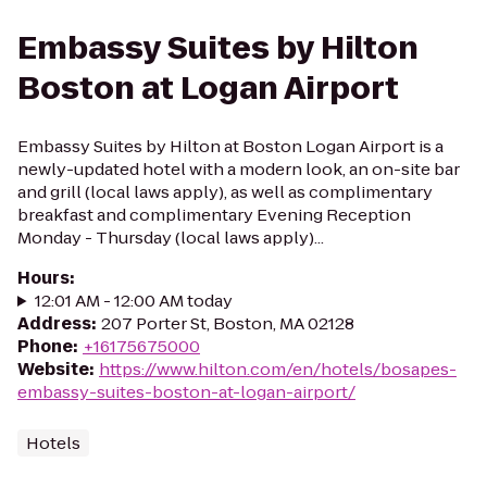
Embassy Suites by Hilton
Boston at Logan Airport
Embassy Suites by Hilton at Boston Logan Airport is a
newly-updated hotel with a modern look, an on-site bar
and grill (local laws apply), as well as complimentary
breakfast and complimentary Evening Reception
Monday - Thursday (local laws apply)...
Hours
:
12:01 AM - 12:00 AM today
Address
:
207 Porter St, Boston, MA 02128
Phone
:
+16175675000
Website
:
https://www.hilton.com/en/hotels/bosapes-
embassy-suites-boston-at-logan-airport/
Hotels