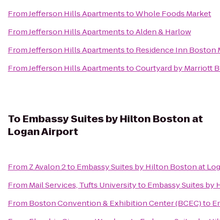
From
Jefferson Hills Apartments
to
Whole Foods Market
From
Jefferson Hills Apartments
to
Alden & Harlow
From
Jefferson Hills Apartments
to
Residence Inn Boston
From
Jefferson Hills Apartments
to
Courtyard by Marriott 
To
Embassy Suites by Hilton Boston at
Logan Airport
From
Z Avalon 2
to
Embassy Suites by Hilton Boston at Log
From
Mail Services, Tufts University
to
Embassy Suites by H
From
Boston Convention & Exhibition Center (BCEC)
to
Em