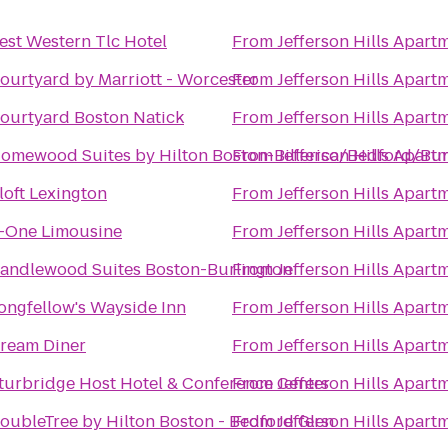
est Western Tlc Hotel
From
Jefferson Hills Apart
ourtyard by Marriott - Worcester
From
Jefferson Hills Apart
ourtyard Boston Natick
From
Jefferson Hills Apart
omewood Suites by Hilton Boston-Billerica/Bedford/Bur
From
Jefferson Hills Apart
loft Lexington
From
Jefferson Hills Apart
-One Limousine
From
Jefferson Hills Apart
andlewood Suites Boston-Burlington
From
Jefferson Hills Apart
ongfellow's Wayside Inn
From
Jefferson Hills Apart
ream Diner
From
Jefferson Hills Apart
turbridge Host Hotel & Conference Center
From
Jefferson Hills Apart
oubleTree by Hilton Boston - Bedford Glen
From
Jefferson Hills Apart