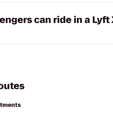
gers can ride in a Lyft
routes
artments