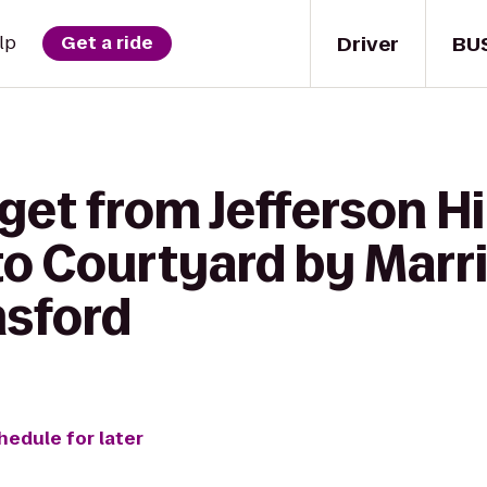
Driver
BU
lp
Get a ride
get from Jefferson Hi
o Courtyard by Marri
msford
hedule for later