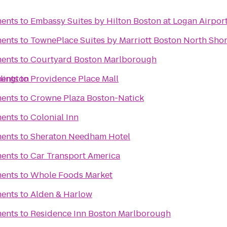
ments
to
Embassy Suites by Hilton Boston at Logan Airpor
ments
to
TownePlace Suites by Marriott Boston North Sho
ments
to
Courtyard Boston Marlborough
lington
ments
to
Providence Place Mall
ments
to
Crowne Plaza Boston-Natick
ments
to
Colonial Inn
ments
to
Sheraton Needham Hotel
ments
to
Car Transport America
ments
to
Whole Foods Market
ments
to
Alden & Harlow
ments
to
Residence Inn Boston Marlborough