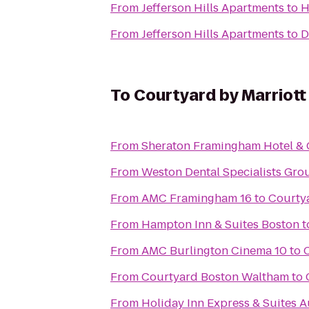
From
Jefferson Hills Apartments
to
H
From
Jefferson Hills Apartments
to
D
To
Courtyard by Marriot
From
Sheraton Framingham Hotel & 
From
Weston Dental Specialists Gro
From
AMC Framingham 16
to
Courtya
From
Hampton Inn & Suites Boston
t
From
AMC Burlington Cinema 10
to
From
Courtyard Boston Waltham
to
From
Holiday Inn Express & Suites 