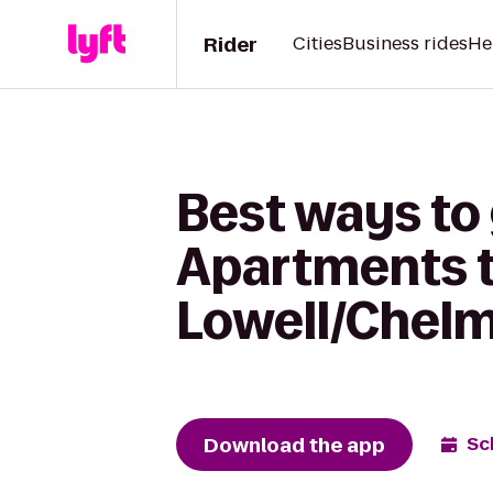
Rider
Cities
Business rides
He
Best ways to 
Apartments t
Lowell/Chel
Download the app
Sc