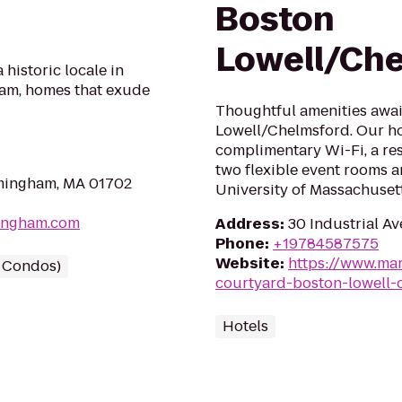
Boston
Lowell/Ch
historic locale in
am, homes that exude
Thoughtful amenities awai
Lowell/Chelmsford. Our ho
complimentary Wi-Fi, a res
two flexible event rooms a
amingham, MA 01702
University of Massachusett
mingham.com
Address
:
30 Industrial Av
Phone
:
+19784587575
Website
:
https://www.mar
/ Condos)
courtyard-boston-lowell-
Hotels