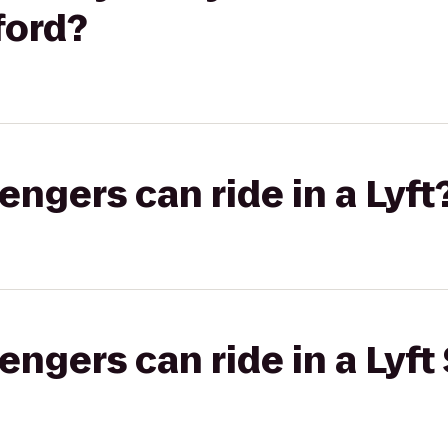
ford?
gers can ride in a Lyft
gers can ride in a Lyft 