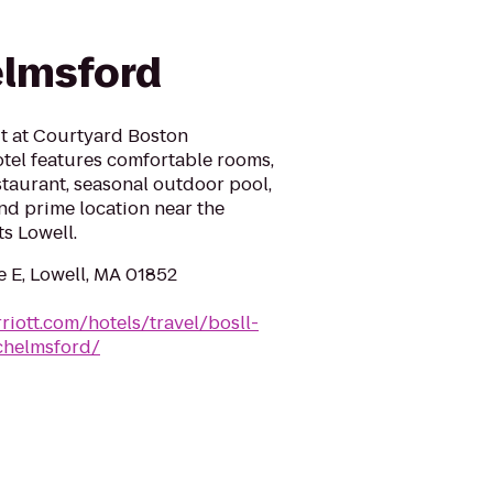
elmsford
t at Courtyard Boston
tel features comfortable rooms,
taurant, seasonal outdoor pool,
nd prime location near the
s Lowell.
e E, Lowell, MA 01852
riott.com/hotels/travel/bosll-
chelmsford/