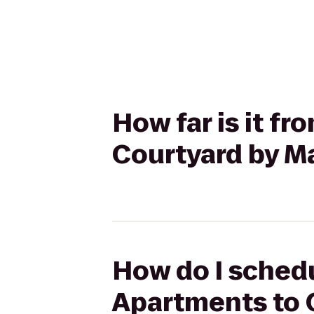
How far is it fr
Courtyard by M
How do I schedul
Apartments to 