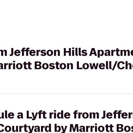
om Jefferson Hills Apartm
arriott Boston Lowell/C
e a Lyft ride from Jeffer
Courtyard by Marriott Bo