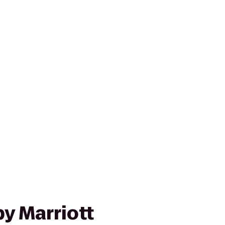
y Marriott