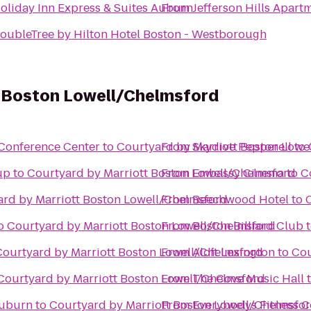
oliday Inn Express & Suites Auburn
From
Jefferson Hills Apart
oubleTree by Hilton Hotel Boston - Westborough
t Boston Lowell/Chelmsford
Conference Center
to
Courtyard by Marriott Boston Lowe
From
Skydive Pepperell
to
up
to
Courtyard by Marriott Boston Lowell/Chelmsford
From
Embassy Cinema
to
C
rd by Marriott Boston Lowell/Chelmsford
From
Beechwood Hotel
to
o
Courtyard by Marriott Boston Lowell/Chelmsford
From
Boston Billiard Club
Courtyard by Marriott Boston Lowell/Chelmsford
From
Aloft Lexington
to
Cou
Courtyard by Marriott Boston Lowell/Chelmsford
From
The Cove Music Hall
Auburn
to
Courtyard by Marriott Boston Lowell/Chelmsfo
From
Everybodys Fitness C