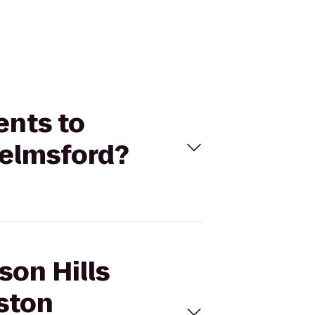
ents to
helmsford?
son Hills
ston