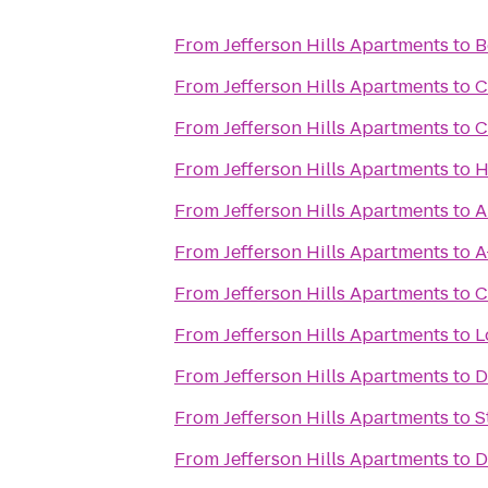
From
Jefferson Hills Apartments
to
B
From
Jefferson Hills Apartments
to
C
From
Jefferson Hills Apartments
to
C
From
Jefferson Hills Apartments
to
H
From
Jefferson Hills Apartments
to
A
From
Jefferson Hills Apartments
to
A
From
Jefferson Hills Apartments
to
C
From
Jefferson Hills Apartments
to
L
From
Jefferson Hills Apartments
to
D
From
Jefferson Hills Apartments
to
S
From
Jefferson Hills Apartments
to
D