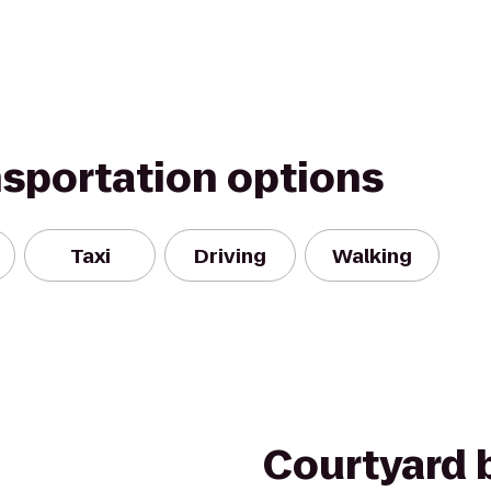
nsportation options
Taxi
Driving
Walking
Courtyard b