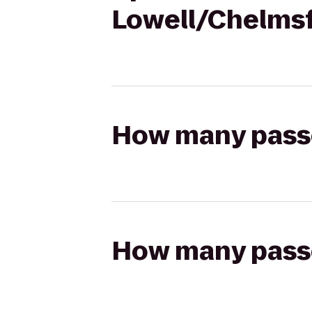
Lowell/Chelms
How many passen
How many passen