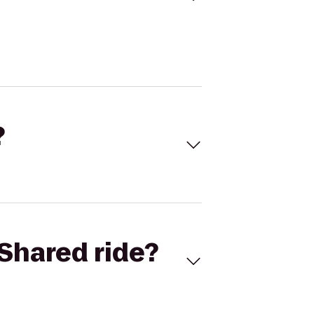
?
Shared ride?