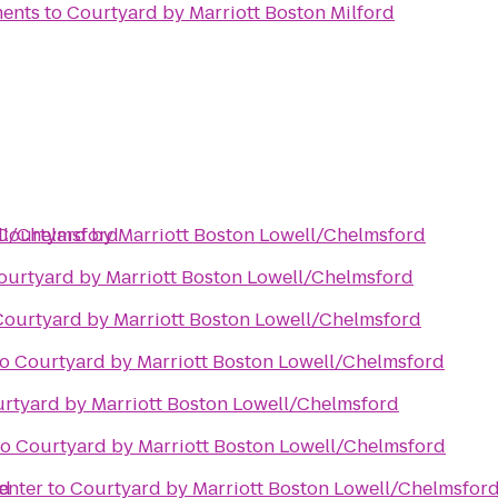
ments
to
Courtyard by Marriott Boston Milford
ll/Chelmsford
Courtyard by Marriott Boston Lowell/Chelmsford
ourtyard by Marriott Boston Lowell/Chelmsford
Courtyard by Marriott Boston Lowell/Chelmsford
to
Courtyard by Marriott Boston Lowell/Chelmsford
rtyard by Marriott Boston Lowell/Chelmsford
to
Courtyard by Marriott Boston Lowell/Chelmsford
rd
enter
to
Courtyard by Marriott Boston Lowell/Chelmsfor