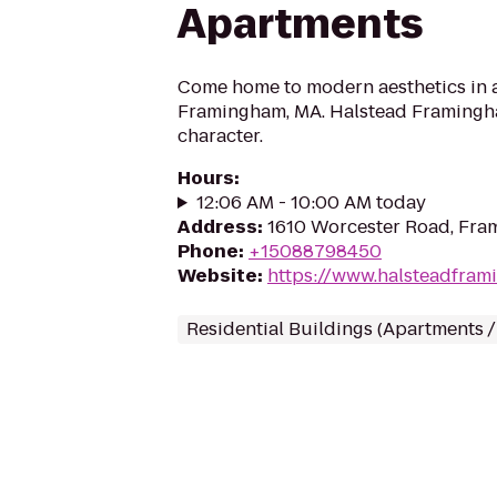
Apartments
Come home to modern aesthetics in a 
Framingham, MA. Halstead Framingh
character.
Hours
:
12:06 AM - 10:00 AM today
Address
:
1610 Worcester Road, Fr
Phone
:
+15088798450
Website
:
https://www.halsteadfra
Residential Buildings (Apartments 