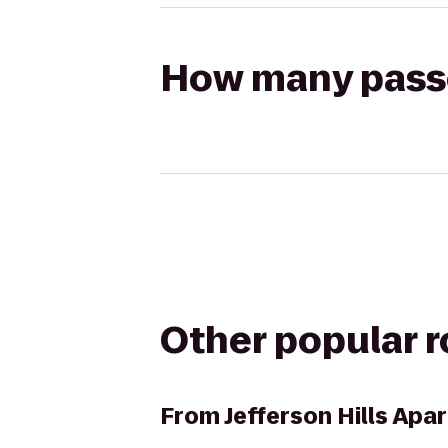
How many passen
Other popular 
From
Jefferson Hills Ap