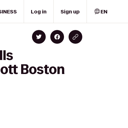
SINESS
Log in
Sign up
EN
lls
ott Boston