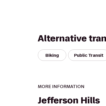
Alternative tra
Biking
Public Transit
MORE INFORMATION
Jefferson Hills