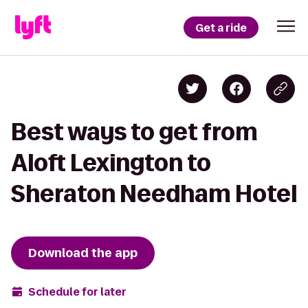
Get a ride
Best ways to get from
Aloft Lexington to
Sheraton Needham Hotel
Download the app
Schedule for later