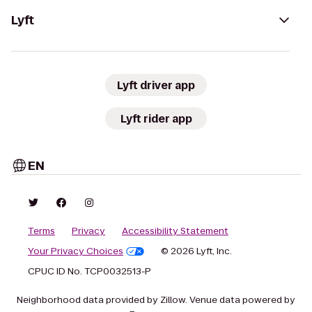
Lyft
Lyft driver app
Lyft rider app
EN
Terms
Privacy
Accessibility Statement
Your Privacy Choices
© 2026 Lyft, Inc.
CPUC ID No. TCP0032513-P
Neighborhood data provided by Zillow. Venue data powered by