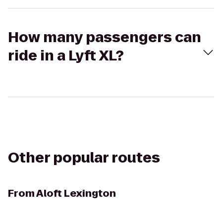
How many passengers can
ride in a Lyft XL?
Other popular routes
From
Aloft Lexington