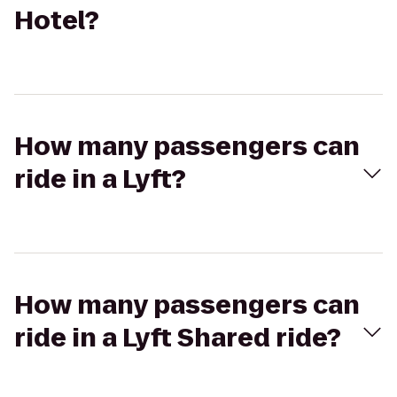
Hotel?
How many passengers can
ride in a Lyft?
How many passengers can
ride in a Lyft Shared ride?