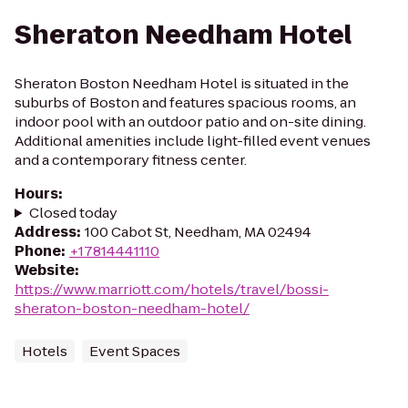
Sheraton Needham Hotel
Sheraton Boston Needham Hotel is situated in the
suburbs of Boston and features spacious rooms, an
indoor pool with an outdoor patio and on-site dining.
Additional amenities include light-filled event venues
and a contemporary fitness center.
Hours
:
Closed today
Address
:
100 Cabot St, Needham, MA 02494
Phone
:
+17814441110
Website
:
https://www.marriott.com/hotels/travel/bossi-
sheraton-boston-needham-hotel/
Hotels
Event Spaces