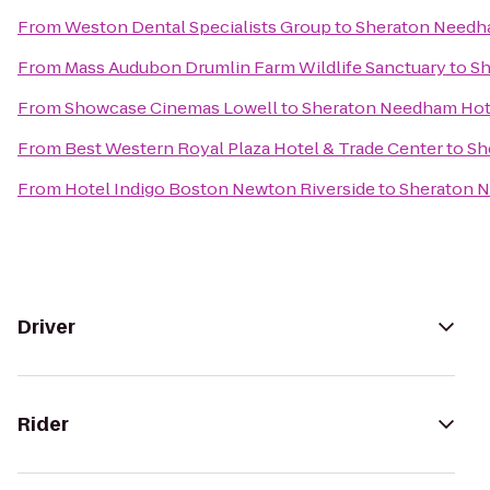
From
Weston Dental Specialists Group
to
Sheraton Needh
From
Mass Audubon Drumlin Farm Wildlife Sanctuary
to
Sh
From
Showcase Cinemas Lowell
to
Sheraton Needham Hot
From
Best Western Royal Plaza Hotel & Trade Center
to
Sh
From
Hotel Indigo Boston Newton Riverside
to
Sheraton 
Driver
Rider