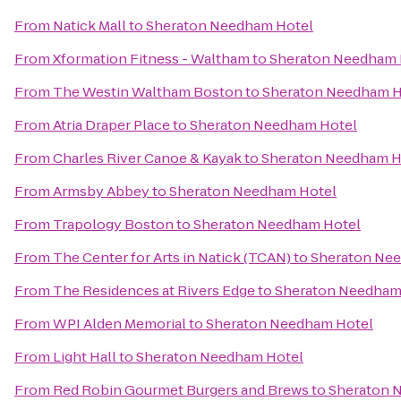
From
Natick Mall
to
Sheraton Needham Hotel
From
Xformation Fitness - Waltham
to
Sheraton Needham 
From
The Westin Waltham Boston
to
Sheraton Needham H
From
Atria Draper Place
to
Sheraton Needham Hotel
From
Charles River Canoe & Kayak
to
Sheraton Needham H
From
Armsby Abbey
to
Sheraton Needham Hotel
From
Trapology Boston
to
Sheraton Needham Hotel
From
The Center for Arts in Natick (TCAN)
to
Sheraton Ne
From
The Residences at Rivers Edge
to
Sheraton Needham
From
WPI Alden Memorial
to
Sheraton Needham Hotel
From
Light Hall
to
Sheraton Needham Hotel
From
Red Robin Gourmet Burgers and Brews
to
Sheraton 