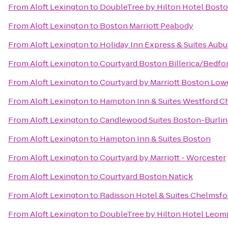
From
Aloft Lexington
to
DoubleTree by Hilton Hotel Bost
From
Aloft Lexington
to
Boston Marriott Peabody
From
Aloft Lexington
to
Holiday Inn Express & Suites Aubu
From
Aloft Lexington
to
Courtyard Boston Billerica/Bedfo
From
Aloft Lexington
to
Courtyard by Marriott Boston Low
From
Aloft Lexington
to
Hampton Inn & Suites Westford C
From
Aloft Lexington
to
Candlewood Suites Boston-Burli
From
Aloft Lexington
to
Hampton Inn & Suites Boston
From
Aloft Lexington
to
Courtyard by Marriott - Worcester
From
Aloft Lexington
to
Courtyard Boston Natick
From
Aloft Lexington
to
Radisson Hotel & Suites Chelmsf
From
Aloft Lexington
to
DoubleTree by Hilton Hotel Leom