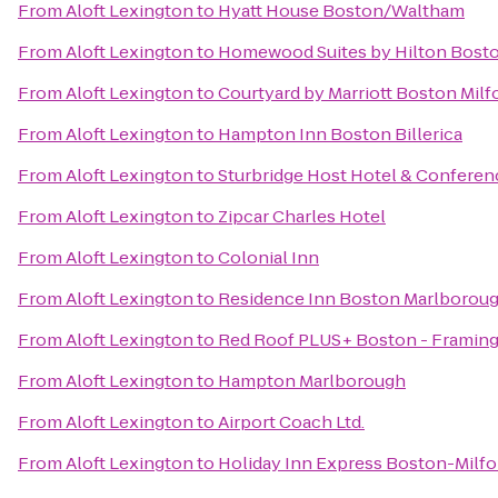
From
Aloft Lexington
to
Hyatt House Boston/Waltham
From
Aloft Lexington
to
Homewood Suites by Hilton Bosto
From
Aloft Lexington
to
Courtyard by Marriott Boston Milf
From
Aloft Lexington
to
Hampton Inn Boston Billerica
From
Aloft Lexington
to
Sturbridge Host Hotel & Conferen
From
Aloft Lexington
to
Zipcar Charles Hotel
From
Aloft Lexington
to
Colonial Inn
From
Aloft Lexington
to
Residence Inn Boston Marlborou
From
Aloft Lexington
to
Red Roof PLUS+ Boston - Framin
From
Aloft Lexington
to
Hampton Marlborough
From
Aloft Lexington
to
Airport Coach Ltd.
From
Aloft Lexington
to
Holiday Inn Express Boston-Milfo