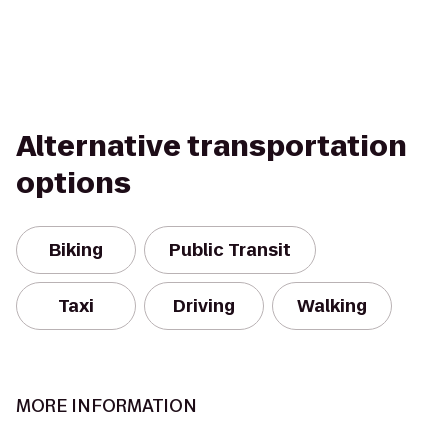
Alternative transportation
options
Biking
Public Transit
Taxi
Driving
Walking
MORE INFORMATION