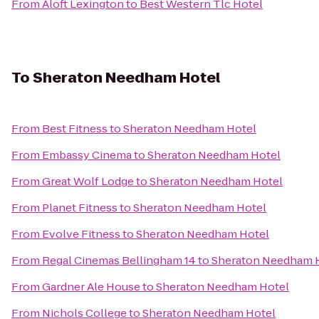
From
Aloft Lexington
to
Best Western Tlc Hotel
To
Sheraton Needham Hotel
From
Best Fitness
to
Sheraton Needham Hotel
From
Embassy Cinema
to
Sheraton Needham Hotel
From
Great Wolf Lodge
to
Sheraton Needham Hotel
From
Planet Fitness
to
Sheraton Needham Hotel
From
Evolve Fitness
to
Sheraton Needham Hotel
From
Regal Cinemas Bellingham 14
to
Sheraton Needham 
From
Gardner Ale House
to
Sheraton Needham Hotel
From
Nichols College
to
Sheraton Needham Hotel