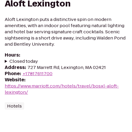
Aloft Lexington
Aloft Lexington puts a distinctive spin on modern
amenities, with an indoor pool featuring natural lighting
and hotel bar serving signature craft cocktails. Scenic
sightseeing is a short drive away, including Walden Pond
and Bentley University.
Hours
:
Closed today
Address
:
727 Marrett Rd, Lexington, MA 02421
Phone
:
+17817611700
Website
:
https://www.marriott.com/hotels/travel/bosxl-aloft-
lexington/
Hotels