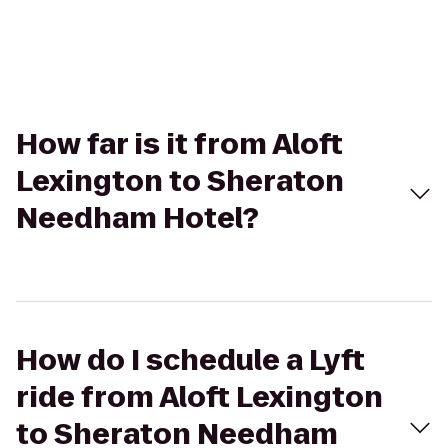
How far is it from Aloft
Lexington to Sheraton
Needham Hotel?
How do I schedule a Lyft
ride from Aloft Lexington
to Sheraton Needham