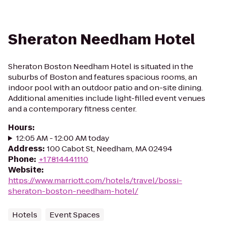
Sheraton Needham Hotel
Sheraton Boston Needham Hotel is situated in the
suburbs of Boston and features spacious rooms, an
indoor pool with an outdoor patio and on-site dining.
Additional amenities include light-filled event venues
and a contemporary fitness center.
Hours
:
12:05 AM - 12:00 AM today
Address
:
100 Cabot St, Needham, MA 02494
Phone
:
+17814441110
Website
:
https://www.marriott.com/hotels/travel/bossi-
sheraton-boston-needham-hotel/
Hotels
Event Spaces