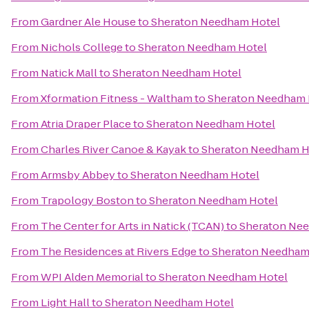
From
Gardner Ale House
to
Sheraton Needham Hotel
From
Nichols College
to
Sheraton Needham Hotel
From
Natick Mall
to
Sheraton Needham Hotel
From
Xformation Fitness - Waltham
to
Sheraton Needham 
From
Atria Draper Place
to
Sheraton Needham Hotel
From
Charles River Canoe & Kayak
to
Sheraton Needham H
From
Armsby Abbey
to
Sheraton Needham Hotel
From
Trapology Boston
to
Sheraton Needham Hotel
From
The Center for Arts in Natick (TCAN)
to
Sheraton Ne
From
The Residences at Rivers Edge
to
Sheraton Needham
From
WPI Alden Memorial
to
Sheraton Needham Hotel
From
Light Hall
to
Sheraton Needham Hotel