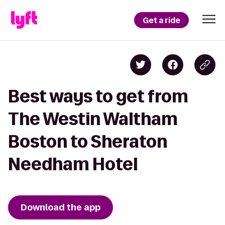
Get a ride
Best ways to get from
The Westin Waltham
Boston to Sheraton
Needham Hotel
Download the app