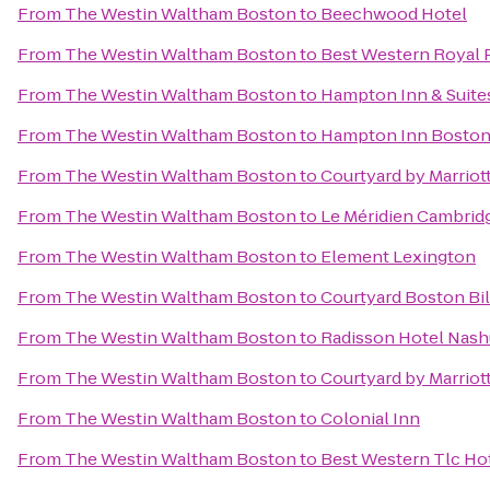
From
The Westin Waltham Boston
to
Beechwood Hotel
From
The Westin Waltham Boston
to
Best Western Royal P
From
The Westin Waltham Boston
to
Hampton Inn & Suite
From
The Westin Waltham Boston
to
Hampton Inn Boston 
From
The Westin Waltham Boston
to
Courtyard by Marriot
From
The Westin Waltham Boston
to
Le Méridien Cambri
From
The Westin Waltham Boston
to
Element Lexington
From
The Westin Waltham Boston
to
Courtyard Boston Bil
From
The Westin Waltham Boston
to
Radisson Hotel Nash
From
The Westin Waltham Boston
to
Courtyard by Marrio
From
The Westin Waltham Boston
to
Colonial Inn
From
The Westin Waltham Boston
to
Best Western Tlc Ho