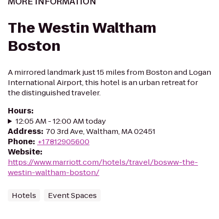
MORE INFORMATION
The Westin Waltham
Boston
A mirrored landmark just 15 miles from Boston and Logan
International Airport, this hotel is an urban retreat for
the distinguished traveler.
Hours
:
12:05 AM - 12:00 AM today
Address
:
70 3rd Ave, Waltham, MA 02451
Phone
:
+17812905600
Website
:
https://www.marriott.com/hotels/travel/bosww-the-
westin-waltham-boston/
Hotels
Event Spaces