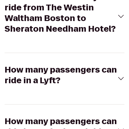
ride from The Westin
Waltham Boston to
Sheraton Needham Hotel?
How many passengers can
ride in a Lyft?
How many passengers can