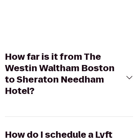
How far is it from The
Westin Waltham Boston
to Sheraton Needham
Hotel?
How do I schedule a Lyft