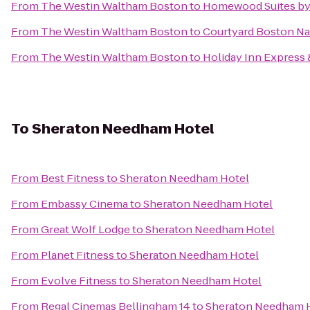
From
The Westin Waltham Boston
to
Homewood Suites by 
From
The Westin Waltham Boston
to
Courtyard Boston Na
From
The Westin Waltham Boston
to
Holiday Inn Express 
To
Sheraton Needham Hotel
From
Best Fitness
to
Sheraton Needham Hotel
From
Embassy Cinema
to
Sheraton Needham Hotel
From
Great Wolf Lodge
to
Sheraton Needham Hotel
From
Planet Fitness
to
Sheraton Needham Hotel
From
Evolve Fitness
to
Sheraton Needham Hotel
From
Regal Cinemas Bellingham 14
to
Sheraton Needham 