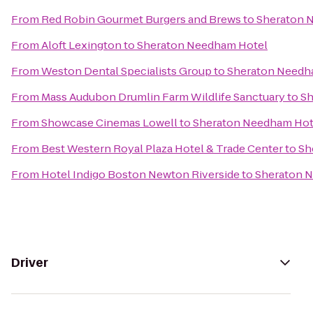
From
Red Robin Gourmet Burgers and Brews
to
Sheraton 
From
Aloft Lexington
to
Sheraton Needham Hotel
From
Weston Dental Specialists Group
to
Sheraton Needh
From
Mass Audubon Drumlin Farm Wildlife Sanctuary
to
Sh
From
Showcase Cinemas Lowell
to
Sheraton Needham Hot
From
Best Western Royal Plaza Hotel & Trade Center
to
Sh
From
Hotel Indigo Boston Newton Riverside
to
Sheraton 
Driver