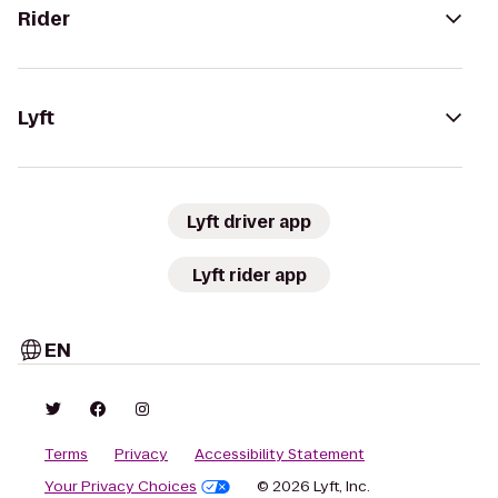
Rider
Lyft
Lyft driver app
Lyft rider app
EN
Terms
Privacy
Accessibility Statement
Your Privacy Choices
© 2026 Lyft, Inc.