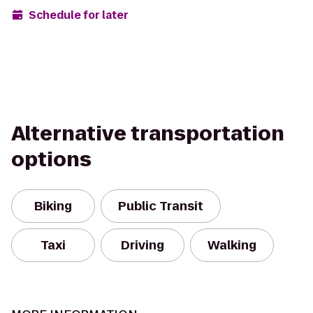
Schedule for later
Alternative transportation
options
Biking
Public Transit
Taxi
Driving
Walking