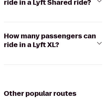
ride in a Lyft Shared ride?
How many passengers can
ride in a Lyft XL?
Other popular routes