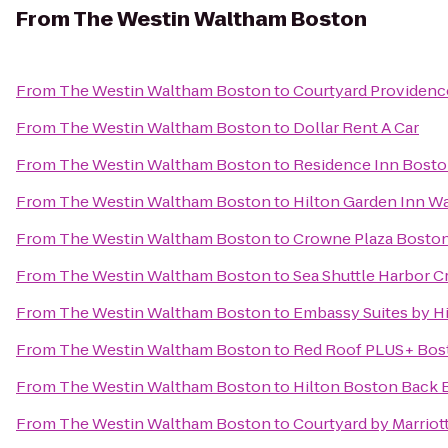
From
The Westin Waltham Boston
From
The Westin Waltham Boston
to
Courtyard Providenc
From
The Westin Waltham Boston
to
Dollar Rent A Car
From
The Westin Waltham Boston
to
Residence Inn Bost
From
The Westin Waltham Boston
to
Hilton Garden Inn W
From
The Westin Waltham Boston
to
Crowne Plaza Bosto
From
The Westin Waltham Boston
to
Sea Shuttle Harbor Cr
From
The Westin Waltham Boston
to
Embassy Suites by H
From
The Westin Waltham Boston
to
Red Roof PLUS+ Bos
From
The Westin Waltham Boston
to
Hilton Boston Back 
From
The Westin Waltham Boston
to
Courtyard by Marriot