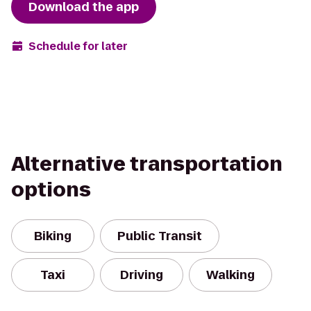
Download the app
Schedule for later
Alternative transportation
options
Biking
Public Transit
Taxi
Driving
Walking