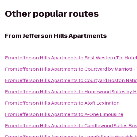
Other popular routes
From
Jefferson Hills Apartments
From
Jefferson Hills Apartments
to
Best Western Tlc Hote
From
Jefferson Hills Apartments
to
Courtyard by Marriott 
From
Jefferson Hills Apartments
to
Courtyard Boston Nati
From
Jefferson Hills Apartments
to
Homewood Suites by Hi
From
Jefferson Hills Apartments
to
Aloft Lexington
From
Jefferson Hills Apartments
to
A-One Limousine
From
Jefferson Hills Apartments
to
Candlewood Suites Bos
From
Jefferson Hills Apartments
to
Longfellow's Wayside 