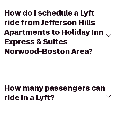
How do I schedule a Lyft
ride from Jefferson Hills
Apartments to Holiday Inn
Express & Suites
Norwood-Boston Area?
How many passengers can
ride in a Lyft?