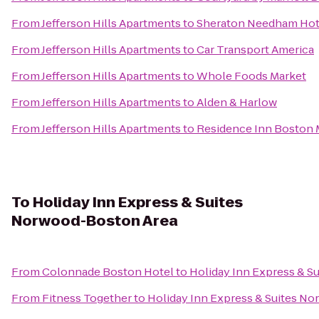
From
Jefferson Hills Apartments
to
Sheraton Needham Hot
From
Jefferson Hills Apartments
to
Car Transport America
From
Jefferson Hills Apartments
to
Whole Foods Market
From
Jefferson Hills Apartments
to
Alden & Harlow
From
Jefferson Hills Apartments
to
Residence Inn Boston
To
Holiday Inn Express & Suites
Norwood-Boston Area
From
Colonnade Boston Hotel
to
Holiday Inn Express & 
From
Fitness Together
to
Holiday Inn Express & Suites N