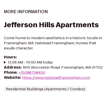
MORE INFORMATION
Jefferson Hills Apartments
Come home to modern aesthetics in a historic locale in
Framingham, MA. Halstead Framingham, homes that
exude character.
Hours
:
12:06 AM - 10:00 AM today
Address
:
1610 Worcester Road, Framingham, MA 01702
Phone
:
+15088798450
Website
:
https://www.halsteadframingham.com
Residential Buildings (Apartments / Condos)