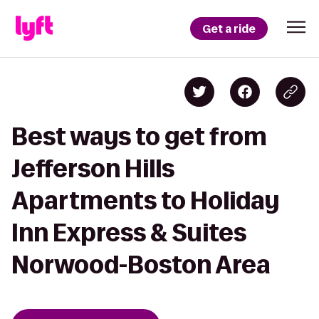
Get a ride
Best ways to get from
Jefferson Hills
Apartments to Holiday
Inn Express & Suites
Norwood-Boston Area