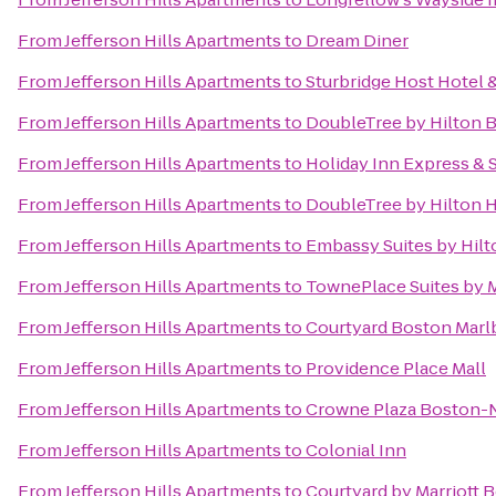
From
Jefferson Hills Apartments
to
Dream Diner
From
Jefferson Hills Apartments
to
Sturbridge Host Hotel
From
Jefferson Hills Apartments
to
DoubleTree by Hilton 
From
Jefferson Hills Apartments
to
Holiday Inn Express & 
From
Jefferson Hills Apartments
to
DoubleTree by Hilton 
From
Jefferson Hills Apartments
to
Embassy Suites by Hilt
From
Jefferson Hills Apartments
to
TownePlace Suites by 
From
Jefferson Hills Apartments
to
Courtyard Boston Mar
From
Jefferson Hills Apartments
to
Providence Place Mall
From
Jefferson Hills Apartments
to
Crowne Plaza Boston-
From
Jefferson Hills Apartments
to
Colonial Inn
From
Jefferson Hills Apartments
to
Courtyard by Marriott