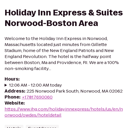
Holiday Inn Express & Suites
Norwood-Boston Area
Welcome to the Holiday Inn Express in Norwood,
Massachusetts located just minutes from Gillette
Stadium, home of the New England Patriots and New
England Revolution. The hotel is the halfway point
between Boston, Ma and Providence, RI. We are a 100%
non-smoking facility...
Hours
:
12:06 AM - 12:00 AM today
Address
:
225 Norwood Park South, Norwood, MA 02062
Phone
:
+17817690060
Website
:
https://www.ihg.com/holidayinnexpress/hotels/us/en/n
orwood/owdes/hoteldetail