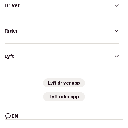
Driver
Rider
Lyft
Lyft driver app
Lyft rider app
EN