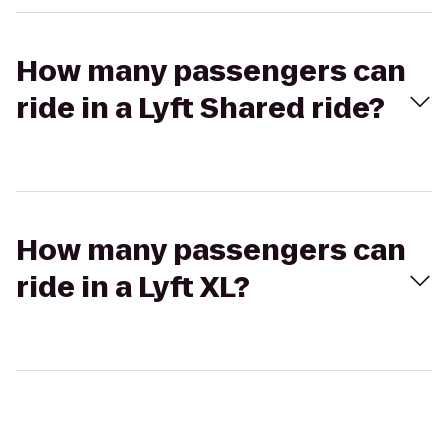
How many passengers can
ride in a Lyft Shared ride?
How many passengers can
ride in a Lyft XL?