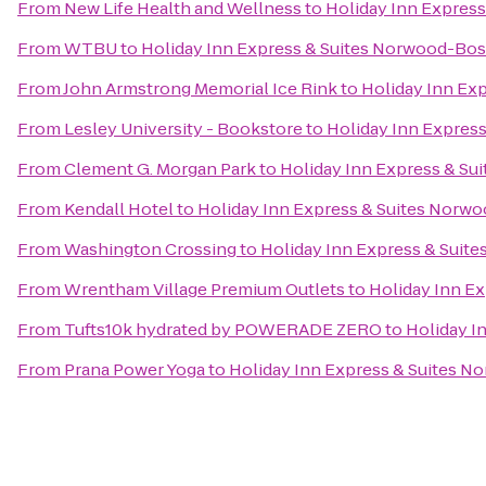
From
New Life Health and Wellness
to
Holiday Inn Expres
From
WTBU
to
Holiday Inn Express & Suites Norwood-Bos
From
John Armstrong Memorial Ice Rink
to
Holiday Inn Ex
From
Lesley University - Bookstore
to
Holiday Inn Expres
From
Clement G. Morgan Park
to
Holiday Inn Express & Su
From
Kendall Hotel
to
Holiday Inn Express & Suites Norw
From
Washington Crossing
to
Holiday Inn Express & Suit
From
Wrentham Village Premium Outlets
to
Holiday Inn E
From
Tufts10k hydrated by POWERADE ZERO
to
Holiday I
From
Prana Power Yoga
to
Holiday Inn Express & Suites 