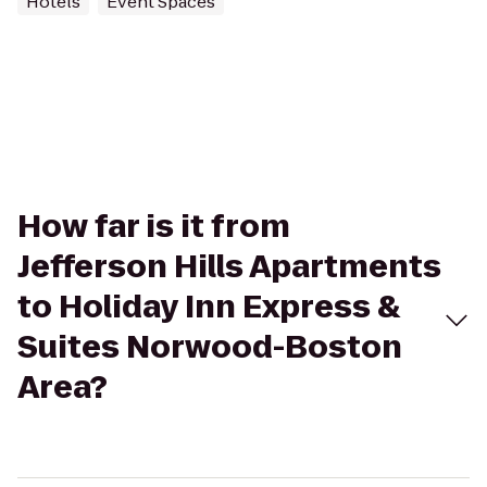
Hotels
Event Spaces
How far is it from
Jefferson Hills Apartments
to Holiday Inn Express &
Suites Norwood-Boston
Area?