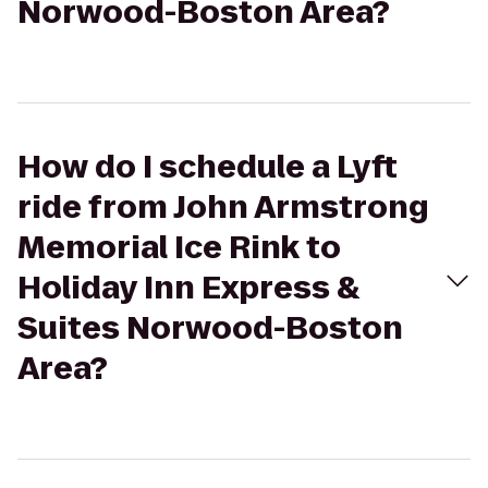
Norwood-Boston Area?
How do I schedule a Lyft
ride from John Armstrong
Memorial Ice Rink to
Holiday Inn Express &
Suites Norwood-Boston
Area?