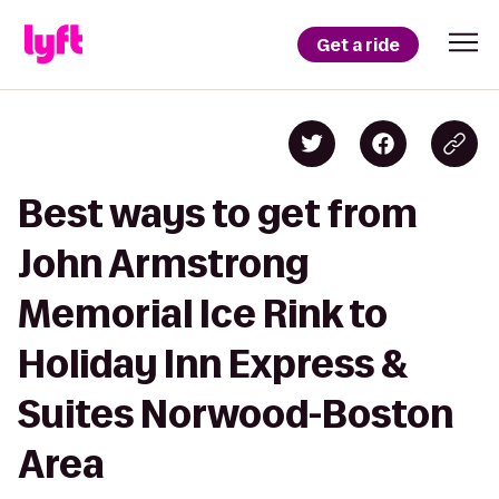
Get a ride
Best ways to get from
John Armstrong
Memorial Ice Rink to
Holiday Inn Express &
Suites Norwood-Boston
Area