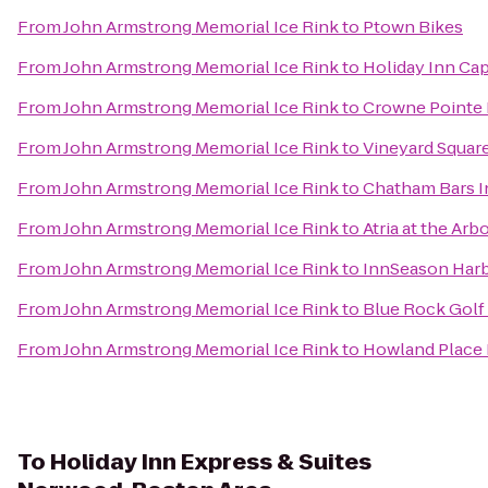
From
John Armstrong Memorial Ice Rink
to
Ptown Bikes
From
John Armstrong Memorial Ice Rink
to
Holiday Inn Ca
From
John Armstrong Memorial Ice Rink
to
Crowne Pointe H
From
John Armstrong Memorial Ice Rink
to
Vineyard Square
From
John Armstrong Memorial Ice Rink
to
Chatham Bars I
From
John Armstrong Memorial Ice Rink
to
Atria at the Ar
From
John Armstrong Memorial Ice Rink
to
InnSeason Harb
From
John Armstrong Memorial Ice Rink
to
Blue Rock Golf
From
John Armstrong Memorial Ice Rink
to
Howland Place 
To
Holiday Inn Express & Suites