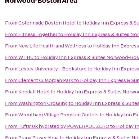
Norwood-Boston Area
From
Colonnade Boston Hotel
to
Holiday Inn Express & 
From
Fitness Together
to
Holiday Inn Express & Suites N
From
New Life Health and Wellness
to
Holiday Inn Expres
From
WTBU
to
Holiday Inn Express & Suites Norwood-Bos
From
Lesley University - Bookstore
to
Holiday Inn Expres
From
Clement G. Morgan Park
to
Holiday Inn Express & Su
From
Kendall Hotel
to
Holiday Inn Express & Suites Norw
From
Washington Crossing
to
Holiday Inn Express & Suit
From
Wrentham Village Premium Outlets
to
Holiday Inn E
From
Tufts10k hydrated by POWERADE ZERO
to
Holiday I
From
Prana Power Yoga
to
Holiday Inn Express & Suites 