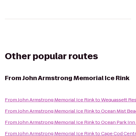
Other popular routes
From
John Armstrong Memorial Ice Rink
From
John Armstrong Memorial Ice Rink
to
Wequassett Res
From
John Armstrong Memorial Ice Rink
to
Ocean Mist Bea
From
John Armstrong Memorial Ice Rink
to
Ocean Park Inn
From
John Armstrong Memorial Ice Rink
to
Cape Cod Centr