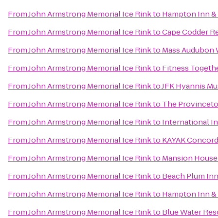
From
John Armstrong Memorial Ice Rink
to
Hampton Inn & 
From
John Armstrong Memorial Ice Rink
to
Cape Codder Re
From
John Armstrong Memorial Ice Rink
to
Mass Audubon W
From
John Armstrong Memorial Ice Rink
to
Fitness Togeth
From
John Armstrong Memorial Ice Rink
to
JFK Hyannis M
From
John Armstrong Memorial Ice Rink
to
The Provincetow
From
John Armstrong Memorial Ice Rink
to
International I
From
John Armstrong Memorial Ice Rink
to
KAYAK Concor
From
John Armstrong Memorial Ice Rink
to
Mansion House
From
John Armstrong Memorial Ice Rink
to
Beach Plum Inn
From
John Armstrong Memorial Ice Rink
to
Hampton Inn & 
From
John Armstrong Memorial Ice Rink
to
Blue Water Res