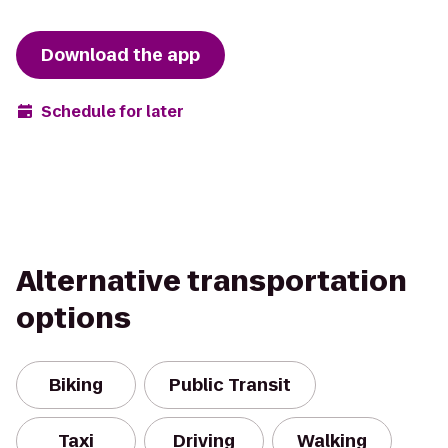
Download the app
Schedule for later
Alternative transportation
options
Biking
Public Transit
Taxi
Driving
Walking