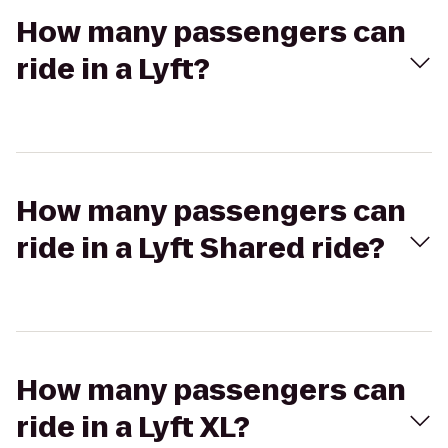
How many passengers can
ride in a Lyft?
How many passengers can
ride in a Lyft Shared ride?
How many passengers can
ride in a Lyft XL?