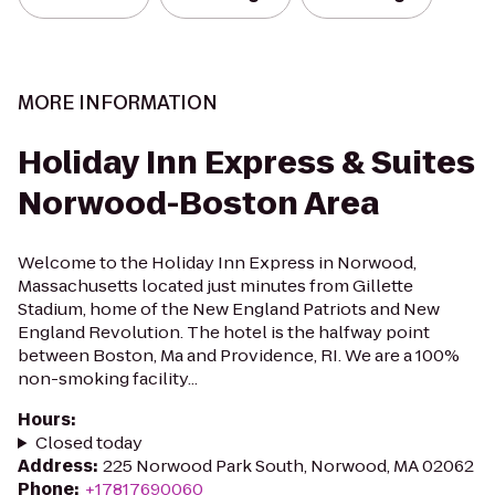
MORE INFORMATION
Holiday Inn Express & Suites
Norwood-Boston Area
Welcome to the Holiday Inn Express in Norwood,
Massachusetts located just minutes from Gillette
Stadium, home of the New England Patriots and New
England Revolution. The hotel is the halfway point
between Boston, Ma and Providence, RI. We are a 100%
non-smoking facility...
Hours
:
Closed today
Address
:
225 Norwood Park South, Norwood, MA 02062
Phone
:
+17817690060