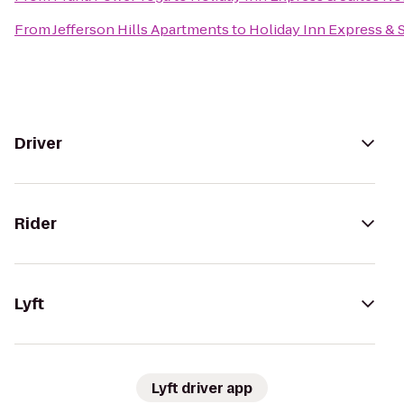
From
Jefferson Hills Apartments
to
Holiday Inn Express &
Driver
Rider
Lyft
Lyft driver app