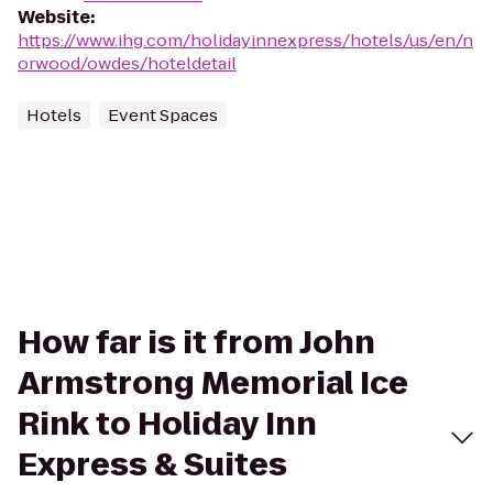
Website
:
https://www.ihg.com/holidayinnexpress/hotels/us/en/n
orwood/owdes/hoteldetail
Hotels
Event Spaces
How far is it from John
Armstrong Memorial Ice
Rink to Holiday Inn
Express & Suites