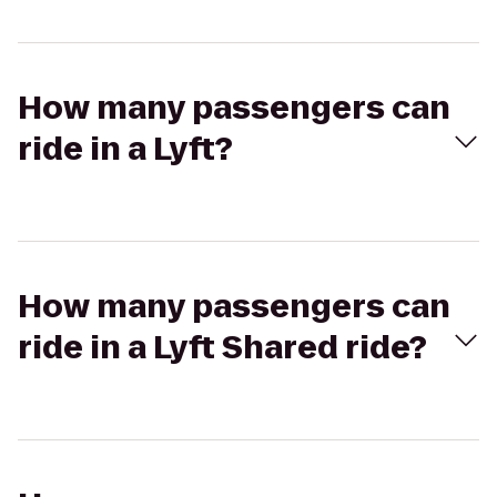
How many passengers can
ride in a Lyft?
How many passengers can
ride in a Lyft Shared ride?