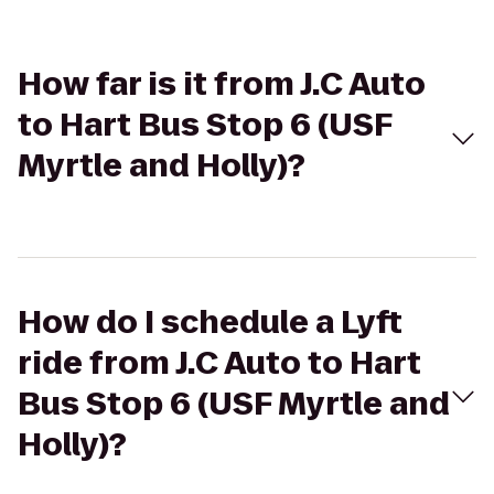
How far is it from J.C Auto
to Hart Bus Stop 6 (USF
Myrtle and Holly)?
How do I schedule a Lyft
ride from J.C Auto to Hart
Bus Stop 6 (USF Myrtle and
Holly)?