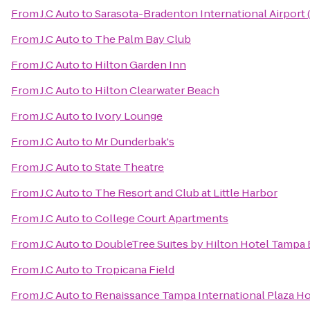
From
J.C Auto
to
Sarasota-Bradenton International Airport
From
J.C Auto
to
The Palm Bay Club
From
J.C Auto
to
Hilton Garden Inn
From
J.C Auto
to
Hilton Clearwater Beach
From
J.C Auto
to
Ivory Lounge
From
J.C Auto
to
Mr Dunderbak's
From
J.C Auto
to
State Theatre
From
J.C Auto
to
The Resort and Club at Little Harbor
From
J.C Auto
to
College Court Apartments
From
J.C Auto
to
DoubleTree Suites by Hilton Hotel Tampa
From
J.C Auto
to
Tropicana Field
From
J.C Auto
to
Renaissance Tampa International Plaza Ho