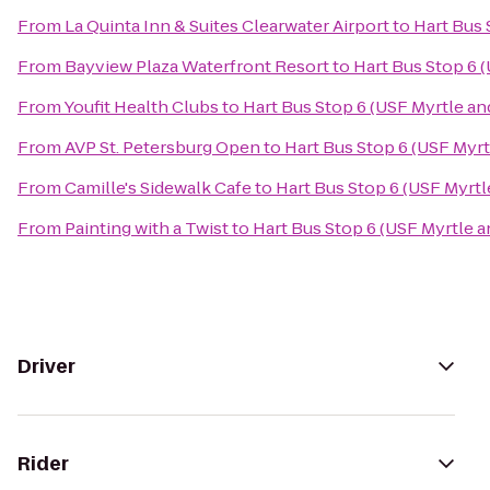
From
La Quinta Inn & Suites Clearwater Airport
to
Hart Bus 
From
Bayview Plaza Waterfront Resort
to
Hart Bus Stop 6 
From
Youfit Health Clubs
to
Hart Bus Stop 6 (USF Myrtle an
From
AVP St. Petersburg Open
to
Hart Bus Stop 6 (USF Myrt
From
Camille's Sidewalk Cafe
to
Hart Bus Stop 6 (USF Myrtl
From
Painting with a Twist
to
Hart Bus Stop 6 (USF Myrtle a
Driver
Rider