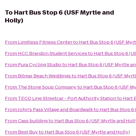
To
Hart Bus Stop 6 (USF Myrtle and
Holly)
From
Limitless Fitness Center
to
Hart Bus Stop 6 (USF Myrt
From
HCC Brandon Student Services
to
Hart Bus Stop 6 (U
From
Pura Cycling Studio
to
Hart Bus Stop 6 (USF Myrtle an
From
Bilmar Beach Weddings
to
Hart Bus Stop 6 (USF Myrtl
From
The Stone Soup Company
to
Hart Bus Stop 6 (USF My
From
TECO Line Streetcar - Port Authority Station
to
Hart 
From
John's Pass Village and Boardwalk
to
Hart Bus Stop 6 
From
Cass building
to
Hart Bus Stop 6 (USF Myrtle and Holl
From
Best Buy
to
Hart Bus Stop 6 (USF Myrtle and Holly)