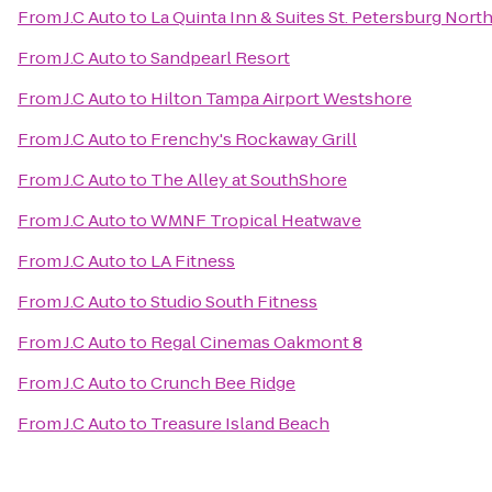
From
J.C Auto
to
La Quinta Inn & Suites St. Petersburg Nort
From
J.C Auto
to
Sandpearl Resort
From
J.C Auto
to
Hilton Tampa Airport Westshore
From
J.C Auto
to
Frenchy's Rockaway Grill
From
J.C Auto
to
The Alley at SouthShore
From
J.C Auto
to
WMNF Tropical Heatwave
From
J.C Auto
to
LA Fitness
From
J.C Auto
to
Studio South Fitness
From
J.C Auto
to
Regal Cinemas Oakmont 8
From
J.C Auto
to
Crunch Bee Ridge
From
J.C Auto
to
Treasure Island Beach