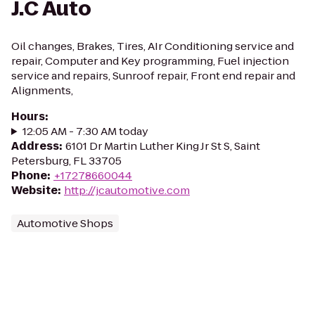
J.C Auto
Oil changes, Brakes, Tires, AIr Conditioning service and
repair, Computer and Key programming, Fuel injection
service and repairs, Sunroof repair, Front end repair and
Alignments,
Hours
:
12:05 AM - 7:30 AM today
Address
:
6101 Dr Martin Luther King Jr St S, Saint
Petersburg, FL 33705
Phone
:
+17278660044
Website
:
http://jcautomotive.com
Automotive Shops