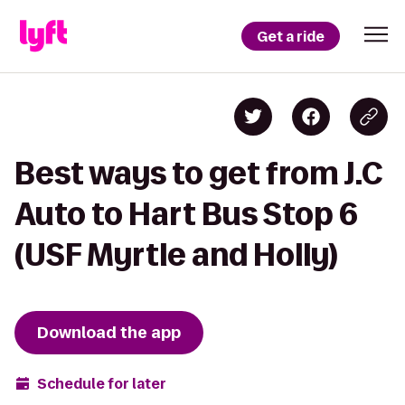
Get a ride
Best ways to get from J.C
Auto to Hart Bus Stop 6
(USF Myrtle and Holly)
Download the app
Schedule for later