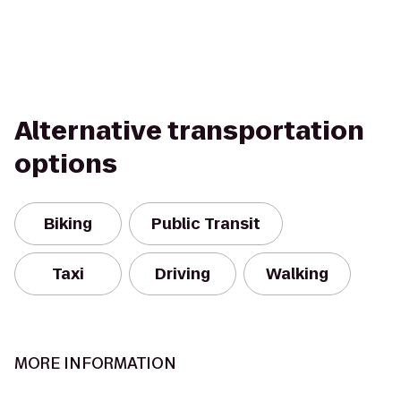
Alternative transportation
options
Biking
Public Transit
Taxi
Driving
Walking
MORE INFORMATION