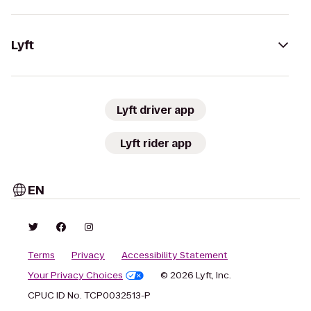
Lyft
Lyft driver app
Lyft rider app
EN
Terms
Privacy
Accessibility Statement
Your Privacy Choices
© 2026 Lyft, Inc.
CPUC ID No. TCP0032513-P