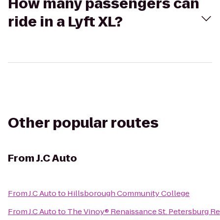
How many passengers can
ride in a Lyft XL?
Other popular routes
From
J.C Auto
From
J.C Auto
to
Hillsborough Community College
From
J.C Auto
to
The Vinoy® Renaissance St. Petersburg Re