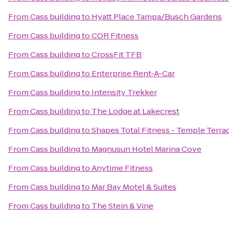
From
Cass building
to
Hyatt Place Tampa/Busch Gardens
From
Cass building
to
COR Fitness
From
Cass building
to
CrossFit TFB
From
Cass building
to
Enterprise Rent-A-Car
From
Cass building
to
Intensity Trekker
From
Cass building
to
The Lodge at Lakecrest
From
Cass building
to
Shapes Total Fitness - Temple Terra
From
Cass building
to
Magnusun Hotel Marina Cove
From
Cass building
to
Anytime Fitness
From
Cass building
to
Mar Bay Motel & Suites
From
Cass building
to
The Stein & Vine