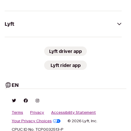
Lyft
Lyft driver app
Lyft rider app
EN
Terms
Privacy
Accessibility Statement
Your Privacy Choices
© 2026 Lyft, Inc.
CPUC ID No. TCP0032513-P