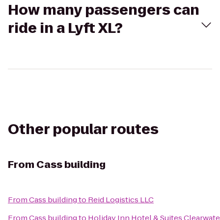
How many passengers can
ride in a Lyft XL?
Other popular routes
From
Cass building
From
Cass building
to
Reid Logistics LLC
From
Cass building
to
Holiday Inn Hotel & Suites Clearwat