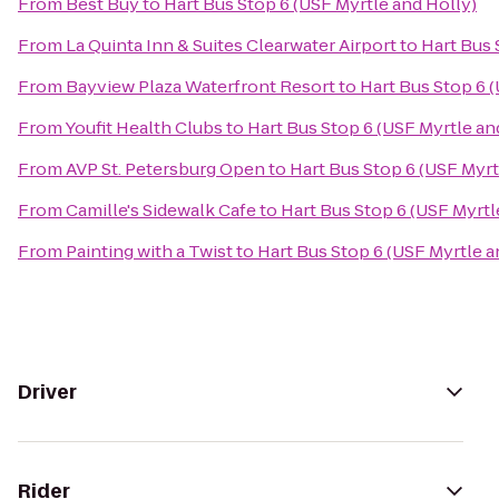
From
Best Buy
to
Hart Bus Stop 6 (USF Myrtle and Holly)
From
La Quinta Inn & Suites Clearwater Airport
to
Hart Bus 
From
Bayview Plaza Waterfront Resort
to
Hart Bus Stop 6 
From
Youfit Health Clubs
to
Hart Bus Stop 6 (USF Myrtle an
From
AVP St. Petersburg Open
to
Hart Bus Stop 6 (USF Myrt
From
Camille's Sidewalk Cafe
to
Hart Bus Stop 6 (USF Myrtl
From
Painting with a Twist
to
Hart Bus Stop 6 (USF Myrtle a
Driver
Rider