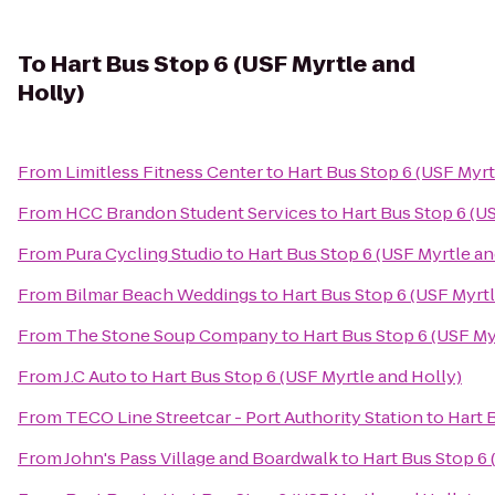
To
Hart Bus Stop 6 (USF Myrtle and
Holly)
From
Limitless Fitness Center
to
Hart Bus Stop 6 (USF Myrt
From
HCC Brandon Student Services
to
Hart Bus Stop 6 (U
From
Pura Cycling Studio
to
Hart Bus Stop 6 (USF Myrtle an
From
Bilmar Beach Weddings
to
Hart Bus Stop 6 (USF Myrtl
From
The Stone Soup Company
to
Hart Bus Stop 6 (USF My
From
J.C Auto
to
Hart Bus Stop 6 (USF Myrtle and Holly)
From
TECO Line Streetcar - Port Authority Station
to
Hart 
From
John's Pass Village and Boardwalk
to
Hart Bus Stop 6 