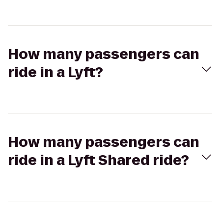
How many passengers can
ride in a Lyft?
How many passengers can
ride in a Lyft Shared ride?