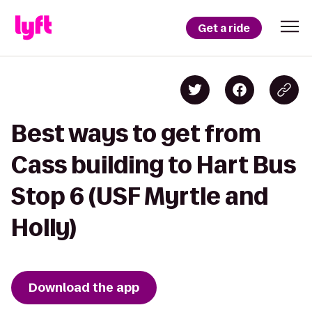
Get a ride
Best ways to get from
Cass building to Hart Bus
Stop 6 (USF Myrtle and
Holly)
Download the app