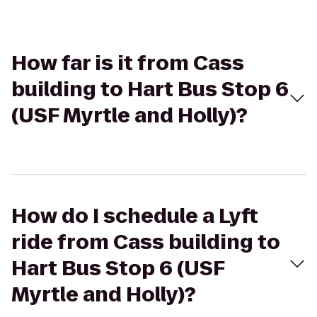
How far is it from Cass
building to Hart Bus Stop 6
(USF Myrtle and Holly)?
How do I schedule a Lyft
ride from Cass building to
Hart Bus Stop 6 (USF
Myrtle and Holly)?