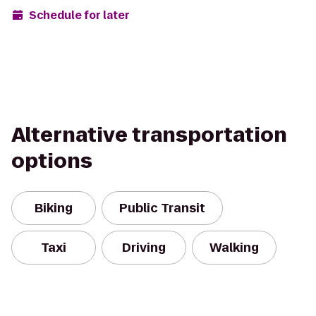
Schedule for later
Alternative transportation
options
Biking
Public Transit
Taxi
Driving
Walking