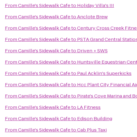
From
Camille's Sidewalk Cafe
to
Holiday Villa's III
From
Camille's Sidewalk Cafe
to
Anclote Brew
From
Camille's Sidewalk Cafe
to
Century Cross Creek Fitne
From
Camille's Sidewalk Cafe
to
PSTA Grand Central Statio
From
Camille's Sidewalk Cafe
to
Driven + SWS
From
Camille's Sidewalk Cafe
to
Huntsville Equestrian Cen
From
Camille's Sidewalk Cafe
to
Paul Acklin's Superkicks
From
Camille's Sidewalk Cafe
to
Hcc Plant City Financial Ai
From
Camille's Sidewalk Cafe
to
Pirate's Cove Marina and B
From
Camille's Sidewalk Cafe
to
LA Fitness
From
Camille's Sidewalk Cafe
to
Edison Building
From
Camille's Sidewalk Cafe
to
Cab Plus Taxi