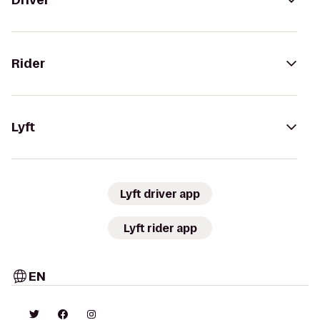
Driver
Rider
Lyft
Lyft driver app
Lyft rider app
EN