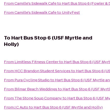
From
Camille's Sidewalk Cafe
to
Hart Bus Stop 6 (Fowler & 
From
Camille's Sidewalk Cafe
to
UnityFest
To
Hart Bus Stop 6 (USF Myrtle and
Holly)
From
Limitless Fitness Center
to
Hart Bus Stop 6 (USF Myrt
From
HCC Brandon Student Services
to
Hart Bus Stop 6 (U
From
Pura Cycling Studio
to
Hart Bus Stop 6 (USF Myrtle an
From
Bilmar Beach Weddings
to
Hart Bus Stop 6 (USF Myrtl
From
The Stone Soup Company
to
Hart Bus Stop 6 (USF My
From
J.C Auto
to
Hart Bus Stop 6 (USF Myrtle and Holly)