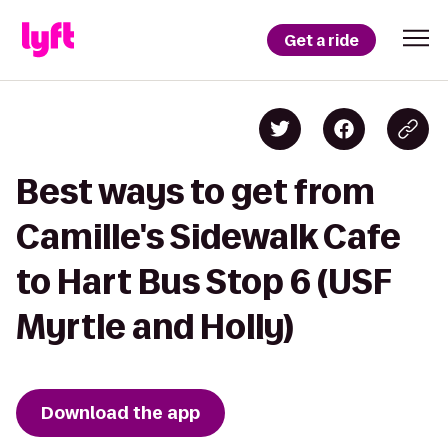
Get a ride
Best ways to get from
Camille's Sidewalk Cafe
to Hart Bus Stop 6 (USF
Myrtle and Holly)
Download the app