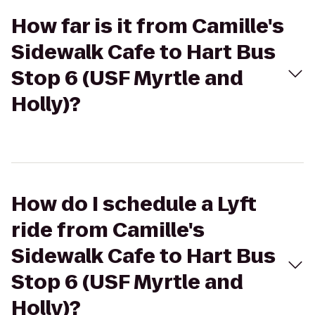
How far is it from Camille's
Sidewalk Cafe to Hart Bus
Stop 6 (USF Myrtle and
Holly)?
How do I schedule a Lyft
ride from Camille's
Sidewalk Cafe to Hart Bus
Stop 6 (USF Myrtle and
Holly)?