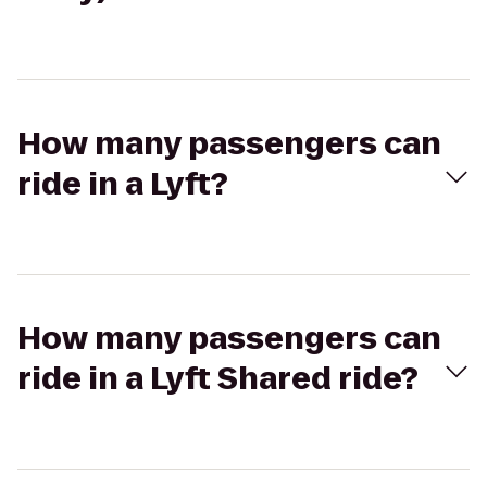
How many passengers can
ride in a Lyft?
How many passengers can
ride in a Lyft Shared ride?