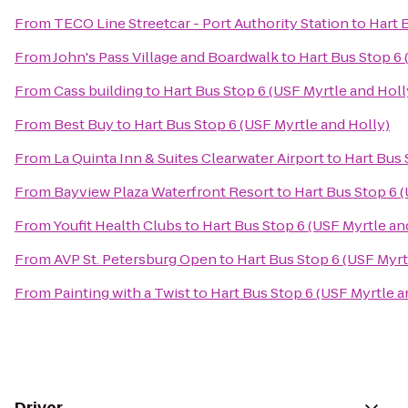
From
TECO Line Streetcar - Port Authority Station
to
Hart 
From
John's Pass Village and Boardwalk
to
Hart Bus Stop 6 
From
Cass building
to
Hart Bus Stop 6 (USF Myrtle and Holl
From
Best Buy
to
Hart Bus Stop 6 (USF Myrtle and Holly)
From
La Quinta Inn & Suites Clearwater Airport
to
Hart Bus 
From
Bayview Plaza Waterfront Resort
to
Hart Bus Stop 6 
From
Youfit Health Clubs
to
Hart Bus Stop 6 (USF Myrtle an
From
AVP St. Petersburg Open
to
Hart Bus Stop 6 (USF Myrt
From
Painting with a Twist
to
Hart Bus Stop 6 (USF Myrtle a