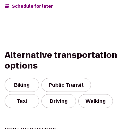
Schedule for later
Alternative transportation
options
Biking
Public Transit
Taxi
Driving
Walking