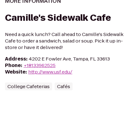
MORE INFORMATION
Camille's Sidewalk Cafe
Need a quick lunch? Call ahead to Camille's Sidewalk
Cafe to order a sandwich, salad or soup. Pick it up in-
store or have it delivered!
Address
:
4202 E Fowler Ave, Tampa, FL 33613
Phone
:
+18133962525
Website
:
http://www.usf.edu/
College Cafeterias
Cafés