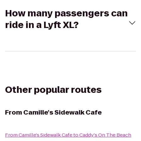
How many passengers can
ride in a Lyft XL?
Other popular routes
From
Camille's Sidewalk Cafe
From
Camille's Sidewalk Cafe
to
Caddy's On The Beach