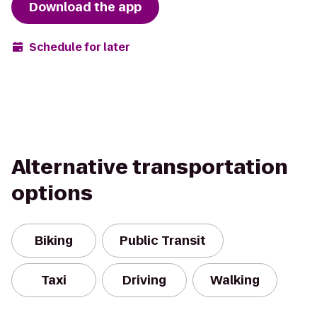
Download the app
Schedule for later
Alternative transportation
options
Biking
Public Transit
Taxi
Driving
Walking