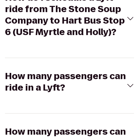
ride from The Stone Soup
Company to Hart Bus Stop
6 (USF Myrtle and Holly)?
How many passengers can
ride in a Lyft?
How many passengers can