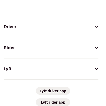
Driver
Rider
Lyft
Lyft driver app
Lyft rider app