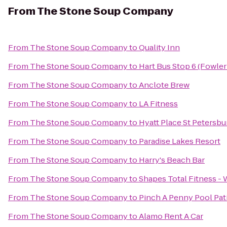
From
The Stone Soup Company
From
The Stone Soup Company
to
Quality Inn
From
The Stone Soup Company
to
Hart Bus Stop 6 (Fowler
From
The Stone Soup Company
to
Anclote Brew
From
The Stone Soup Company
to
LA Fitness
From
The Stone Soup Company
to
Hyatt Place St Peters
From
The Stone Soup Company
to
Paradise Lakes Resort
From
The Stone Soup Company
to
Harry's Beach Bar
From
The Stone Soup Company
to
Shapes Total Fitness -
From
The Stone Soup Company
to
Pinch A Penny Pool Pat
From
The Stone Soup Company
to
Alamo Rent A Car