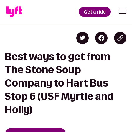
Get a ride
Best ways to get from
The Stone Soup
Company to Hart Bus
Stop 6 (USF Myrtle and
Holly)