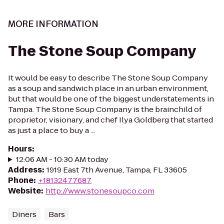
MORE INFORMATION
The Stone Soup Company
It would be easy to describe The Stone Soup Company
as a soup and sandwich place in an urban environment,
but that would be one of the biggest understatements in
Tampa. The Stone Soup Company is the brainchild of
proprietor, visionary, and chef Ilya Goldberg that started
as just a place to buy a ...
Hours
:
12:06 AM - 10:30 AM today
Address
:
1919 East 7th Avenue, Tampa, FL 33605
Phone
:
+18132477687
Website
:
http://www.stonesoupco.com
Diners
Bars