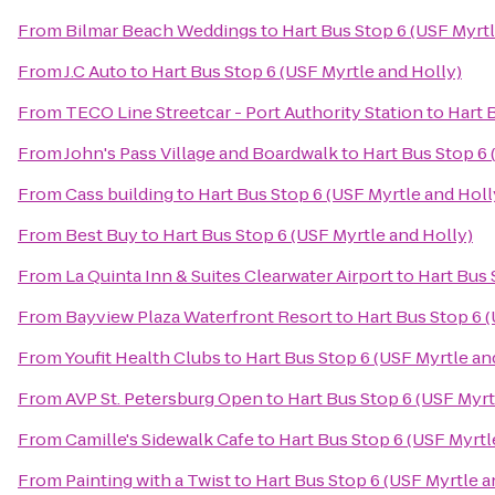
From
Bilmar Beach Weddings
to
Hart Bus Stop 6 (USF Myrtl
From
J.C Auto
to
Hart Bus Stop 6 (USF Myrtle and Holly)
From
TECO Line Streetcar - Port Authority Station
to
Hart 
From
John's Pass Village and Boardwalk
to
Hart Bus Stop 6 
From
Cass building
to
Hart Bus Stop 6 (USF Myrtle and Holl
From
Best Buy
to
Hart Bus Stop 6 (USF Myrtle and Holly)
From
La Quinta Inn & Suites Clearwater Airport
to
Hart Bus 
From
Bayview Plaza Waterfront Resort
to
Hart Bus Stop 6 
From
Youfit Health Clubs
to
Hart Bus Stop 6 (USF Myrtle an
From
AVP St. Petersburg Open
to
Hart Bus Stop 6 (USF Myrt
From
Camille's Sidewalk Cafe
to
Hart Bus Stop 6 (USF Myrtl
From
Painting with a Twist
to
Hart Bus Stop 6 (USF Myrtle a