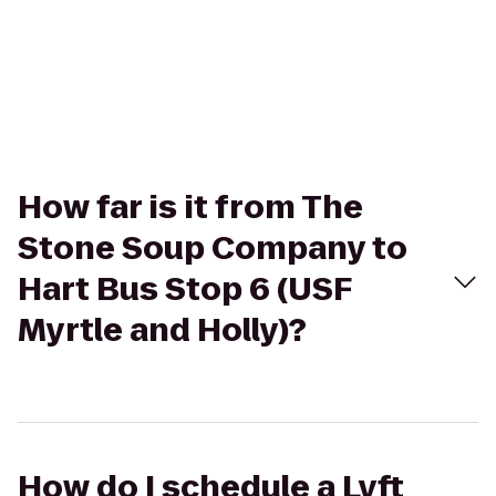
How far is it from The
Stone Soup Company to
Hart Bus Stop 6 (USF
Myrtle and Holly)?
How do I schedule a Lyft