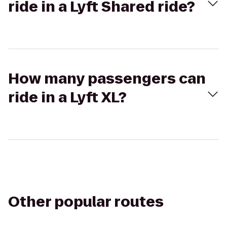
ride in a Lyft Shared ride?
How many passengers can
ride in a Lyft XL?
Other popular routes