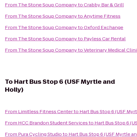
From
The Stone Soup Company
to
Crabby Bar & Grill
From
The Stone Soup Company
to
Anytime Fitness
From
The Stone Soup Company
to
Oxford Exchange
From
The Stone Soup Company
to
Payless Car Rental
From
The Stone Soup Company
to
Veterinary Medical Clin
To
Hart Bus Stop 6 (USF Myrtle and
Holly)
From
Limitless Fitness Center
to
Hart Bus Stop 6 (USF Myrt
From
HCC Brandon Student Services
to
Hart Bus Stop 6 (U
From
Pura Cycling Studio
to
Hart Bus Stop 6 (USF Myrtle an