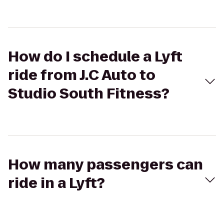
How do I schedule a Lyft
ride from J.C Auto to
Studio South Fitness?
How many passengers can
ride in a Lyft?