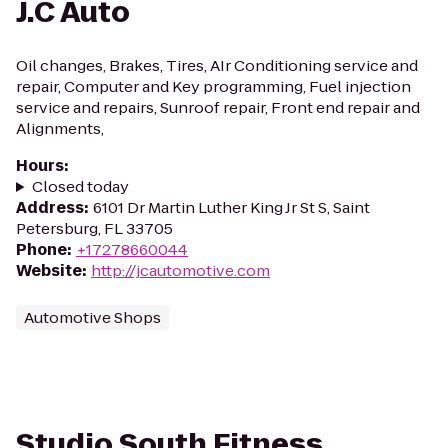
J.C Auto
Oil changes, Brakes, Tires, AIr Conditioning service and
repair, Computer and Key programming, Fuel injection
service and repairs, Sunroof repair, Front end repair and
Alignments,
Hours
:
Closed today
Address
:
6101 Dr Martin Luther King Jr St S, Saint
Petersburg, FL 33705
Phone
:
+17278660044
Website
:
http://jcautomotive.com
Automotive Shops
Studio South Fitness