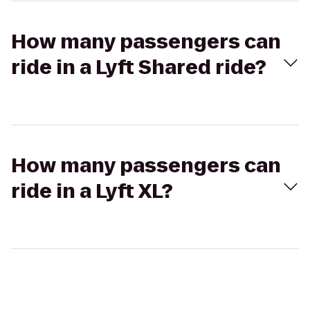
How many passengers can
ride in a Lyft Shared ride?
How many passengers can
ride in a Lyft XL?