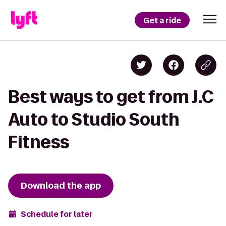
Get a ride
Best ways to get from J.C
Auto to Studio South
Fitness
Download the app
Schedule for later