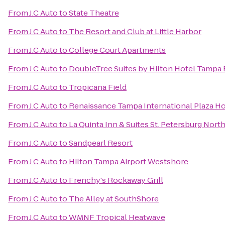
From
J.C Auto
to
State Theatre
From
J.C Auto
to
The Resort and Club at Little Harbor
From
J.C Auto
to
College Court Apartments
From
J.C Auto
to
DoubleTree Suites by Hilton Hotel Tampa
From
J.C Auto
to
Tropicana Field
From
J.C Auto
to
Renaissance Tampa International Plaza Ho
From
J.C Auto
to
La Quinta Inn & Suites St. Petersburg Nort
From
J.C Auto
to
Sandpearl Resort
From
J.C Auto
to
Hilton Tampa Airport Westshore
From
J.C Auto
to
Frenchy's Rockaway Grill
From
J.C Auto
to
The Alley at SouthShore
From
J.C Auto
to
WMNF Tropical Heatwave