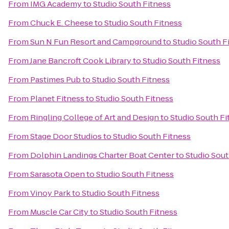
From
IMG Academy
to
Studio South Fitness
From
Chuck E. Cheese
to
Studio South Fitness
From
Sun N Fun Resort and Campground
to
Studio South F
From
Jane Bancroft Cook Library
to
Studio South Fitness
From
Pastimes Pub
to
Studio South Fitness
From
Planet Fitness
to
Studio South Fitness
From
Ringling College of Art and Design
to
Studio South Fi
From
Stage Door Studios
to
Studio South Fitness
From
Dolphin Landings Charter Boat Center
to
Studio Sout
From
Sarasota Open
to
Studio South Fitness
From
Vinoy Park
to
Studio South Fitness
From
Muscle Car City
to
Studio South Fitness