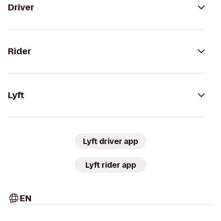
Driver
Rider
Lyft
Lyft driver app
Lyft rider app
EN