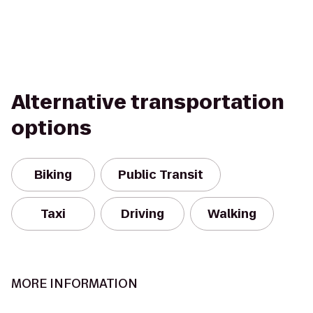
Alternative transportation
options
Biking
Public Transit
Taxi
Driving
Walking
MORE INFORMATION