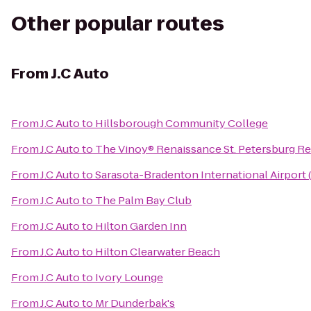
Other popular routes
From
J.C Auto
From
J.C Auto
to
Hillsborough Community College
From
J.C Auto
to
The Vinoy® Renaissance St. Petersburg Re
From
J.C Auto
to
Sarasota-Bradenton International Airport
From
J.C Auto
to
The Palm Bay Club
From
J.C Auto
to
Hilton Garden Inn
From
J.C Auto
to
Hilton Clearwater Beach
From
J.C Auto
to
Ivory Lounge
From
J.C Auto
to
Mr Dunderbak's