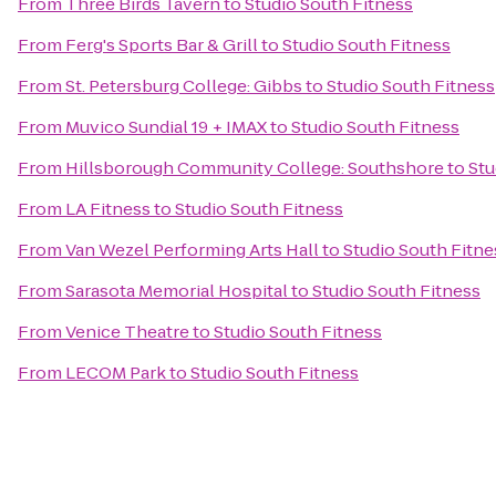
From
Three Birds Tavern
to
Studio South Fitness
From
Ferg's Sports Bar & Grill
to
Studio South Fitness
From
St. Petersburg College: Gibbs
to
Studio South Fitness
From
Muvico Sundial 19 + IMAX
to
Studio South Fitness
From
Hillsborough Community College: Southshore
to
Stu
From
LA Fitness
to
Studio South Fitness
From
Van Wezel Performing Arts Hall
to
Studio South Fitne
From
Sarasota Memorial Hospital
to
Studio South Fitness
From
Venice Theatre
to
Studio South Fitness
From
LECOM Park
to
Studio South Fitness