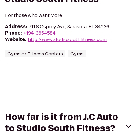
For those who want More
Address
:
711 S Osprey Ave, Sarasota, FL 34236
Phone
:
+19413654584
Website
:
http://www.studiosouthfitness.com
Gyms or Fitness Centers
Gyms
How far is it from J.C Auto
to Studio South Fitness?