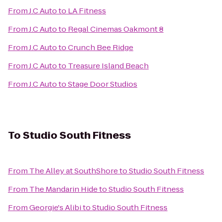
From
J.C Auto
to
LA Fitness
From
J.C Auto
to
Regal Cinemas Oakmont 8
From
J.C Auto
to
Crunch Bee Ridge
From
J.C Auto
to
Treasure Island Beach
From
J.C Auto
to
Stage Door Studios
To
Studio South Fitness
From
The Alley at SouthShore
to
Studio South Fitness
From
The Mandarin Hide
to
Studio South Fitness
From
Georgie's Alibi
to
Studio South Fitness