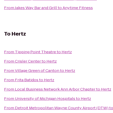
From
Jakes Way Bar and Grill
to
Anytime Fitness
To
Hertz
From
Tipping Point Theatre
to
Hertz
From
Crisler Center
to
Hertz
From
Village Green of Canton
to
Hertz
From
Frita Batidos
to
Hertz
From
Local Business Network Ann Arbor Chapter
to
Hertz
From
University of Michigan Hospitals
to
Hertz
From
Detroit Metropolitan Wayne County Airport (DTW)
t