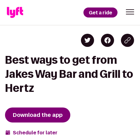
Get a ride
Best ways to get from
Jakes Way Bar and Grill to
Hertz
Download the app
Schedule for later