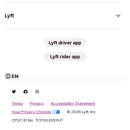
Lyft
Lyft driver app
Lyft rider app
EN
Terms
Privacy
Accessibility Statement
Your Privacy Choices
© 2026 Lyft, Inc.
CPUC ID No. TCP0032513-P