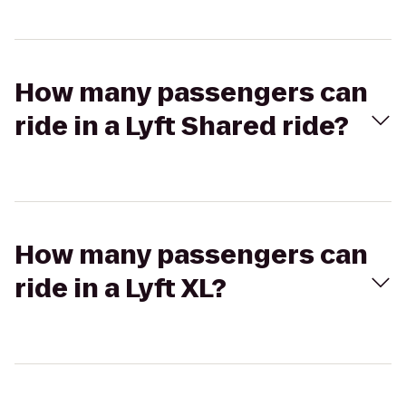
How many passengers can
ride in a Lyft Shared ride?
How many passengers can
ride in a Lyft XL?