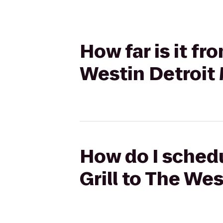
How far is it fr
Westin Detroit 
How do I schedu
Grill to The We