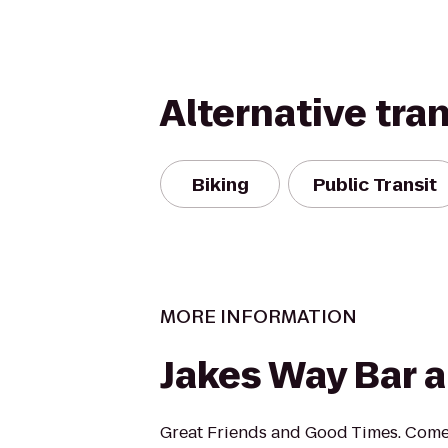
Alternative tra
Biking
Public Transit
MORE INFORMATION
Jakes Way Bar a
Great Friends and Good Times. Com