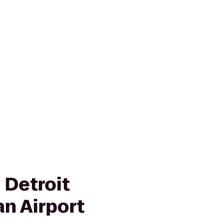
 Detroit
an Airport