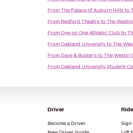
From
The Palace of Auburn Hills
to
From
Redford Theatre
to
The Westin 
From
One on One Athletic Club
to
Th
From
Oakland University
to
The West
From
Dave & Buster's
to
The Westin D
From
Oakland University Student Ce
Driver
Ride
Become a Driver
Sign 
New Driver Guide
Lyft 