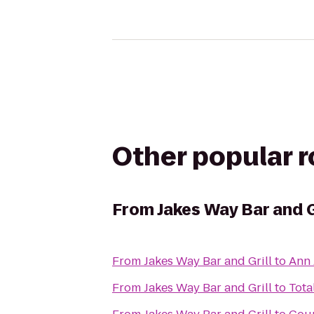
Other popular 
From
Jakes Way Bar and G
From
Jakes Way Bar and Grill
to
Ann 
From
Jakes Way Bar and Grill
to
Tota