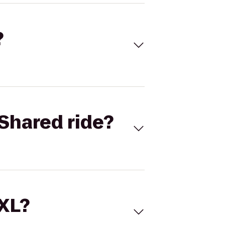
?
Shared ride?
 XL?