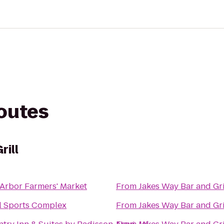
routes
rill
Arbor Farmers' Market
From
Jakes Way Bar and Gri
l Sports Complex
From
Jakes Way Bar and Gri