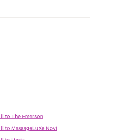
ll
to
The Emerson
ll
to
MassageLuXe Novi