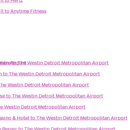
ll
to
Hertz
ll
to
Anytime Fitness
itan Airport
eatre
to
The Westin Detroit Metropolitan Airport
n
to
The Westin Detroit Metropolitan Airport
The Westin Detroit Metropolitan Airport
se
to
The Westin Detroit Metropolitan Airport
e Westin Detroit Metropolitan Airport
sino & Hotel
to
The Westin Detroit Metropolitan Airport
o Repair
to
The Westin Detroit Metropolitan Airport