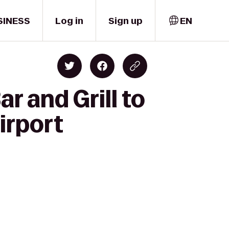
SINESS
Log in
Sign up
EN
r and Grill to
irport