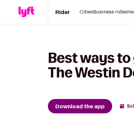
Rider
Cities
Business rides
He
Best ways to 
The Westin De
Download the app
Sc