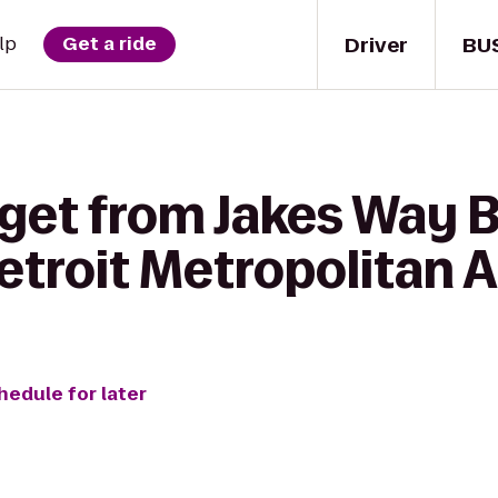
Driver
BU
lp
Get a ride
get from Jakes Way Ba
troit Metropolitan A
hedule for later