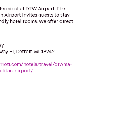
terminal of DTW Airport, The
n Airport invites guests to stay
ndly hotel rooms. We offer direct
e.
ay
ay Pl, Detroit, MI 48242
riott.com/hotels/travel/dtwma-
olitan-airport/