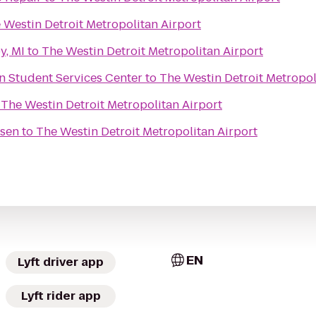
 Westin Detroit Metropolitan Airport
y, MI
to
The Westin Detroit Metropolitan Airport
man Student Services Center
to
The Westin Detroit Metropol
o
The Westin Detroit Metropolitan Airport
ssen
to
The Westin Detroit Metropolitan Airport
EN
Lyft driver app
Lyft rider app