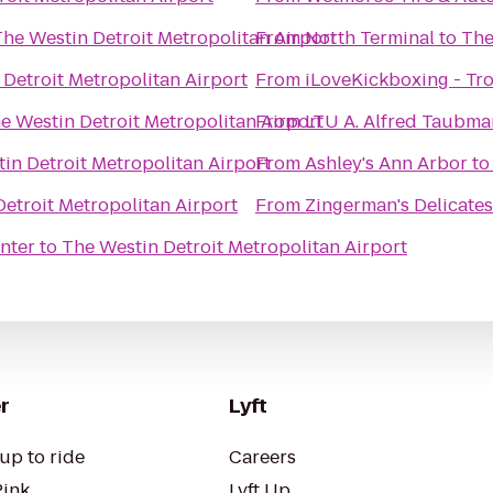
The Westin Detroit Metropolitan Airport
From
North Terminal
to
The
Detroit Metropolitan Airport
From
iLoveKickboxing - Tro
e Westin Detroit Metropolitan Airport
From
LTU A. Alfred Taub
in Detroit Metropolitan Airport
From
Ashley's Ann Arbor
t
etroit Metropolitan Airport
From
Zingerman's Delicate
nter
to
The Westin Detroit Metropolitan Airport
r
Lyft
up to ride
Careers
Pink
Lyft Up