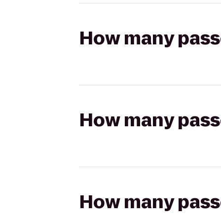
How many passen
How many passen
How many passen