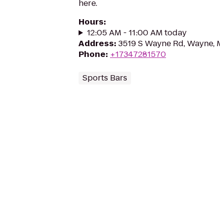
here.
Hours
:
12:05 AM - 11:00 AM today
Address
:
3519 S Wayne Rd, Wayne, 
Phone
:
+17347281570
Sports Bars