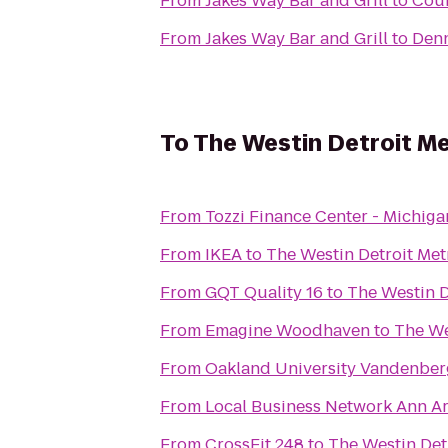
From
Jakes Way Bar and Grill
to
Coun
From
Jakes Way Bar and Grill
to
Denn
To
The Westin Detroit Me
From
Tozzi Finance Center - Michiga
From
IKEA
to
The Westin Detroit Met
From
GQT Quality 16
to
The Westin D
From
Emagine Woodhaven
to
The We
From
Oakland University Vandenber
From
Local Busines
From
CrossFit 248
to
The Westin Det