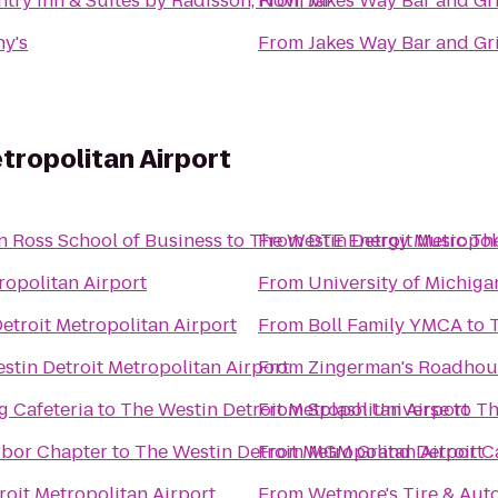
try Inn & Suites by Radisson, Novi, MI
From
Jakes Way Bar and Gri
y's
From
Jakes Way Bar and Gri
tropolitan Airport
n Ross School of Business
to
The Westin Detroit Metropol
From
DTE Energy Music Th
ropolitan Airport
From
University of Michiga
etroit Metropolitan Airport
From
Boll Family YMCA
to
stin Detroit Metropolitan Airport
From
Zingerman's Roadhou
g Cafeteria
to
The Westin Detroit Metropolitan Airport
From
Splash Universe
to
Th
s Network Ann Arbor Chapter
to
The Westin Detroit Metropolitan Airport
From
MGM Grand Detroit Ca
roit Metropolitan Airport
From
Wetmore's Tire & Aut