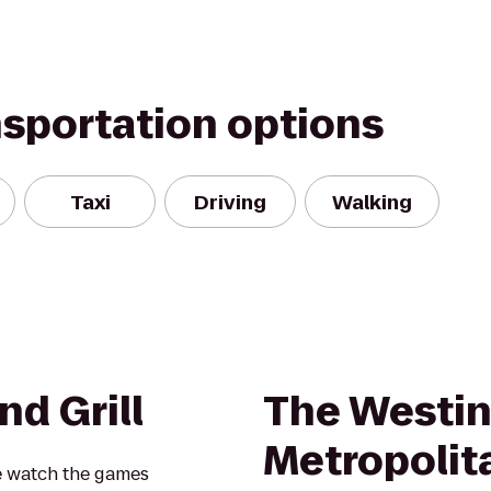
nsportation options
Taxi
Driving
Walking
nd Grill
The Westin
Metropolit
e watch the games