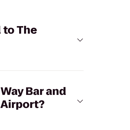
l to The
s Way Bar and
 Airport?