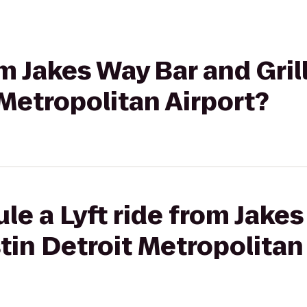
om Jakes Way Bar and Gril
Metropolitan Airport?
le a Lyft ride from Jake
stin Detroit Metropolitan