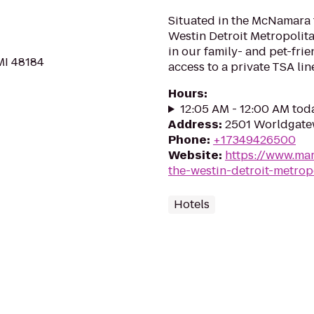
Situated in the McNamara 
Westin Detroit Metropolita
in our family- and pet-frie
MI 48184
access to a private TSA lin
Hours
:
12:05 AM - 12:00 AM tod
Address
:
2501 Worldgatew
Phone
:
+17349426500
Website
:
https://www.mar
the-westin-detroit-metrop
Hotels