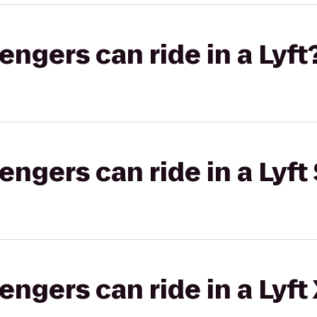
gers can ride in a Lyft
gers can ride in a Lyft 
gers can ride in a Lyft