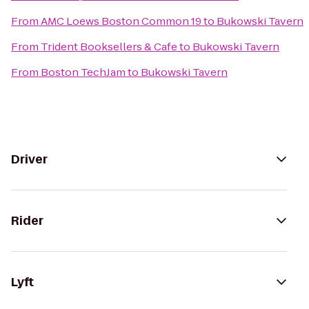
From
AMC Loews Boston Common 19
to
Bukowski Tavern
From
Trident Booksellers & Cafe
to
Bukowski Tavern
From
Boston TechJam
to
Bukowski Tavern
Driver
Rider
Lyft