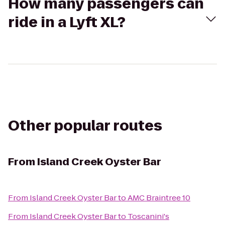
How many passengers can
ride in a Lyft XL?
Other popular routes
From
Island Creek Oyster Bar
From
Island Creek Oyster Bar
to
AMC Braintree 10
From
Island Creek Oyster Bar
to
Toscanini's