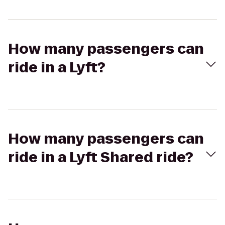
How many passengers can
ride in a Lyft?
How many passengers can
ride in a Lyft Shared ride?