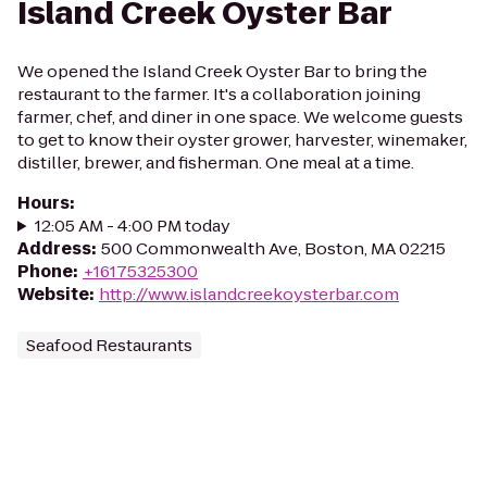
Island Creek Oyster Bar
We opened the Island Creek Oyster Bar to bring the
restaurant to the farmer. It's a collaboration joining
farmer, chef, and diner in one space. We welcome guests
to get to know their oyster grower, harvester, winemaker,
distiller, brewer, and fisherman. One meal at a time.
Hours
:
12:05 AM - 4:00 PM today
Address
:
500 Commonwealth Ave, Boston, MA 02215
Phone
:
+16175325300
Website
:
http://www.islandcreekoysterbar.com
Seafood Restaurants