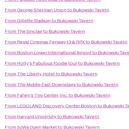
From
George Sherman Union
to
Bukowski Tavern
From
Gillette Stadium
to
Bukowski Tavern
From
The Sinclair
to
Bukowski Tavern
From
Regal Cinemas Fenway 13 & RPX
to
Bukowski Tavern
From
Boston Logan International Airport
to
Bukowski Tav
From
Holly's Fabulous foodie tour
to
Bukowski Tavern
From
The Liberty Hotel
to
Bukowski Tavern
From
The Middle East Downstairs
to
Bukowski Tavern
From
Fahey's Tire Center, Inc.
to
Bukowski Tavern
From
LEGOLAND Discovery Center Boston
to
Bukowski T
From
Harvard University
to
Bukowski Tavern
From
SoWa Open Market
to
Bukowski Tavern