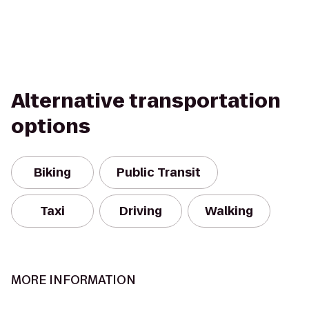
Alternative transportation
options
Biking
Public Transit
Taxi
Driving
Walking
MORE INFORMATION