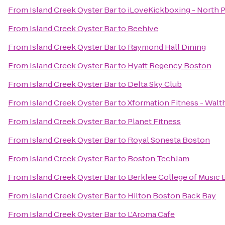
From
Island Creek Oyster Bar
to
iLoveKickboxing - North 
From
Island Creek Oyster Bar
to
Beehive
From
Island Creek Oyster Bar
to
Raymond Hall Dining
From
Island Creek Oyster Bar
to
Hyatt Regency Boston
From
Island Creek Oyster Bar
to
Delta Sky Club
From
Island Creek Oyster Bar
to
Xformation Fitness - Wal
From
Island Creek Oyster Bar
to
Planet Fitness
From
Island Creek Oyster Bar
to
Royal Sonesta Boston
From
Island Creek Oyster Bar
to
Boston TechJam
From
Island Creek Oyster Bar
to
Berklee College of Music
From
Island Creek Oyster Bar
to
Hilton Boston Back Bay
From
Island Creek Oyster Bar
to
L'Aroma Cafe