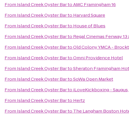
From
Island Creek Oyster Bar
to
AMC Framingham 16
From
Island Creek Oyster Bar
to
Harvard Square
From
Island Creek Oyster Bar
to
House of Blues
From
Island Creek Oyster Bar
to
Regal Cinemas Fenway 13
From
Island Creek Oyster Bar
to
Old Colony YMCA - Brock
From
Island Creek Oyster Bar
to
Omni Providence Hotel
From
Island Creek Oyster Bar
to
Sheraton Framingham Hot
From
Island Creek Oyster Bar
to
SoWa Open Market
From
Island Creek Oyster Bar
to
iLoveKickboxing - Saugus
From
Island Creek Oyster Bar
to
Hertz
From
Island Creek Oyster Bar
to
The Langham Boston Hot