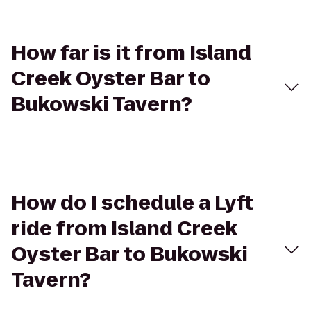
How far is it from Island
Creek Oyster Bar to
Bukowski Tavern?
How do I schedule a Lyft
ride from Island Creek
Oyster Bar to Bukowski
Tavern?