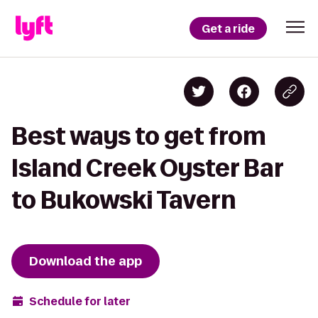
Get a ride
Best ways to get from
Island Creek Oyster Bar
to Bukowski Tavern
Download the app
Schedule for later