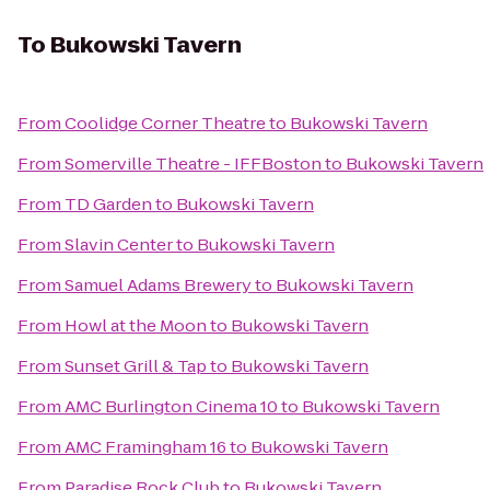
To
Bukowski Tavern
From
Coolidge Corner Theatre
to
Bukowski Tavern
From
Somerville Theatre - IFFBoston
to
Bukowski Tavern
From
TD Garden
to
Bukowski Tavern
From
Slavin Center
to
Bukowski Tavern
From
Samuel Adams Brewery
to
Bukowski Tavern
From
Howl at the Moon
to
Bukowski Tavern
From
Sunset Grill & Tap
to
Bukowski Tavern
From
AMC Burlington Cinema 10
to
Bukowski Tavern
From
AMC Framingham 16
to
Bukowski Tavern
From
Paradise Rock Club
to
Bukowski Tavern