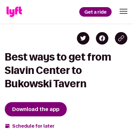
Get a ride
Best ways to get from
Slavin Center to
Bukowski Tavern
Download the app
Schedule for later