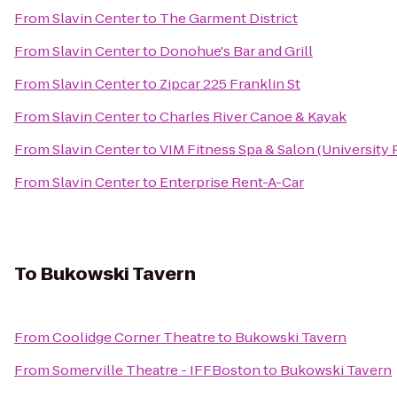
From
Slavin Center
to
The Garment District
From
Slavin Center
to
Donohue's Bar and Grill
From
Slavin Center
to
Zipcar 225 Franklin St
From
Slavin Center
to
Charles River Canoe & Kayak
From
Slavin Center
to
VIM Fitness Spa & Salon (University 
From
Slavin Center
to
Enterprise Rent-A-Car
To
Bukowski Tavern
From
Coolidge Corner Theatre
to
Bukowski Tavern
From
Somerville Theatre - IFFBoston
to
Bukowski Tavern