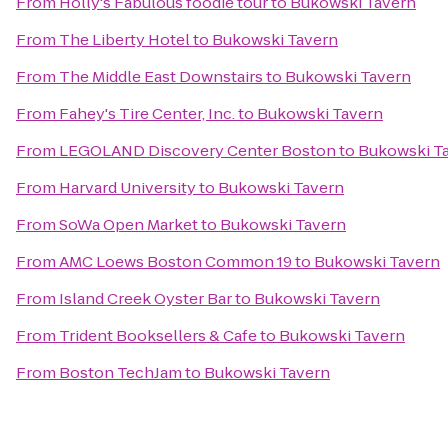
From
Holly's Fabulous foodie tour
to
Bukowski Tavern
From
The Liberty Hotel
to
Bukowski Tavern
From
The Middle East Downstairs
to
Bukowski Tavern
From
Fahey's Tire Center, Inc.
to
Bukowski Tavern
From
LEGOLAND Discovery Center Boston
to
Bukowski T
From
Harvard University
to
Bukowski Tavern
From
SoWa Open Market
to
Bukowski Tavern
From
AMC Loews Boston Common 19
to
Bukowski Tavern
From
Island Creek Oyster Bar
to
Bukowski Tavern
From
Trident Booksellers & Cafe
to
Bukowski Tavern
From
Boston TechJam
to
Bukowski Tavern