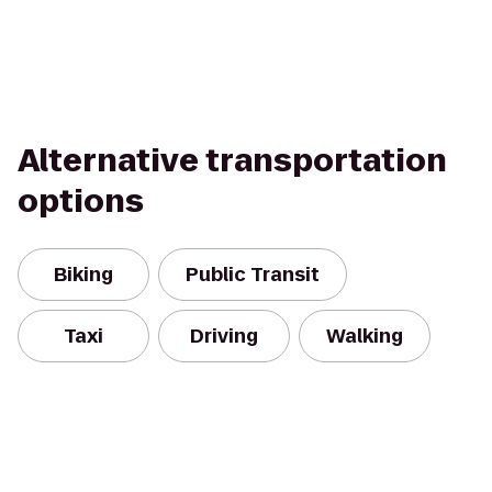
Alternative transportation
options
Biking
Public Transit
Taxi
Driving
Walking