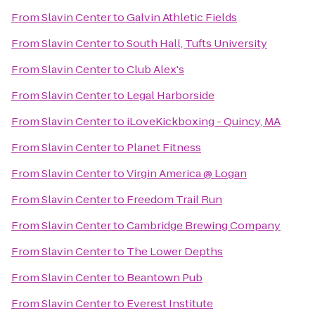
From
Slavin Center
to
Galvin Athletic Fields
From
Slavin Center
to
South Hall, Tufts University
From
Slavin Center
to
Club Alex's
From
Slavin Center
to
Legal Harborside
From
Slavin Center
to
iLoveKickboxing - Quincy, MA
From
Slavin Center
to
Planet Fitness
From
Slavin Center
to
Virgin America @ Logan
From
Slavin Center
to
Freedom Trail Run
From
Slavin Center
to
Cambridge Brewing Company
From
Slavin Center
to
The Lower Depths
From
Slavin Center
to
Beantown Pub
From
Slavin Center
to
Everest Institute