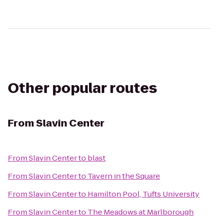
Other popular routes
From
Slavin Center
From
Slavin Center
to
blast
From
Slavin Center
to
Tavern in the Square
From
Slavin Center
to
Hamilton Pool, Tufts University
From
Slavin Center
to
The Meadows at Marlborough