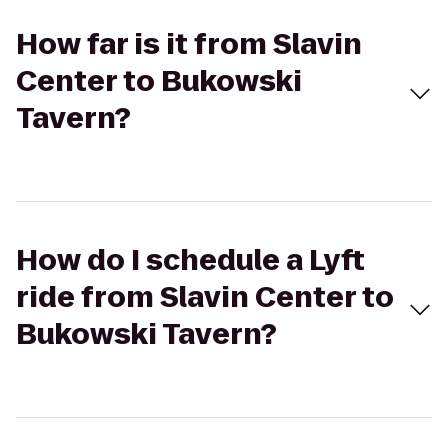
How far is it from Slavin
Center to Bukowski
Tavern?
How do I schedule a Lyft
ride from Slavin Center to
Bukowski Tavern?