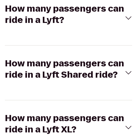
How many passengers can
ride in a Lyft?
How many passengers can
ride in a Lyft Shared ride?
How many passengers can
ride in a Lyft XL?