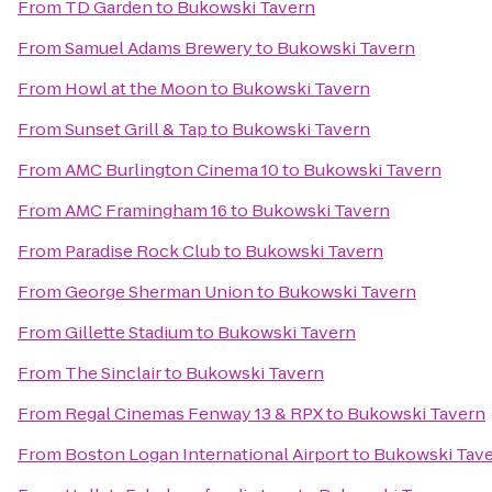
From
TD Garden
to
Bukowski Tavern
From
Samuel Adams Brewery
to
Bukowski Tavern
From
Howl at the Moon
to
Bukowski Tavern
From
Sunset Grill & Tap
to
Bukowski Tavern
From
AMC Burlington Cinema 10
to
Bukowski Tavern
From
AMC Framingham 16
to
Bukowski Tavern
From
Paradise Rock Club
to
Bukowski Tavern
From
George Sherman Union
to
Bukowski Tavern
From
Gillette Stadium
to
Bukowski Tavern
From
The Sinclair
to
Bukowski Tavern
From
Regal Cinemas Fenway 13 & RPX
to
Bukowski Tavern
From
Boston Logan International Airport
to
Bukowski Tav