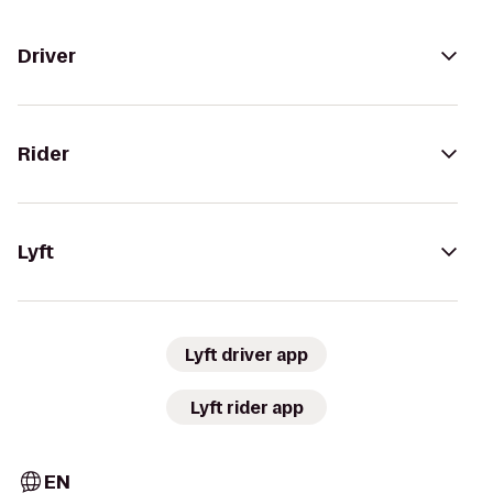
Driver
Rider
Lyft
Lyft driver app
Lyft rider app
EN