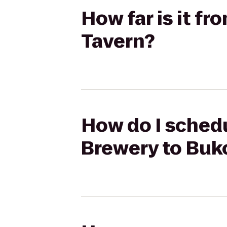
How far is it 
Tavern?
How do I sched
Brewery to Buk