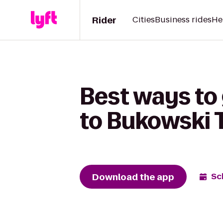
Rider
Cities
Business rides
He
Best ways to
to Bukowski 
Download the app
Sc