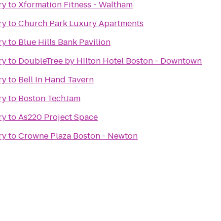
ry
to
Xformation Fitness - Waltham
ry
to
Church Park Luxury Apartments
ry
to
Blue Hills Bank Pavilion
ry
to
DoubleTree by Hilton Hotel Boston - Downtown
ry
to
Bell In Hand Tavern
ry
to
Boston TechJam
ry
to
As220 Project Space
ry
to
Crowne Plaza Boston - Newton