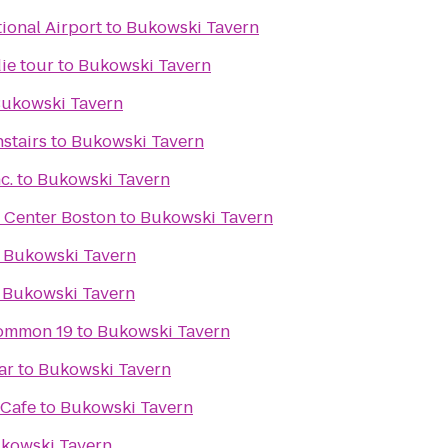
ional Airport
to
Bukowski Tavern
ie tour
to
Bukowski Tavern
ukowski Tavern
stairs
to
Bukowski Tavern
c.
to
Bukowski Tavern
Center Boston
to
Bukowski Tavern
o
Bukowski Tavern
o
Bukowski Tavern
ommon 19
to
Bukowski Tavern
ar
to
Bukowski Tavern
 Cafe
to
Bukowski Tavern
kowski Tavern