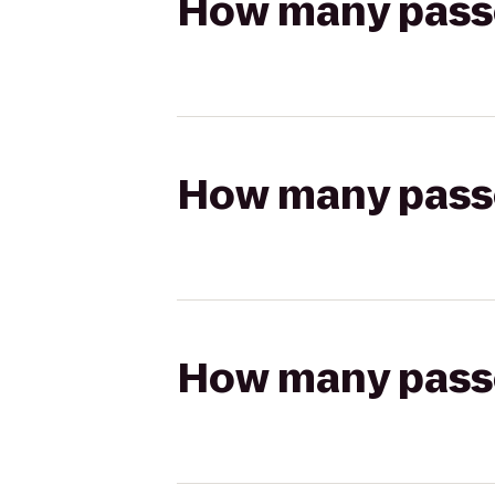
How many passen
How many passen
How many passen