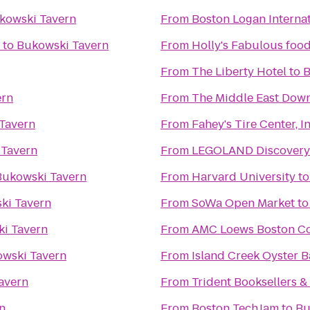
kowski Tavern
From
Boston Logan Internat
to
Bukowski Tavern
From
Holly's Fabulous food
From
The Liberty Hotel
to
B
ern
From
The Middle East Down
Tavern
From
Fahey's Tire Center, In
 Tavern
From
LEGOLAND Discovery 
Bukowski Tavern
From
Harvard University
t
ki Tavern
From
SoWa Open Market
t
i Tavern
From
AMC Loews Boston C
wski Tavern
From
Island Creek Oyster B
avern
From
Trident Booksellers &
n
From
Boston TechJam
to
Bu