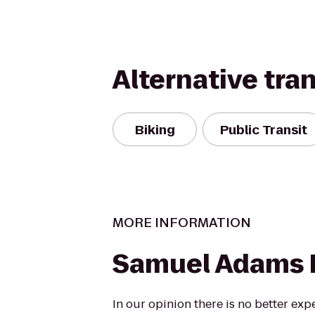
Alternative tra
Biking
Public Transit
MORE INFORMATION
Samuel Adams 
In our opinion there is no better exp