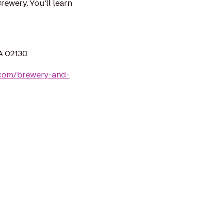
ewery. You'll learn
A 02130
com/brewery-and-