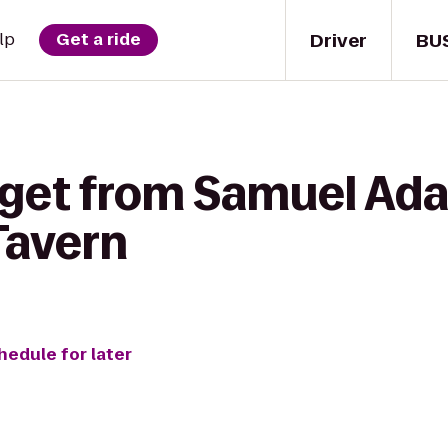
Driver
BU
lp
Get a ride
 get from Samuel Ad
Tavern
hedule for later