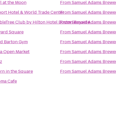
 at the Moon
From
Samuel Adams Brewe
ort Hotel & World Trade Center
From
Samuel Adams Brewe
leTree Club by Hilton Hotel Boston Bayside
From
Samuel Adams Brewe
vard Square
From
Samuel Adams Brewe
id Barton Gym
From
Samuel Adams Brewe
a Open Market
From
Samuel Adams Brewe
z
From
Samuel Adams Brewe
rn in the Square
From
Samuel Adams Brewe
oma Cafe