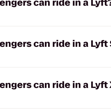
gers can ride in a Lyft
gers can ride in a Lyft 
gers can ride in a Lyft