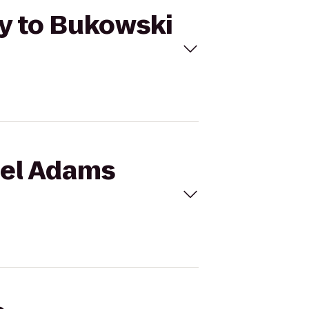
y to Bukowski
uel Adams