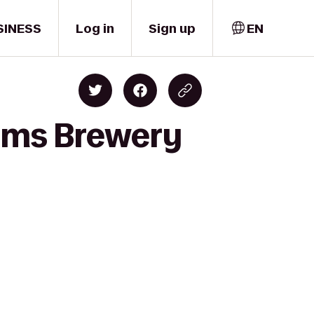
SINESS
Log in
Sign up
EN
ams Brewery