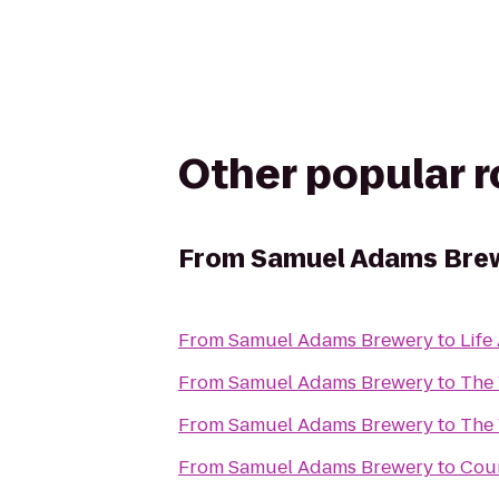
Other popular 
From
Samuel Adams Bre
From
Samuel Adams Brewery
to
Life
From
Samuel Adams Brewery
to
The 
From
Samuel Adams Brewery
to
The 
From
Samuel Adams Brewery
to
Cou