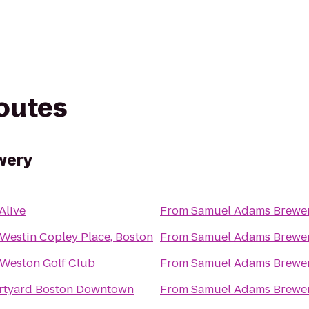
routes
wery
 Alive
From
Samuel Adams Brewe
Westin Copley Place, Boston
From
Samuel Adams Brewe
Weston Golf Club
From
Samuel Adams Brewe
rtyard Boston Downtown
From
Samuel Adams Brewe