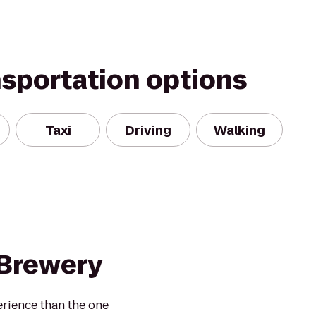
nsportation options
Taxi
Driving
Walking
Brewery
erience than the one