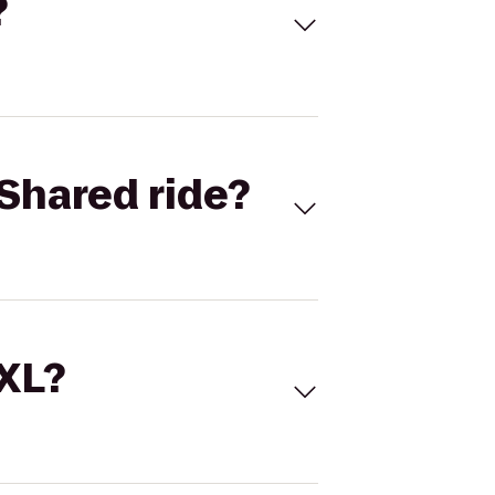
?
Shared ride?
 XL?