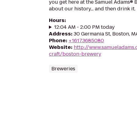
you get here at the Samuel Adams® Br
about our history... and then drink it.
Hours
:
12:04 AM - 2:00 PM today
Address
:
30 Germania St, Boston, M
Phone
:
+16173685080
Website
:
http://www.samueladams.
craft/boston-brewery
Breweries