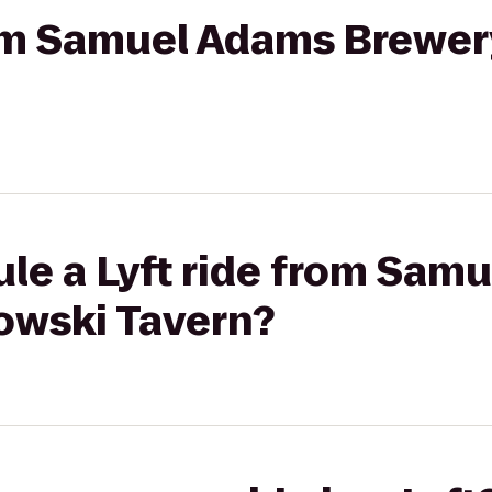
from Samuel Adams Brewer
ule a Lyft ride from Sam
owski Tavern?