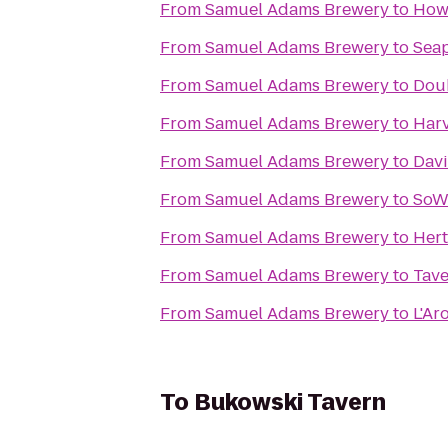
From
Samuel Adams Brewery
to
Howl
From
Samuel Adams Brewery
to
Seap
From
Samuel Adams Brewery
to
Doub
From
Samuel Adams Brewery
to
Har
From
Samuel Adams Brewery
to
Dav
From
Samuel Adams Brewery
to
SoW
From
Samuel Adams Brewery
to
Hert
From
Samuel Adams Brewery
to
Tave
From
Samuel Adams Brewery
to
L'Ar
To
Bukowski Tavern