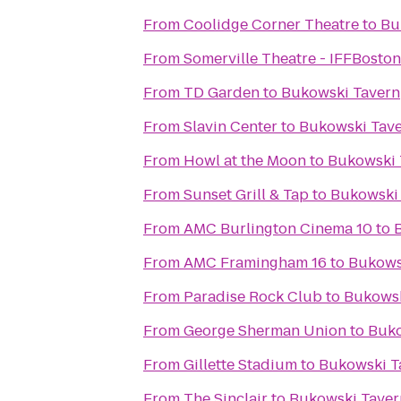
From
Coolidge Corner Theatre
to
Bu
From
Somerville Theatre - IFFBoston
From
TD Garden
to
Bukowski Tavern
From
Slavin Center
to
Bukowski Tav
From
Howl at the Moon
to
Bukowski 
From
Sunset Grill & Tap
to
Bukowski
From
AMC Burlington Cinema 10
to
From
AMC Framingham 16
to
Bukows
From
Paradise Rock Club
to
Bukowsk
From
George Sherman Union
to
Buko
From
Gillette Stadium
to
Bukowski T
From
The Sinclair
to
Bukowski Taver