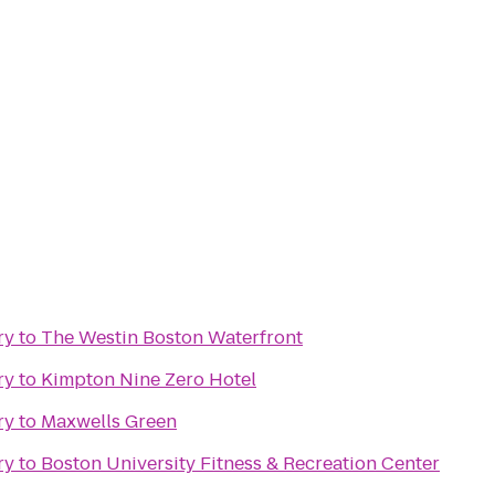
ry
to
The Westin Boston Waterfront
ry
to
Kimpton Nine Zero Hotel
ry
to
Maxwells Green
ry
to
Boston University Fitness & Recreation Center