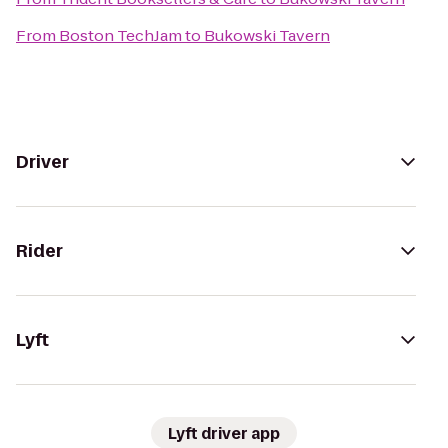
From
Boston TechJam
to
Bukowski Tavern
Driver
Rider
Lyft
Lyft driver app