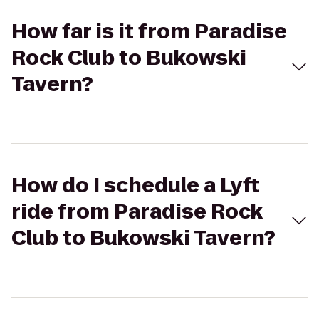
How far is it from Paradise
Rock Club to Bukowski
Tavern?
How do I schedule a Lyft
ride from Paradise Rock
Club to Bukowski Tavern?