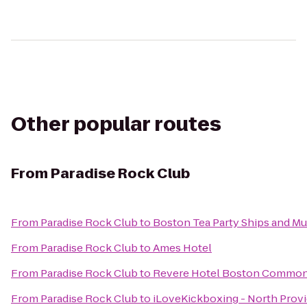
Other popular routes
From
Paradise Rock Club
From
Paradise Rock Club
to
Boston Tea Party Ships and M
From
Paradise Rock Club
to
Ames Hotel
From
Paradise Rock Club
to
Revere Hotel Boston Commo
From
Paradise Rock Club
to
iLoveKickboxing - North Prov