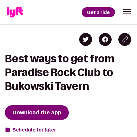
Get a ride
Best ways to get from
Paradise Rock Club to
Bukowski Tavern
Download the app
Schedule for later