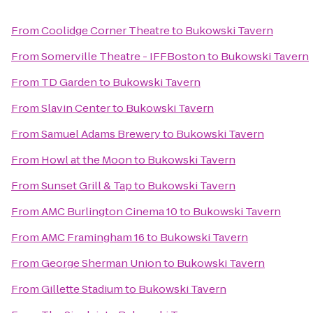
From
Coolidge Corner Theatre
to
Bukowski Tavern
From
Somerville Theatre - IFFBoston
to
Bukowski Tavern
From
TD Garden
to
Bukowski Tavern
From
Slavin Center
to
Bukowski Tavern
From
Samuel Adams Brewery
to
Bukowski Tavern
From
Howl at the Moon
to
Bukowski Tavern
From
Sunset Grill & Tap
to
Bukowski Tavern
From
AMC Burlington Cinema 10
to
Bukowski Tavern
From
AMC Framingham 16
to
Bukowski Tavern
From
George Sherman Union
to
Bukowski Tavern
From
Gillette Stadium
to
Bukowski Tavern