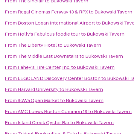
From
The Sinclair
to
Bukowski Tavern
From
Regal Cinemas Fenway 13 & RPX
to
Bukowski Tavern
From
Boston Logan International Airport
to
Bukowski Tav
From
Holly's Fabulous foodie tour
to
Bukowski Tavern
From
The Liberty Hotel
to
Bukowski Tavern
From
The Middle East Downstairs
to
Bukowski Tavern
From
Fahey's Tire Center, Inc.
to
Bukowski Tavern
From
LEGOLAND Discovery Center Boston
to
Bukowski T
From
Harvard University
to
Bukowski Tavern
From
SoWa Open Market
to
Bukowski Tavern
From
AMC Loews Boston Common 19
to
Bukowski Tavern
From
Island Creek Oyster Bar
to
Bukowski Tavern
From
Trident Booksellers & Cafe
to
Bukowski Tavern