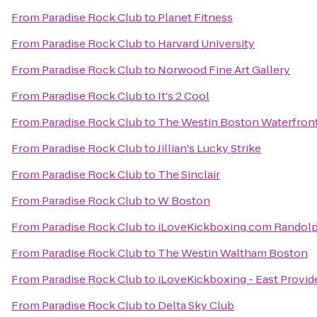
From
Paradise Rock Club
to
Planet Fitness
From
Paradise Rock Club
to
Harvard University
From
Paradise Rock Club
to
Norwood Fine Art Gallery
From
Paradise Rock Club
to
It's 2 Cool
From
Paradise Rock Club
to
The Westin Boston Waterfron
From
Paradise Rock Club
to
Jillian's Lucky Strike
From
Paradise Rock Club
to
The Sinclair
From
Paradise Rock Club
to
W Boston
From
Paradise Rock Club
to
iLoveKickboxing.com Randol
From
Paradise Rock Club
to
The Westin Waltham Boston
From
Paradise Rock Club
to
iLoveKickboxing - East Provid
From
Paradise Rock Club
to
Delta Sky Club