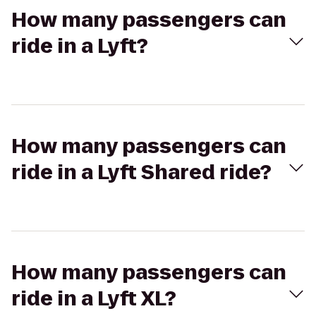
How many passengers can
ride in a Lyft?
How many passengers can
ride in a Lyft Shared ride?
How many passengers can
ride in a Lyft XL?