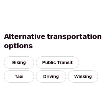
Alternative transportation
options
Biking
Public Transit
Taxi
Driving
Walking