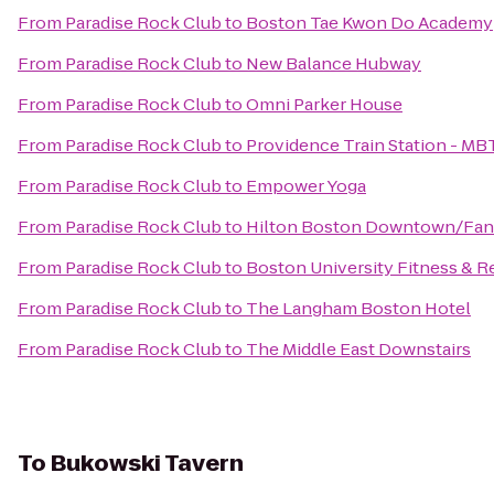
From
Paradise Rock Club
to
Boston Tae Kwon Do Academy
From
Paradise Rock Club
to
New Balance Hubway
From
Paradise Rock Club
to
Omni Parker House
From
Paradise Rock Club
to
Providence Train Station - MB
From
Paradise Rock Club
to
Empower Yoga
From
Paradise Rock Club
to
Hilton Boston Downtown/Fane
From
Paradise Rock Club
to
Boston University Fitness & R
From
Paradise Rock Club
to
The Langham Boston Hotel
From
Paradise Rock Club
to
The Middle East Downstairs
To
Bukowski Tavern