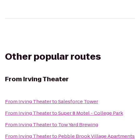
Other popular routes
From
Irving Theater
From
Irving Theater
to
Salesforce Tower
From
Irving Theater
to
Super 8 Motel - College Park
From
Irving Theater
to
Tow Yard Brewing
From
Irving Theater
to
Pebble Brook Village Apartments