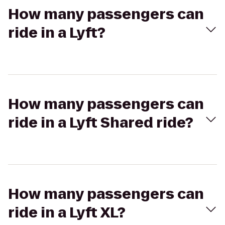
How many passengers can
ride in a Lyft?
How many passengers can
ride in a Lyft Shared ride?
How many passengers can
ride in a Lyft XL?