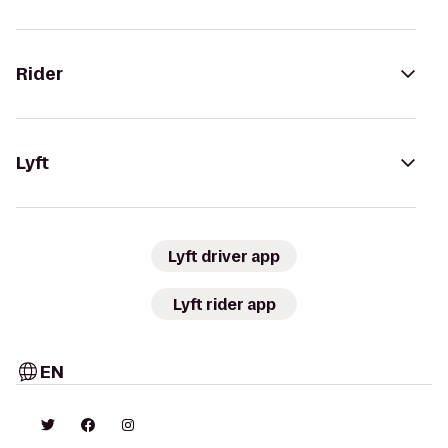
Rider
Lyft
Lyft driver app
Lyft rider app
EN