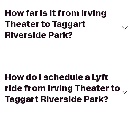
How far is it from Irving
Theater to Taggart
Riverside Park?
How do I schedule a Lyft
ride from Irving Theater to
Taggart Riverside Park?