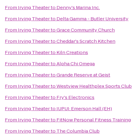
From
Irving Theater
to
Denny's Marina Inc.
From
Irving Theater
to
Delta Gamma - Butler University
From
Irving Theater
to
Grace Community Church
From
Irving Theater
to
Cheddar's Scratch Kitchen
From
Irving Theater
to
Kiln Creations
From
Irving Theater
to
Alpha Chi Omega
From
Irving Theater
to
Grande Reserve at Geist
From
Irving Theater
to
Westview Healthplex Sports Club
From
Irving Theater
to
Fry's Electronics
From
Irving Theater
to
IUPUI: Emerson Hall (EH)
From
Irving Theater
to
FitNow Personal Fitness Training
From
Irving Theater
to
The Columbia Club