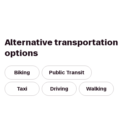
Alternative transportation
options
Biking
Public Transit
Taxi
Driving
Walking