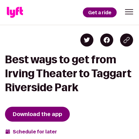
Get a ride
Best ways to get from
Irving Theater to Taggart
Riverside Park
Download the app
Schedule for later