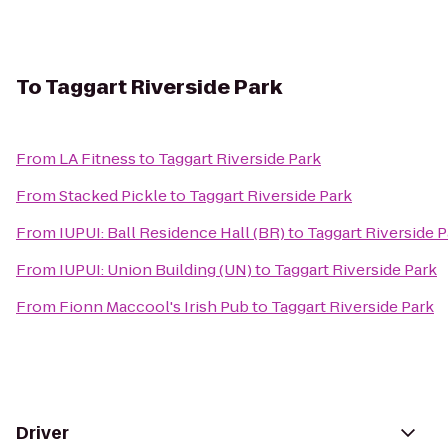
To
Taggart Riverside Park
From
LA Fitness
to
Taggart Riverside Park
From
Stacked Pickle
to
Taggart Riverside Park
From
IUPUI: Ball Residence Hall (BR)
to
Taggart Riverside P
From
IUPUI: Union Building (UN)
to
Taggart Riverside Park
From
Fionn Maccool's Irish Pub
to
Taggart Riverside Park
Driver