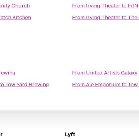
nity Church
From
Irving Theater
to
FitN
ratch Kitchen
From
Irving Theater
to
The
rewing
From
United Artists Galaxy
to
Tow Yard Brewing
From
Ale Emporium
to
Tow 
r
Lyft