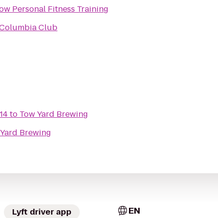
ow Personal Fitness Training
 Columbia Club
 14
to
Tow Yard Brewing
Yard Brewing
EN
Lyft driver app