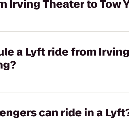
rom Irving Theater to Tow
le a Lyft ride from Irvin
ng?
gers can ride in a Lyft