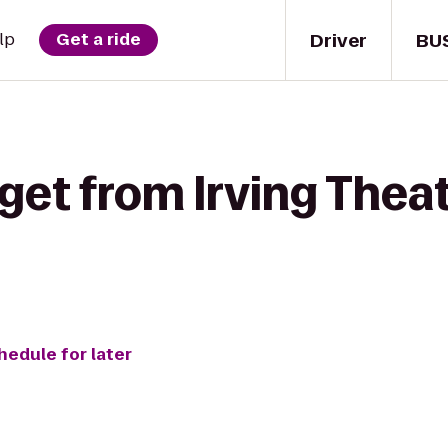
Driver
BU
lp
Get a ride
get from Irving Thea
hedule for later