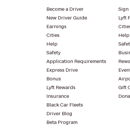
Become a Driver
Sign 
New Driver Guide
Lyft 
Earnings
Citie
Cities
Help
Help
Safe
Safety
Busin
Application Requirements
Rewa
Express Drive
Even
Bonus
Airp
Lyft Rewards
Gift 
Insurance
Dona
Black Car Fleets
Driver Blog
Beta Program