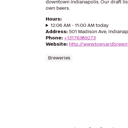
downtown Indianapolis. Our draft lis
own beers.
Hours
:
12:06 AM - 11:00 AM today
Address
:
501 Madison Ave, Indianap
Phone
:
+13176389273
Website
:
http://www.towyardbrewi
Breweries