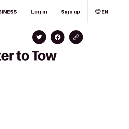
SINESS
Log in
Sign up
EN
ter to Tow