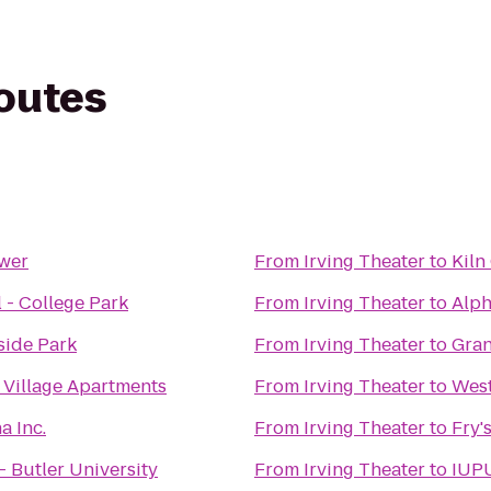
routes
ower
From
Irving Theater
to
Kiln
 - College Park
From
Irving Theater
to
Alp
side Park
From
Irving Theater
to
Gran
 Village Apartments
From
Irving Theater
to
West
a Inc.
From
Irving Theater
to
Fry'
 Butler University
From
Irving Theater
to
IUPU