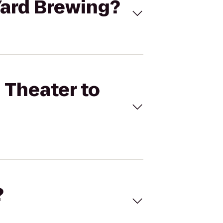
 Yard Brewing?
g Theater to
?