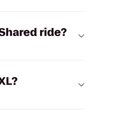
Shared ride?
 XL?