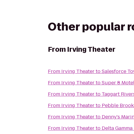
Other popular 
From
Irving Theater
From
Irving Theater
to
Salesforce T
From
Irving Theater
to
Super 8 Motel
From
Irving Theater
to
Taggart River
From
Irving Theater
to
Pebble Brook
From
Irving Theater
to
Denny's Marin
From
Irving Theater
to
Delta Gamma -