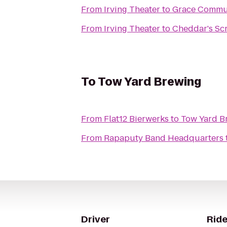
From
Irving Theater
to
Grace Commu
From
Irving Theater
to
Cheddar's Sc
To
Tow Yard Brewing
From
Flat12 Bierwerks
to
Tow Yard B
From
Rapaputy Band Headquarters
Driver
Ride