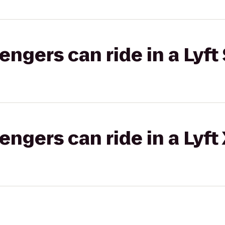
gers can ride in a Lyft 
gers can ride in a Lyft