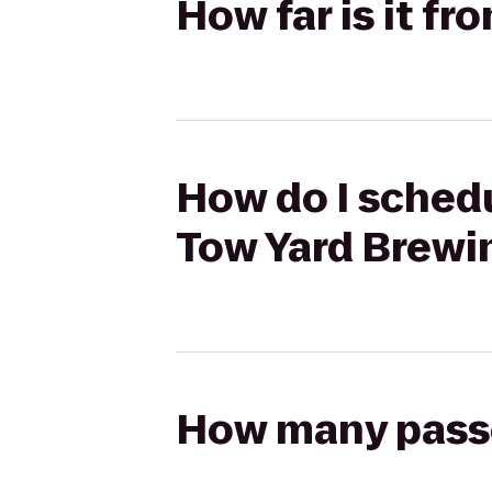
How far is it f
How do I schedu
Tow Yard Brewi
How many passen