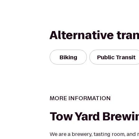
Alternative tra
Biking
Public Transit
MORE INFORMATION
Tow Yard Brewi
We are a brewery, tasting room, and 