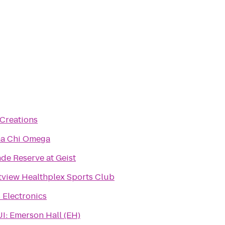
 Creations
ha Chi Omega
de Reserve at Geist
view Healthplex Sports Club
s Electronics
I: Emerson Hall (EH)