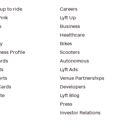
up to ride
Careers
Pink
Lyft Up
s
Business
Healthcare
ty
Bikes
ess Profile
Scooters
rds
Autonomous
ts
Lyft Ads
orts
Venue Partnerships
Cards
Developers
te
Lyft Blog
Press
Investor Relations