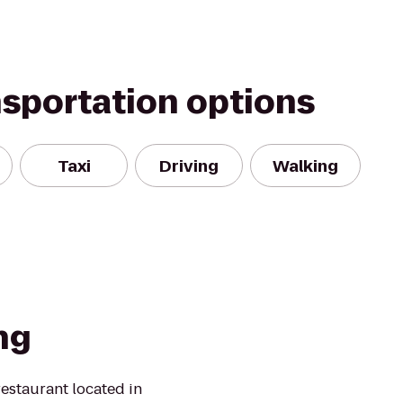
nsportation options
Taxi
Driving
Walking
ng
restaurant located in