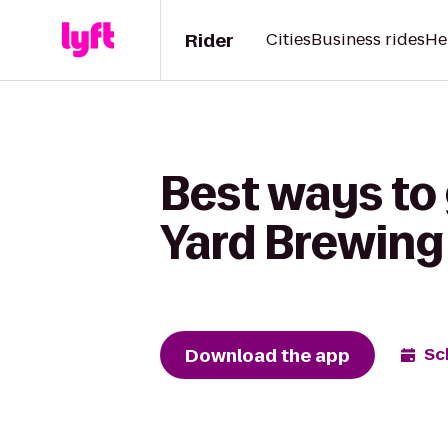
Rider
Cities
Business rides
He
Best ways to 
Yard Brewing
Download the app
Sc