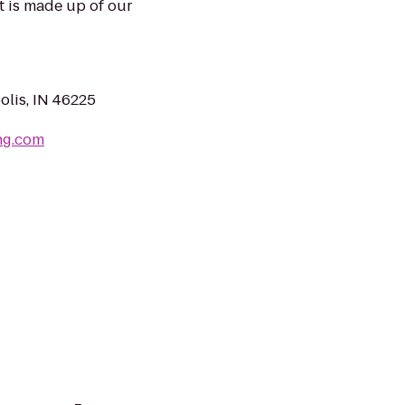
t is made up of our
olis, IN 46225
ng.com