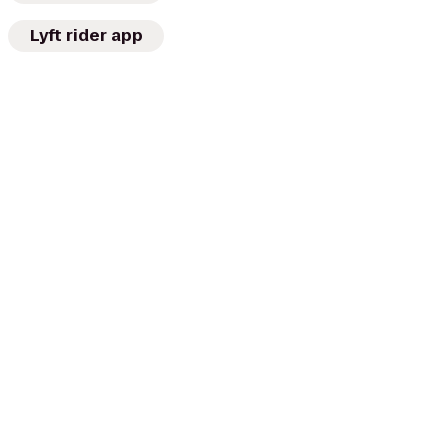
Lyft rider app