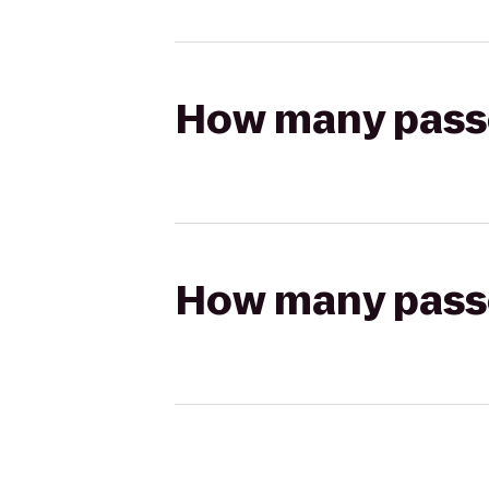
How many passen
How many passen