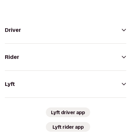
Driver
Rider
Lyft
Lyft driver app
Lyft rider app