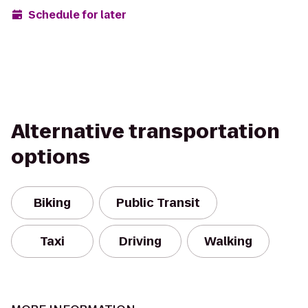
Schedule for later
Alternative transportation
options
Biking
Public Transit
Taxi
Driving
Walking