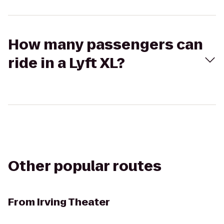
How many passengers can
ride in a Lyft XL?
Other popular routes
From
Irving Theater