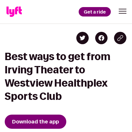
Get a ride
Best ways to get from
Irving Theater to
Westview Healthplex
Sports Club
Download the app