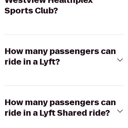
Westview Healthplex
Sports Club?
How many passengers can
ride in a Lyft?
How many passengers can
ride in a Lyft Shared ride?