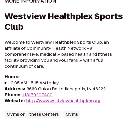
MORE INFORMATION
Westview Healthplex Sports
Club
Welcome to Westview Healthplex Sports Club, an
affiliate of Community Health Network – a
comprehensive, medically based health and fitness
facility providing you and your family with a full
continuum of care.
Hours
:
12:05 AM - 5:15 AM today
Address
:
3660 Guion Rd, Indianapolis, IN 46222
Phone
:
+13179207400
Website
:
http://www.westviewhealthplex.org
Gyms or Fitness Centers
Gyms