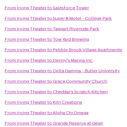
From
Irving Theater
to
Salesforce Tower
From
Irving Theater
to
Super 8 Motel - College Park
From
Irving Theater
to
Taggart Riverside Park
From
Irving Theater
to
Tow Yard Brewing
From
Irving Theater
to
Pebble Brook Village Apartments
From
Irving Theater
to
Denny's Marina Inc.
From
Irving Theater
to
Delta Gamma - Butler University
From
Irving Theater
to
Grace Community Church
From
Irving Theater
to
Cheddar's Scratch Kitchen
From
Irving Theater
to
Kiln Creations
From
Irving Theater
to
Alpha Chi Omega
From
Irving Theater
to
Grande Reserve at Geist