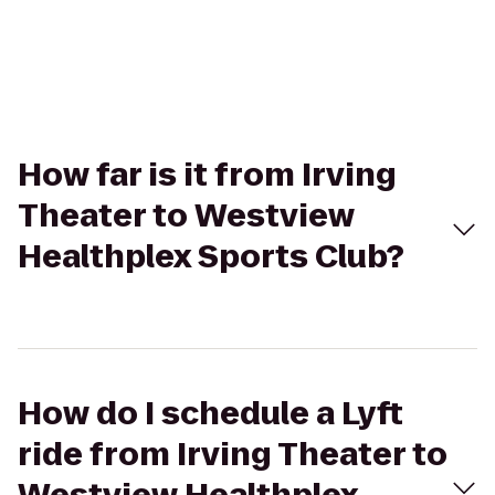
How far is it from Irving
Theater to Westview
Healthplex Sports Club?
How do I schedule a Lyft
ride from Irving Theater to