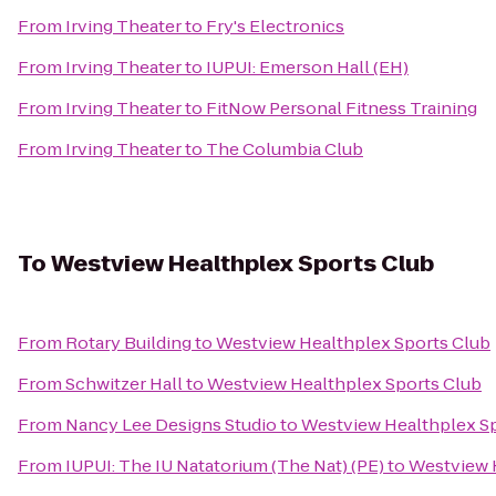
From
Irving Theater
to
Fry's Electronics
From
Irving Theater
to
IUPUI: Emerson Hall (EH)
From
Irving Theater
to
FitNow Personal Fitness Training
From
Irving Theater
to
The Columbia Club
To
Westview Healthplex Sports Club
From
Rotary Building
to
Westview Healthplex Sports Club
From
Schwitzer Hall
to
Westview Healthplex Sports Club
From
Nancy Lee Designs Studio
to
Westview Healthplex Sp
From
IUPUI: The IU Natatorium (The Nat) (PE)
to
Westview 