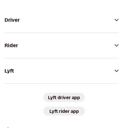
Driver
Rider
Lyft
Lyft driver app
Lyft rider app