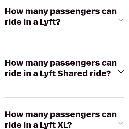
How many passengers can
ride in a Lyft?
How many passengers can
ride in a Lyft Shared ride?
How many passengers can
ride in a Lyft XL?