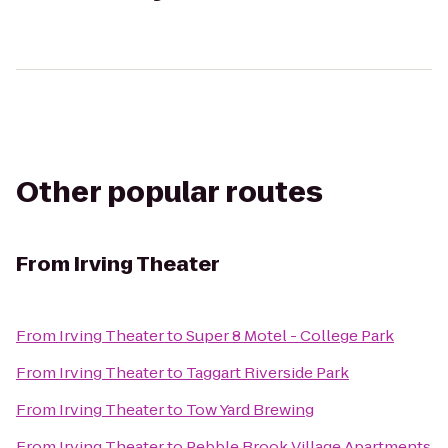
Other popular routes
From
Irving Theater
From
Irving Theater
to
Super 8 Motel - College Park
From
Irving Theater
to
Taggart Riverside Park
From
Irving Theater
to
Tow Yard Brewing
From
Irving Theater
to
Pebble Brook Village Apartments