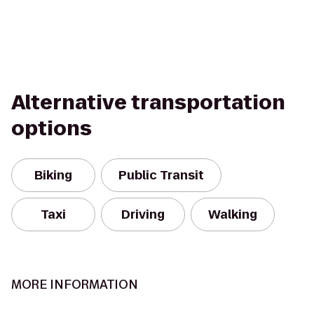
Alternative transportation
options
Biking
Public Transit
Taxi
Driving
Walking
MORE INFORMATION