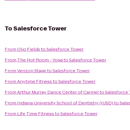
To
Salesforce Tower
From
Olio Fields
to
Salesforce Tower
From
The Hot Room - Yoga
to
Salesforce Tower
From
Verizon Stage
to
Salesforce Tower
From
Anytime Fitness
to
Salesforce Tower
From
Arthur Murray Dance Center of Carmel
to
Salesforce
From
Indiana University School of Dentistry (IUSD)
to
Sale
From
Life Time Fitness
to
Salesforce Tower