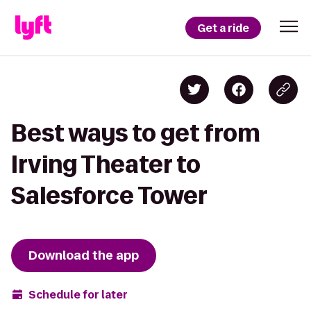
Get a ride
Best ways to get from
Irving Theater to
Salesforce Tower
Download the app
Schedule for later