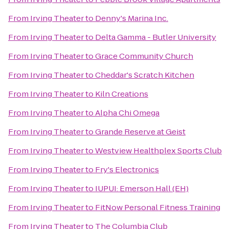
From
Irving Theater
to
Denny's Marina Inc.
From
Irving Theater
to
Delta Gamma - Butler University
From
Irving Theater
to
Grace Community Church
From
Irving Theater
to
Cheddar's Scratch Kitchen
From
Irving Theater
to
Kiln Creations
From
Irving Theater
to
Alpha Chi Omega
From
Irving Theater
to
Grande Reserve at Geist
From
Irving Theater
to
Westview Healthplex Sports Club
From
Irving Theater
to
Fry's Electronics
From
Irving Theater
to
IUPUI: Emerson Hall (EH)
From
Irving Theater
to
FitNow Personal Fitness Training
From
Irving Theater
to
The Columbia Club