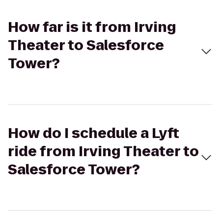
How far is it from Irving
Theater to Salesforce
Tower?
How do I schedule a Lyft
ride from Irving Theater to
Salesforce Tower?