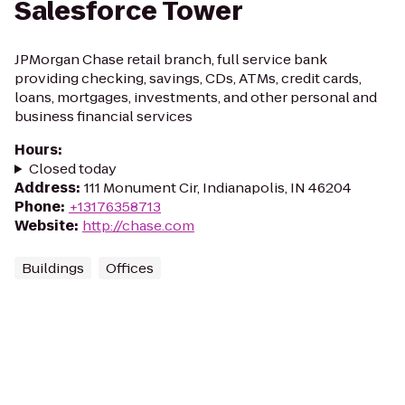
Salesforce Tower
JPMorgan Chase retail branch, full service bank
providing checking, savings, CDs, ATMs, credit cards,
loans, mortgages, investments, and other personal and
business financial services
Hours
:
Closed today
Address
:
111 Monument Cir, Indianapolis, IN 46204
Phone
:
+13176358713
Website
:
http://chase.com
Buildings
Offices