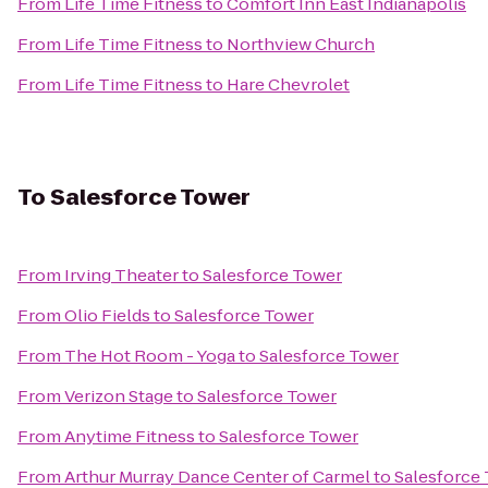
From
Life Time Fitness
to
Comfort Inn East Indianapolis
From
Life Time Fitness
to
Northview Church
From
Life Time Fitness
to
Hare Chevrolet
To
Salesforce Tower
From
Irving Theater
to
Salesforce Tower
From
Olio Fields
to
Salesforce Tower
From
The Hot Room - Yoga
to
Salesforce Tower
From
Verizon Stage
to
Salesforce Tower
From
Anytime Fitness
to
Salesforce Tower
From
Arthur Murray Dance Center of Carmel
to
Salesforce