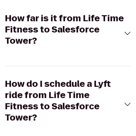
How far is it from Life Time
Fitness to Salesforce
Tower?
How do I schedule a Lyft
ride from Life Time
Fitness to Salesforce
Tower?