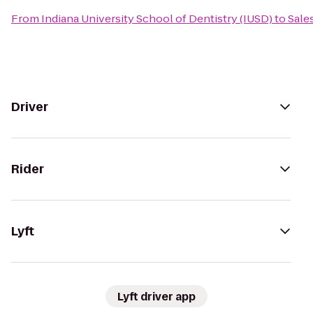
From
Indiana University School of Dentistry (IUSD)
to
Sale
Driver
Rider
Lyft
Lyft driver app