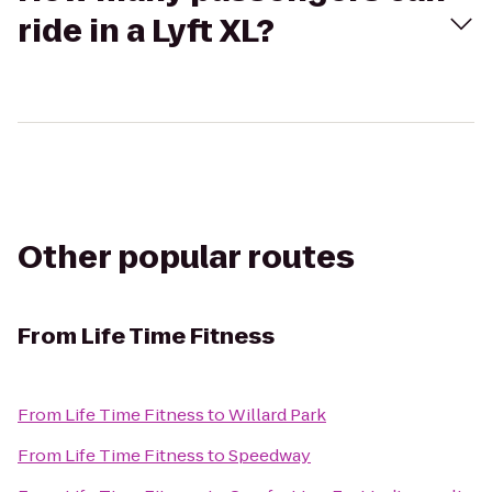
ride in a Lyft XL?
Other popular routes
From
Life Time Fitness
From
Life Time Fitness
to
Willard Park
From
Life Time Fitness
to
Speedway