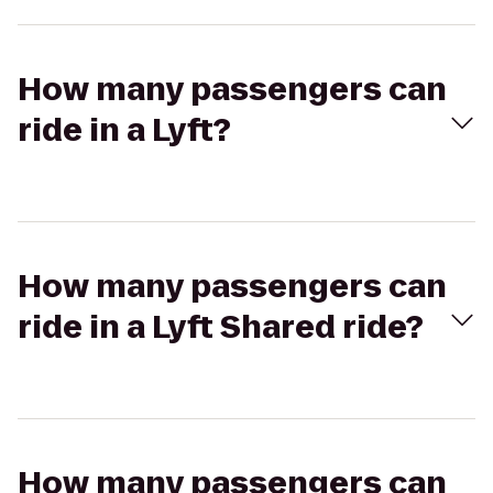
How many passengers can
ride in a Lyft?
How many passengers can
ride in a Lyft Shared ride?
How many passengers can