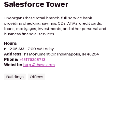
Salesforce Tower
JPMorgan Chase retail branch, full service bank
providing checking, savings, CDs, ATMs, credit cards,
loans, mortgages, investments, and other personal and
business financial services
Hours
:
12:05 AM - 7:00 AM today
Address
:
111 Monument Cir, Indianapolis, IN 46204
Phone
:
+13176358713
Website
:
http://chase.com
Buildings
Offices