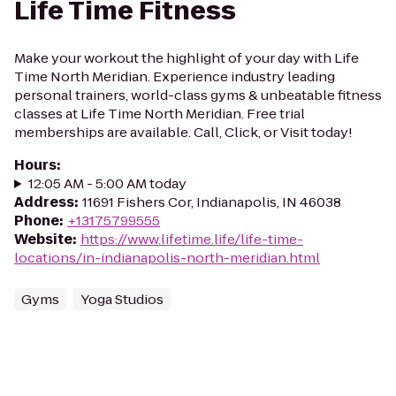
Life Time Fitness
Make your workout the highlight of your day with Life
Time North Meridian. Experience industry leading
personal trainers, world-class gyms & unbeatable fitness
classes at Life Time North Meridian. Free trial
memberships are available. Call, Click, or Visit today!
Hours
:
12:05 AM - 5:00 AM today
Address
:
11691 Fishers Cor, Indianapolis, IN 46038
Phone
:
+13175799555
Website
:
https://www.lifetime.life/life-time-
locations/in-indianapolis-north-meridian.html
Gyms
Yoga Studios