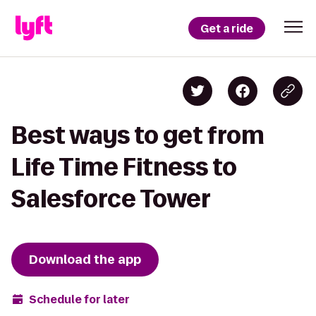
Get a ride
Best ways to get from
Life Time Fitness to
Salesforce Tower
Download the app
Schedule for later