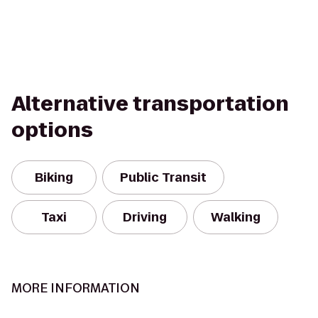
Alternative transportation
options
Biking
Public Transit
Taxi
Driving
Walking
MORE INFORMATION