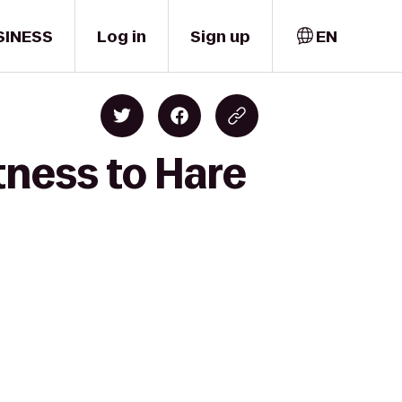
SINESS
Log in
Sign up
EN
tness to Hare