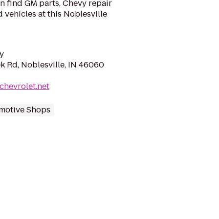
n find GM parts, Chevy repair
 vehicles at this Noblesville
y
k Rd, Noblesville, IN 46060
chevrolet.net
motive Shops