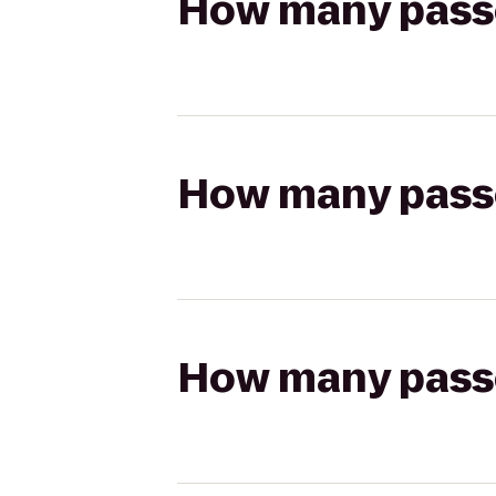
How many passen
How many passen
How many passen