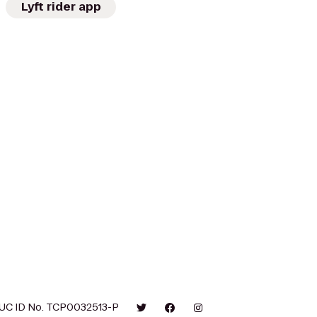
Lyft rider app
UC ID No. TCP0032513-P