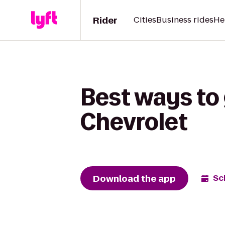
Rider
Cities
Business rides
He
Best ways to 
Chevrolet
Download the app
Sc