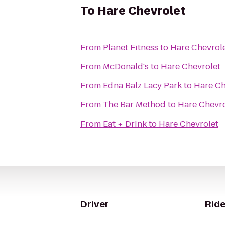
To
Hare Chevrolet
From
Planet Fitness
to
Hare Chevrol
From
McDonald's
to
Hare Chevrolet
From
Edna Balz Lacy Park
to
Hare Ch
From
The Bar Method
to
Hare Chevro
From
Eat + Drink
to
Hare Chevrolet
Driver
Ride