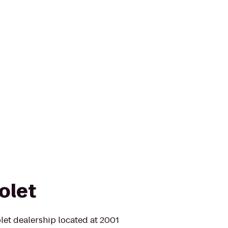
olet
let dealership located at 2001