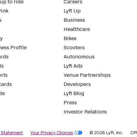
up to ride
Careers
Pink
Lyft Up
s
Business
Healthcare
ty
Bikes
ess Profile
Scooters
rds
Autonomous
ts
Lyft Ads
orts
Venue Partnerships
Cards
Developers
te
Lyft Blog
Press
Investor Relations
y Statement
Your Privacy Choices
© 2026 Lyft, Inc.
CP