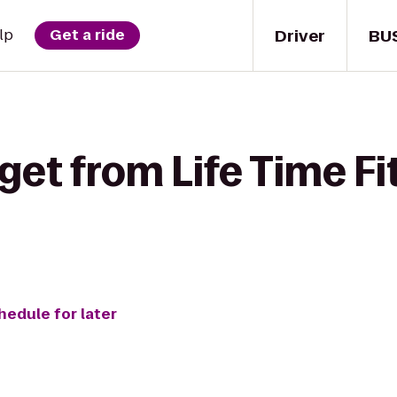
Driver
BU
lp
Get a ride
get from Life Time Fi
hedule for later