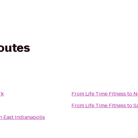
routes
rk
From
Life Time Fitness
to
N
From
Life Time Fitness
to
S
n East Indianapolis