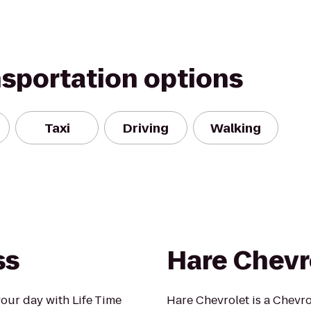
nsportation options
Taxi
Driving
Walking
ss
Hare Chevr
our day with Life Time
Hare Chevrolet is a Chevro