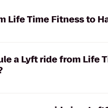
rom Life Time Fitness to 
le a Lyft ride from Life 
?