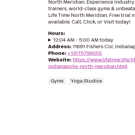
North Meridian. Experience industry
trainers, world-class gyms & unbeatab
Life Time North Meridian. Free trial
available. Call, Click, or Visit today!
Hours
:
12:04 AM - 5:00 AM today
Address
:
11691 Fishers Cor, Indiana
Phone
:
+13175799555
Website
:
https://www.lifetime.life/l
indianapolis-north-meridian.html
Gyms
Yoga Studios