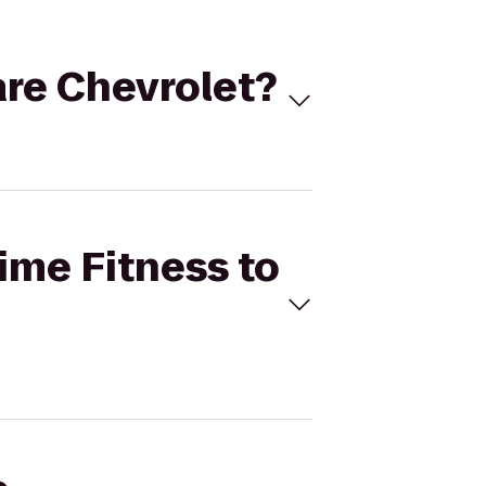
Hare Chevrolet?
Time Fitness to