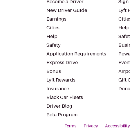
Become a Driver
Sign 
New Driver Guide
Lyft 
Earnings
Citie
Cities
Help
Help
Safe
Safety
Busin
Application Requirements
Rewa
Express Drive
Even
Bonus
Airp
Lyft Rewards
Gift 
Insurance
Dona
Black Car Fleets
Driver Blog
Beta Program
Terms
Privacy
Accessibilit