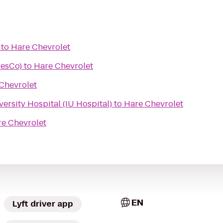
to
Hare Chevrolet
ResCo)
to
Hare Chevrolet
Chevrolet
ersity Hospital (IU Hospital)
to
Hare Chevrolet
e Chevrolet
EN
Lyft driver app