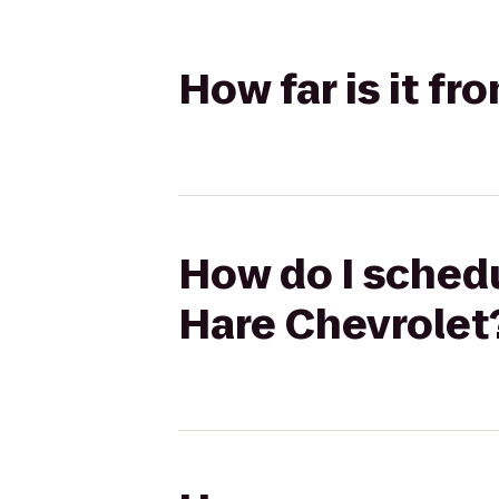
How far is it f
How do I schedu
Hare Chevrolet