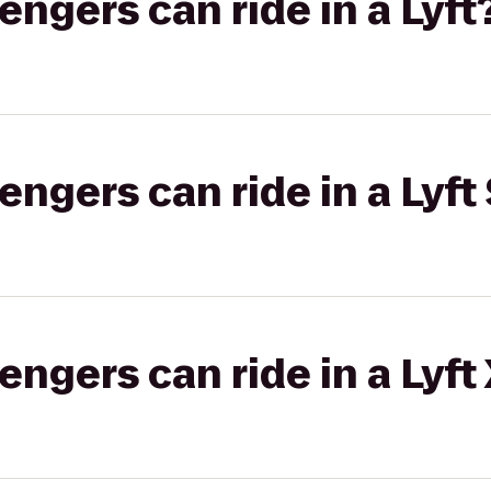
gers can ride in a Lyft
gers can ride in a Lyft 
gers can ride in a Lyft