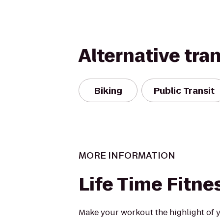
Alternative tra
Biking
Public Transit
MORE INFORMATION
Life Time Fitne
Make your workout the highlight of y