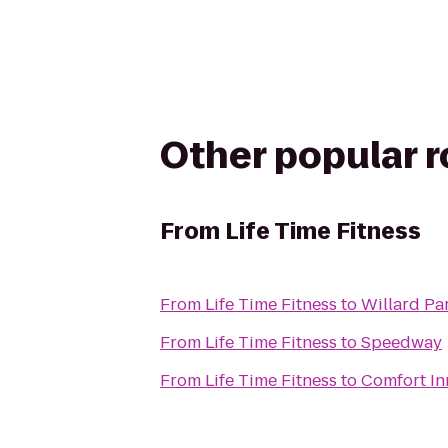
Other popular 
From
Life Time Fitness
From
Life Time Fitness
to
Willard Pa
From
Life Time Fitness
to
Speedway
From
Life Time Fitness
to
Comfort In