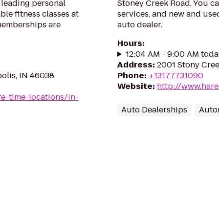
 leading personal
Stoney Creek Road. You ca
le fitness classes at
services, and new and used
 memberships are
auto dealer.
Hours
:
12:04 AM - 9:00 AM toda
Address
:
2001 Stony Cree
polis, IN 46038
Phone
:
+13177731090
Website
:
http://www.hare
ife-time-locations/in-
Auto Dealerships
Auto