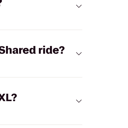
?
Shared ride?
 XL?