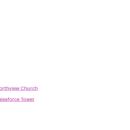
orthview Church
alesforce Tower