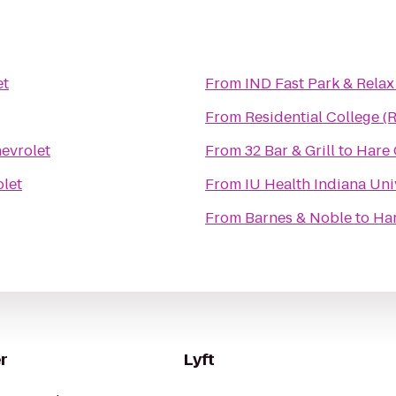
et
From
IND Fast Park & Relax
From
Residential College (
evrolet
From
32 Bar & Grill
to
Hare 
let
From
IU Health Indiana Univ
From
Barnes & Noble
to
Har
r
Lyft