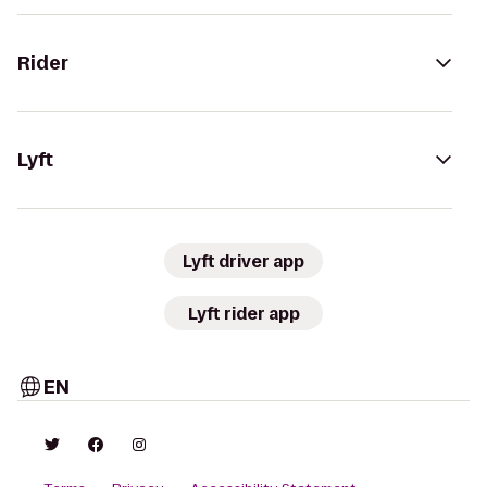
Rider
Lyft
Lyft driver app
Lyft rider app
EN