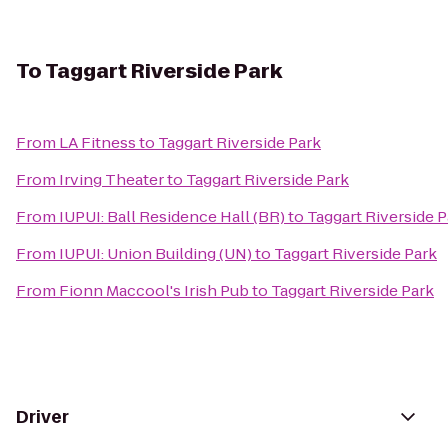
To
Taggart Riverside Park
From
LA Fitness
to
Taggart Riverside Park
From
Irving Theater
to
Taggart Riverside Park
From
IUPUI: Ball Residence Hall (BR)
to
Taggart Riverside P
From
IUPUI: Union Building (UN)
to
Taggart Riverside Park
From
Fionn Maccool's Irish Pub
to
Taggart Riverside Park
Driver