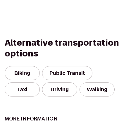
Alternative transportation
options
Biking
Public Transit
Taxi
Driving
Walking
MORE INFORMATION