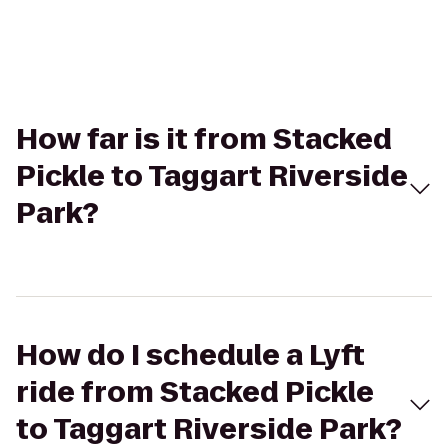
How far is it from Stacked
Pickle to Taggart Riverside
Park?
How do I schedule a Lyft
ride from Stacked Pickle
to Taggart Riverside Park?