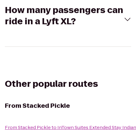
How many passengers can
ride in a Lyft XL?
Other popular routes
From
Stacked Pickle
From
Stacked Pickle
to
InTown Suites Extended Stay India