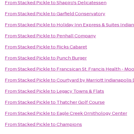
From
Stacked Pickle
to
Shapiro's Delicatessen
From
Stacked Pickle
to
Garfield Conservatory
From
Stacked Pickle
to
Holiday Inn Express & Suites Indian
From
Stacked Pickle
to
Penhall Company
From
Stacked Pickle
to
Ricks Cabaret
From
Stacked Pickle
to
Punch Burger
From
Stacked Pickle
to
Francsican St. Francis Health - Moo
From
Stacked Pickle
to
Courtyard by Marriott Indianapoli
From
Stacked Pickle
to
Legacy Towns & Flats
From
Stacked Pickle
to
Thatcher Golf Course
From
Stacked Pickle
to
Eagle Creek Ornithology Center
From
Stacked Pickle
to
Champions