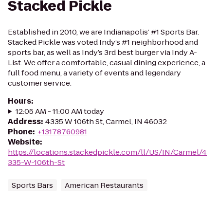
Stacked Pickle
Established in 2010, we are Indianapolis’ #1 Sports Bar.
Stacked Pickle was voted Indy’s #1 neighborhood and
sports bar, as well as Indy’s 3rd best burger via Indy A-
List. We offer a comfortable, casual dining experience, a
full food menu, a variety of events and legendary
customer service.
Hours
:
12:05 AM - 11:00 AM today
Address
:
4335 W 106th St, Carmel, IN 46032
Phone
:
+13178760981
Website
:
https://locations.stackedpickle.com/ll/US/IN/Carmel/4
335-W-106th-St
Sports Bars
American Restaurants