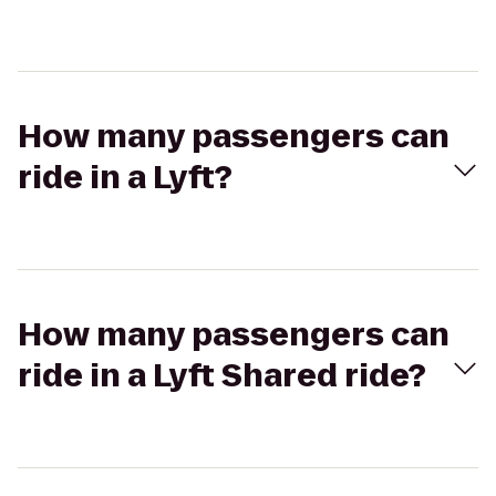
How many passengers can
ride in a Lyft?
How many passengers can
ride in a Lyft Shared ride?