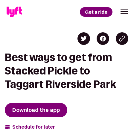
Get a ride
Best ways to get from
Stacked Pickle to
Taggart Riverside Park
Download the app
Schedule for later