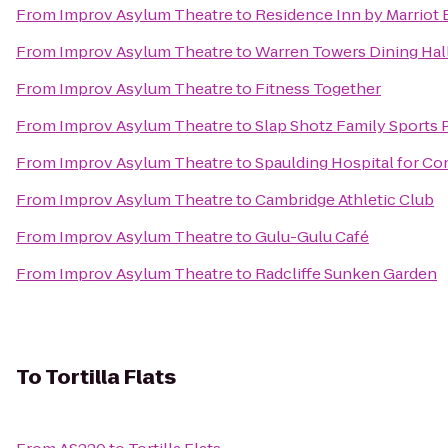
From
Improv Asylum Theatre
to
Residence Inn by Marriot
From
Improv Asylum Theatre
to
Warren Towers Dining Hal
From
Improv Asylum Theatre
to
Fitness Together
From
Improv Asylum Theatre
to
Slap Shotz Family Sports 
From
Improv Asylum Theatre
to
Spaulding Hospital for Co
From
Improv Asylum Theatre
to
Cambridge Athletic Club
From
Improv Asylum Theatre
to
Gulu-Gulu Café
From
Improv Asylum Theatre
to
Radcliffe Sunken Garden
To
Tortilla Flats