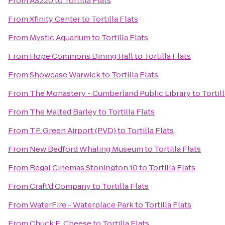
From
AS220
to
Tortilla Flats
From
Xfinity Center
to
Tortilla Flats
From
Mystic Aquarium
to
Tortilla Flats
From
Hope Commons Dining Hall
to
Tortilla Flats
From
Showcase Warwick
to
Tortilla Flats
From
The Monastery - Cumberland Public Library
to
Tortil
From
The Malted Barley
to
Tortilla Flats
From
T.F. Green Airport (PVD)
to
Tortilla Flats
From
New Bedford Whaling Museum
to
Tortilla Flats
From
Regal Cinemas Stonington 10
to
Tortilla Flats
From
Craft'd Company
to
Tortilla Flats
From
WaterFire - Waterplace Park
to
Tortilla Flats
From
Chuck E. Cheese
to
Tortilla Flats