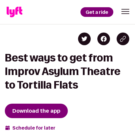
Get a ride
Best ways to get from
Improv Asylum Theatre
to Tortilla Flats
Download the app
Schedule for later