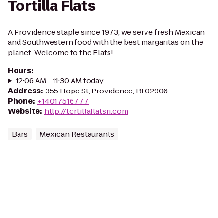
Tortilla Flats
A Providence staple since 1973, we serve fresh Mexican
and Southwestern food with the best margaritas on the
planet. Welcome to the Flats!
Hours
:
12:06 AM - 11:30 AM today
Address
:
355 Hope St, Providence, RI 02906
Phone
:
+14017516777
Website
:
http://tortillaflatsri.com
Bars
Mexican Restaurants