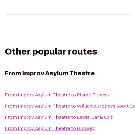
Other popular routes
From
Improv Asylum Theatre
From
Improv Asylum Theatre
to
Planet Fitness
From
Improv Asylum Theatre
to
William J. Holmes Sport C
From
Improv Asylum Theatre
to
Lewis' Bar & Grill
From
Improv Asylum Theatre
to
Hubway