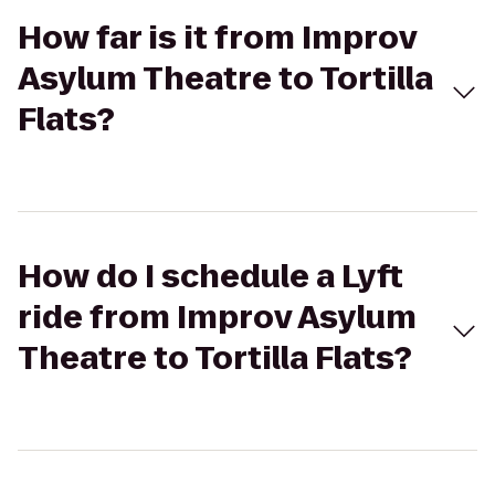
How far is it from Improv
Asylum Theatre to Tortilla
Flats?
How do I schedule a Lyft
ride from Improv Asylum
Theatre to Tortilla Flats?