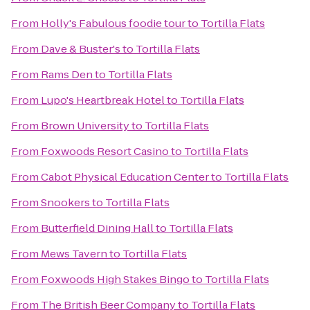
From
Holly's Fabulous foodie tour
to
Tortilla Flats
From
Dave & Buster's
to
Tortilla Flats
From
Rams Den
to
Tortilla Flats
From
Lupo's Heartbreak Hotel
to
Tortilla Flats
From
Brown University
to
Tortilla Flats
From
Foxwoods Resort Casino
to
Tortilla Flats
From
Cabot Physical Education Center
to
Tortilla Flats
From
Snookers
to
Tortilla Flats
From
Butterfield Dining Hall
to
Tortilla Flats
From
Mews Tavern
to
Tortilla Flats
From
Foxwoods High Stakes Bingo
to
Tortilla Flats
From
The British Beer Company
to
Tortilla Flats