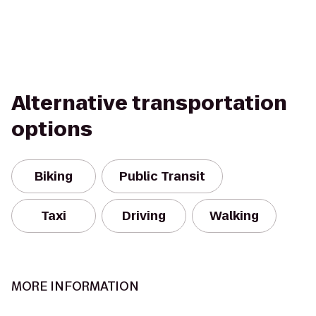
Alternative transportation
options
Biking
Public Transit
Taxi
Driving
Walking
MORE INFORMATION