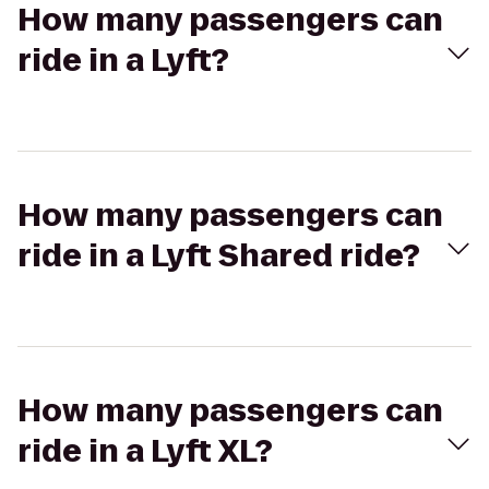
How many passengers can
ride in a Lyft?
How many passengers can
ride in a Lyft Shared ride?
How many passengers can
ride in a Lyft XL?