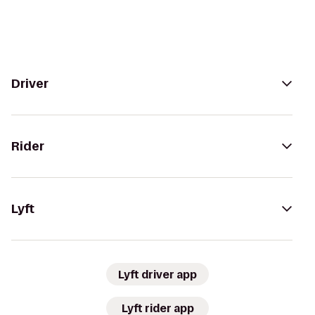
Driver
Rider
Lyft
Lyft driver app
Lyft rider app